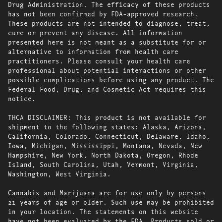
Drug Administration. The efficacy of these products
has not been confirmed by FDA-approved research.
These products are not intended to diagnose, treat,
cure or prevent any disease. All information
presented here is not meant as a substitute for or
alternative to information from health care
practitioners. Please consult your health care
professional about potential interactions or other
possible complications before using any product. The
Federal Food, Drug, and Cosmetic Act requires this
notice.
THCA DISCLAIMER: This product is not available for
shipment to the following states: Alaska, Arizona,
California, Colorado, Connecticut, Delaware, Idaho,
Iowa, Michigan, Mississippi, Montana, Nevada, New
Hampshire, New York, North Dakota, Oregon, Rhode
Island, South Carolina, Utah, Vermont, Virginia,
Washington, West Virginia.
Cannabis and Marijuana are for use only by persons
21 years of age or older. Such use may be prohibited
in your location. The statements on this website
have not been evaluated by the FDA. Products sold or