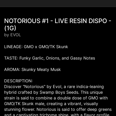
NOTORIOUS #1 - LIVE RESIN DISPO -
(1G)
by EVOL
LINEAGE: GMO x GMO/TK Skunk
TASTE: Funky Garlic, Onions, and Gassy Notes
AROMA: Skunky Meaty Musk
DESCRIPTION:
Discover "Notorious" by Evol, a rare indica-leaning
hybrid crafted by Swamp Boys Seeds. This unique
strain is said to combine a double dose of GMO with
GMO/TK Skunk male, creating a vibrant, visually
stunning flower. Notorious is said to offer deep greens
and a captivating trichome shine, with a flavor profile