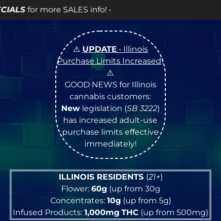
fo! •
⚠️
UPDATE
• Illinois
Purchase Limits Increased
!
⚠️
GOOD NEWS for Illinois
cannabis customers:
New
legislation (
SB 3222
)
has increased adult-use
purchase limits effective
immediately!
ILLINOIS RESIDENTS
(
21+
)
Flower:
60g
(up from 30g
Concentrates:
10g
(up from 5g)
Infused Products:
1,000mg
THC
(up from 500mg)