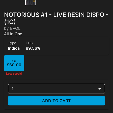
NOTORIOUS #1 - LIVE RESIN DISPO -
(1G)
by EVOL
All In One
Type
THC
Indica
89.56%
1 G
$60.00
Low stock!
1
ADD TO CART