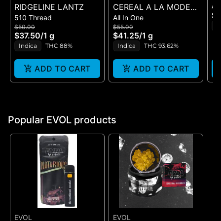
All
RIDGELINE LANTZ
CEREAL A LA MODE X
(2
$8
510 Thread
All In One
CEREAL MILK (DUAL
I
$50.00
$55.00
VAPE)
$37.50
/
1 g
$41.25
/
1 g
Indica
THC 88%
Indica
THC 93.62%
ADD TO CART
ADD TO CART
Popular EVOL products
EVOL
EVOL