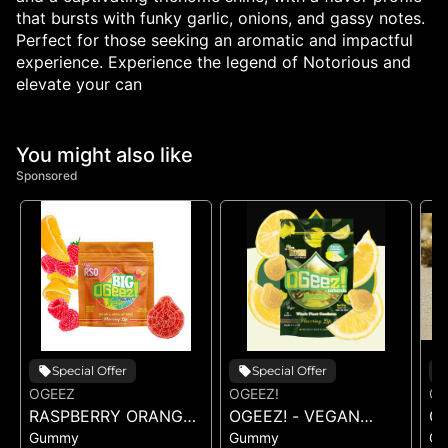
that bursts with funky garlic, onions, and gassy notes.
Perfect for those seeking an aromatic and impactful
experience. Experience the legend of Notorious and
elevate your can
You might also like
Sponsored
Special Offer
Special Offer
OGEEZ
OGEEZ!
OG
RASPBERRY ORANGE
OGEEZ! - VEGAN
OG
Gummy
Gummy
G
RSO - SINGLE GUMMY
SWEET LEMON LIVE
L