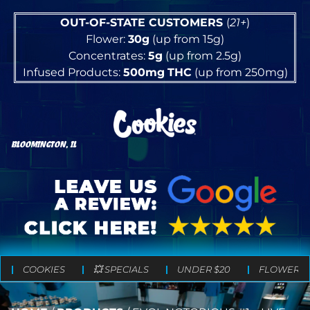
OUT-OF-STATE CUSTOMERS
(
21+
)
Flower:
30g
(up from 15g)
Concentrates:
5g
(up from 2.5g)
Infused Products:
500mg
THC
(up from 250mg)
BLOOMINGTON, IL
COOKIES
💥 SPECIALS
UNDER $20
FLOWER