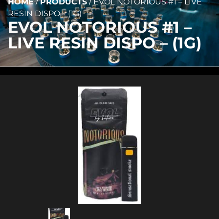
HOME
/
PRODUCTS
/
EVOL NOTORIOUS #1 – LIVE
RESIN DISPO – (1G)
EVOL NOTORIOUS #1 –
LIVE RESIN DISPO – (1G)