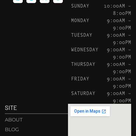
SUNDAY
10:00AM –
8:00PM
MONDAY
9:00AM –
9:00PM
TUESDAY
9:00AM –
9:00PM
WEDNESDAY
9:00AM –
9:00PM
THURSDAY
9:00AM –
9:00PM
FRIDAY
9:00AM –
9:00PM
SATURDAY
9:00AM –
9:00PM
SITE
ABOUT
BLOG