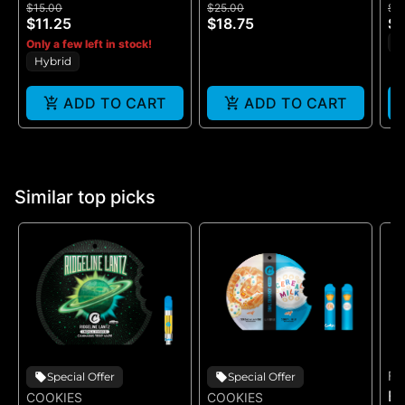
$15.00
$25.00
$2
- (100MG)
ROSIN - 100MG
G
$11.25
$18.75
$1
S
Only a few left in stock!
Hybrid
ADD TO CART
ADD TO CART
Similar top picks
FE
Special Offer
Special Offer
B
COOKIES
COOKIES