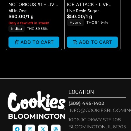
NOTORIOUS #1 - LIVE
ICE ATTACK - LIVE
All In One
Live Resin Sugar
RESIN DISPO - (1G)
SUGAR - (1G)
$60.00
/
1 g
$50.00
/
1 g
Hybrid
THC 84.94%
Only a few left in stock!
Indica
THC 89.56%
ADD TO CART
ADD TO CART
LOCATION
(309) 445-1402
INFO@COOKIESBLOOMIN
BLOOMINGTON
1006 JC PKWY STE 108
BLOOMINGTON, IL 61705