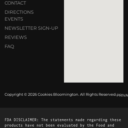
CONTACT
DIRECTIONS
EVENTS
NEWSLETTER SIGN-UP
REVIEWS
FAQ
Copyright © 2026 Cookies Bloomington. All Rights Reserved.
PRIVA
FDA DISCLAIMER: The statements made regarding these
products have not been evaluated by the Food and