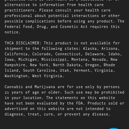
alternative to information from health care
practitioners. Please consult your health care
professional about potential interactions or other
possible complications before using any product. The
Federal Food, Drug, and Cosmetic Act requires this
notice.
THCA DISCLAIMER: This product is not available for
shipment to the following states: Alaska, Arizona,
California, Colorado, Connecticut, Delaware, Idaho,
Iowa, Michigan, Mississippi, Montana, Nevada, New
Hampshire, New York, North Dakota, Oregon, Rhode
Island, South Carolina, Utah, Vermont, Virginia,
Washington, West Virginia.
Cannabis and Marijuana are for use only by persons
21 years of age or older. Such use may be prohibited
in your location. The statements on this website
have not been evaluated by the FDA. Products sold or
advertised on this website are not intended to
diagnose, treat, cure, or prevent any disease.