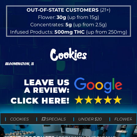
OUT-OF-STATE CUSTOMERS
(
21+
)
Flower:
30g
(up from 15g)
Concentrates:
5g
(up from 2.5g)
Infused Products:
500mg
THC
(up from 250mg)
BLOOMINGTON, IL
COOKIES
💥 SPECIALS
UNDER $20
FLOWER