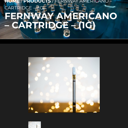
HOME
/
PRODUCTS
/
FERNWAY AMERICANO –
CARTRIDGE – (1G)
FERNWAY AMERICANO
– CARTRIDGE – (1G)