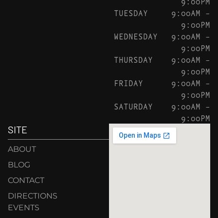
9:00PM
TUESDAY
9:00AM –
9:00PM
WEDNESDAY
9:00AM –
9:00PM
THURSDAY
9:00AM –
9:00PM
FRIDAY
9:00AM –
9:00PM
SATURDAY
9:00AM –
9:00PM
SITE
ABOUT
BLOG
CONTACT
DIRECTIONS
EVENTS