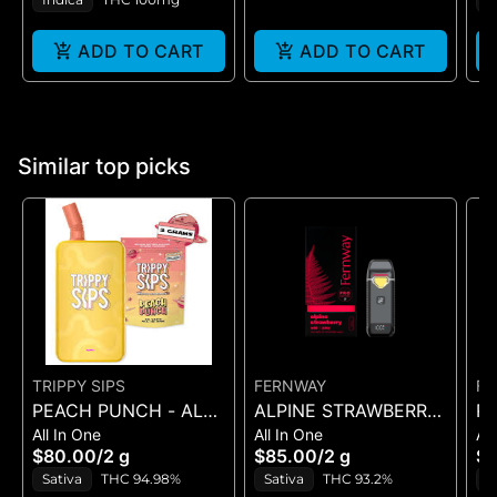
ADD TO CART
ADD TO CART
Similar top picks
TRIPPY SIPS
FERNWAY
FE
PEACH PUNCH - ALL
ALPINE STRAWBERRY
R
All In One
All In One
All
IN ONE - 2 g
- ALL-IN-ONE - (2G)
ST
$80.00
/
2 g
$85.00
/
2 g
$8
ON
Sativa
THC 94.98%
Sativa
THC 93.2%
S