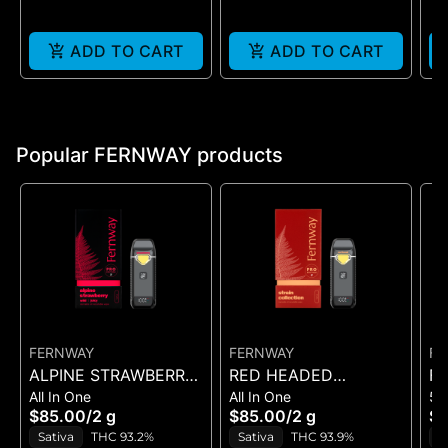
ADD TO CART
ADD TO CART
Popular FERNWAY products
FERNWAY
FERNWAY
FE
ALPINE STRAWBERRY
RED HEADED
FE
All In One
All In One
51
- ALL-IN-ONE - (2G)
STRANGER - ALL-IN-
S
$85.00
/
2 g
$85.00
/
2 g
$5
ONE - (2G)
C
Sativa
THC 93.2%
Sativa
THC 93.9%
S