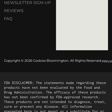
NEWSLETTER SIGN-UP
REVIEWS
FAQ
Copyright © 2026 Cookies Bloomington. All Rights Reserved.
PRIVA
FDA DISCLAIMER: The statements made regarding these
products have not been evaluated by the Food and
Drug Administration. The efficacy of these products
has not been confirmed by FDA-approved research.
These products are not intended to diagnose, treat,
cure or prevent any disease. All information
presented here is not meant as a substitute for or