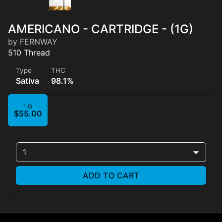
AMERICANO - CARTRIDGE - (1G)
by FERNWAY
510 Thread
Type
THC
Sativa
98.1%
1 G
$55.00
1
ADD TO CART