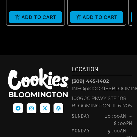
ADD TO CART
ADD TO CART
LOCATION
(309) 445-1402
INFO@COOKIESBLOOMIN
BLOOMINGTON
1006 JC PKWY STE 108
BLOOMINGTON, IL 61705
SUNDAY
10:00AM –
8:00PM
MONDAY
9:00AM –