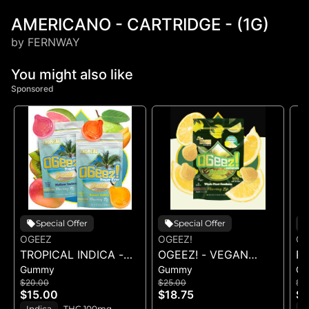
AMERICANO - CARTRIDGE - (1G)
by FERNWAY
You might also like
Sponsored
Special Offer
Special Offer
OGEEZ
OGEEZ!
OG
TROPICAL INDICA -
OGEEZ! - VEGAN
R
Gummy
Gummy
G
GUMMIES -
SWEET LEMON LIVE
R
$20.00
$25.00
$1
10PK(100MG)
ROSIN - 100MG
- 
$15.00
$18.75
$1
Indica
THC 100mg
H