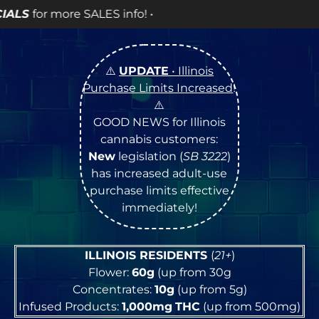
fo! •
⚠️
UPDATE
• Illinois
Purchase Limits Increased
!
⚠️
GOOD NEWS for Illinois
cannabis customers:
New
legislation (
SB 3222
)
has increased adult-use
purchase limits effective
immediately!
ILLINOIS RESIDENTS
(
21+
)
Flower:
60g
(up from 30g
Concentrates:
10g
(up from 5g)
Infused Products:
1,000mg
THC
(up from 500mg)