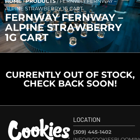
HOME
/
PRODUCTS
/
FERNWAY FERNWAY –
ALPINE STRAWBERRY 1G CART
FERNWAY FERNWAY –
ALPINE STRAWBERRY
1G CART
CURRENTLY OUT OF STOCK,
CHECK BACK SOON!
LOCATION
(309) 445-1402
INFO@COOKIESBLOOMIN