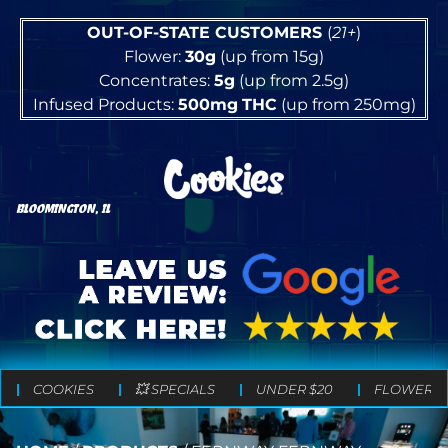
OUT-OF-STATE CUSTOMERS
(
21+
)
Flower:
30g
(up from 15g)
Concentrates:
5g
(up from 2.5g)
Infused Products:
500mg
THC
(up from 250mg)
BLOOMINGTON, IL
COOKIES
💥 SPECIALS
UNDER $20
FLOWER