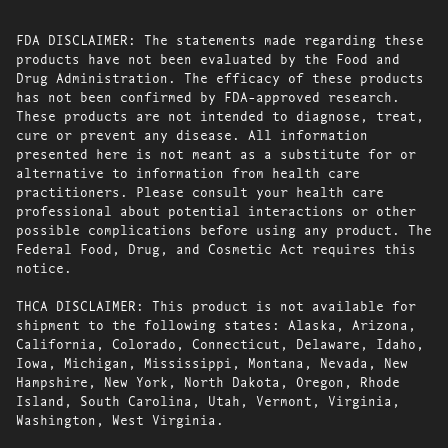
FDA DISCLAIMER: The statements made regarding these
products have not been evaluated by the Food and
Drug Administration. The efficacy of these products
has not been confirmed by FDA-approved research.
These products are not intended to diagnose, treat,
cure or prevent any disease. All information
presented here is not meant as a substitute for or
alternative to information from health care
practitioners. Please consult your health care
professional about potential interactions or other
possible complications before using any product. The
Federal Food, Drug, and Cosmetic Act requires this
notice.
THCA DISCLAIMER: This product is not available for
shipment to the following states: Alaska, Arizona,
California, Colorado, Connecticut, Delaware, Idaho,
Iowa, Michigan, Mississippi, Montana, Nevada, New
Hampshire, New York, North Dakota, Oregon, Rhode
Island, South Carolina, Utah, Vermont, Virginia,
Washington, West Virginia.