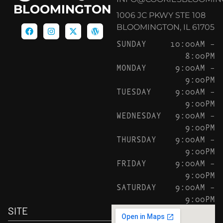
BLOOMINGTON
1006 JC PKWY STE 108
BLOOMINGTON, IL 61705
SUNDAY
10:00AM –
8:00PM
MONDAY
9:00AM –
9:00PM
TUESDAY
9:00AM –
9:00PM
WEDNESDAY
9:00AM –
9:00PM
THURSDAY
9:00AM –
9:00PM
FRIDAY
9:00AM –
9:00PM
SATURDAY
9:00AM –
9:00PM
SITE