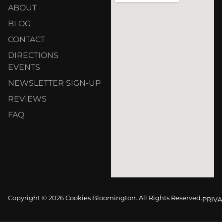
ABOUT
BLOG
CONTACT
DIRECTIONS
EVENTS
NEWSLETTER SIGN-UP
REVIEWS
FAQ
Copyright © 2026 Cookies Bloomington. All Rights Reserved.
PRIVA