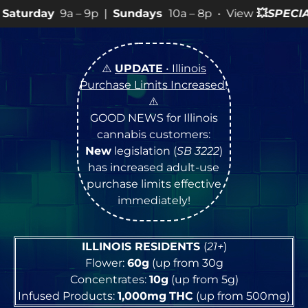
 9p |
Sundays
10a – 8p • View
💥
SPECIALS
for more SAL
⚠️
UPDATE
• Illinois
Purchase Limits Increased
!
⚠️
GOOD NEWS for Illinois
cannabis customers:
New
legislation (
SB 3222
)
has increased adult-use
purchase limits effective
immediately!
ILLINOIS RESIDENTS
(
21+
)
Flower:
60g
(up from 30g
Concentrates:
10g
(up from 5g)
Infused Products:
1,000mg
THC
(up from 500mg)