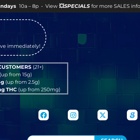
 – 8p • View
💥
SPECIALS
for more SALES info! •
tive immediately!
 CUSTOMERS
(
21+
)
(up from 15g)
5g
(up from 2.5g)
mg
THC
(up from 250mg)