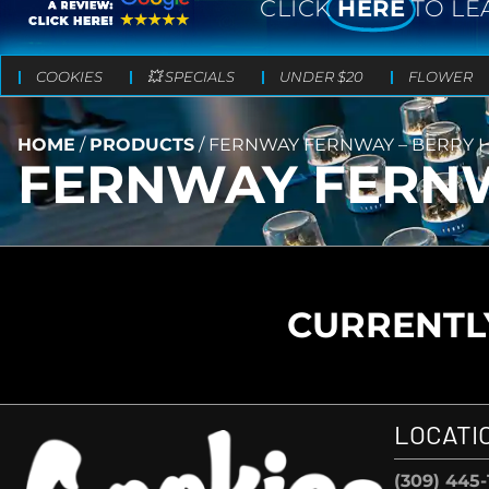
CLICK
HERE
TO LE
COOKIES
💥 SPECIALS
UNDER $20
FLOWER
HOME
/
PRODUCTS
/
FERNWAY FERNWAY – BERRY H
FERNWAY FERNW
CURRENTLY
LOCATI
(309) 445