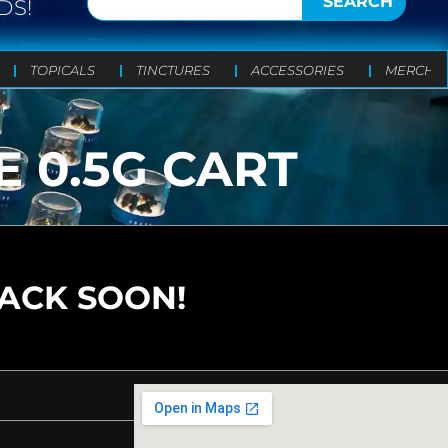
SEARCH
DS!
TOPICALS
TINCTURES
ACCESSORIES
MERCH
 0.5G CART
BACK SOON!