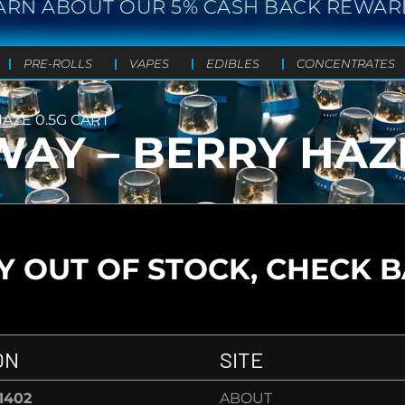
ARN ABOUT OUR 5% CASH BACK REWAR
PRE-ROLLS
VAPES
EDIBLES
CONCENTRATES
AZE 0.5G CART
AY – BERRY HAZE
 OUT OF STOCK, CHECK 
ON
SITE
-1402
ABOUT