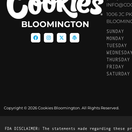
INFO@CO
1006 JC P
BLOOMINGT
BLOOMINGTON
SUNDAY
MONDAY
TUESDAY
WEDNESDA
THURSDAY
FRIDAY
SATURDAY
Copyright © 2026 Cookies Bloomington. All Rights Reserved.
FDA DISCLAIMER: The statements made regarding these pr