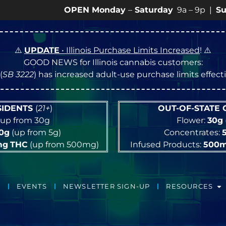
OPEN Monday
–
Saturday
9a – 9p |
Sundays
10a
⚠️
UPDATE
• Illinois Purchase Limits Increased
! ⚠️
GOOD NEWS for Illinois cannabis customers:
(
SB 3222
) has increased adult-use purchase limits effec
ESIDENTS
(
21+
)
OUT-OF-STATE
up from 30g
Flower:
30g
10g
(up from 5g)
Concentrates:
mg
THC
(up from 500mg)
Infused Products:
500
EVENTS
NEWSLETTER SIGN-UP
RESOURCES