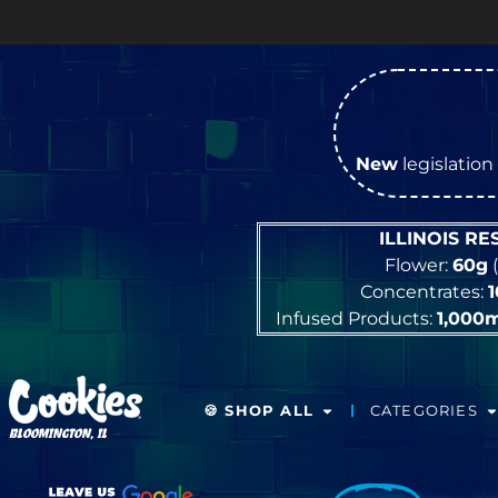
New
legislation 
ILLINOIS R
Flower:
60g
(
Concentrates:
Infused Products:
1,000
🍪 SHOP ALL
CATEGORIES
BLOOMINGTON, IL