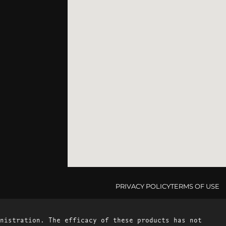
PRIVACY POLICY
TERMS OF USE
nistration. The efficacy of these products has not