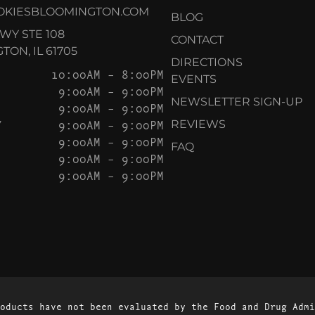
OKIESBLOOMINGTON.COM
BLOG
KWY STE 108
CONTACT
ON, IL 61705
DIRECTIONS
10:00AM – 8:00PM
EVENTS
9:00AM – 9:00PM
NEWSLETTER SIGN-UP
9:00AM – 9:00PM
Y
9:00AM – 9:00PM
REVIEWS
9:00AM – 9:00PM
FAQ
9:00AM – 9:00PM
9:00AM – 9:00PM
oducts have not been evaluated by the Food and Drug Admi