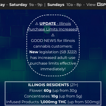
9a – 9p |
Sundays
10a – 8p • View
💥
SPECIALS
for mor
⚠️
UPDATE
• Illinois
Purchase Limits Increased
!
⚠️
GOOD NEWS for Illinois
cannabis customers:
New
legislation (
SB 3222
)
has increased adult-use
purchase limits effective
immediately!
ILLINOIS RESIDENTS
(
21+
)
Flower:
60g
(up from 30g
Concentrates:
10g
(up from 5g)
Infused Products:
1,000mg
THC
(up from 500mg)