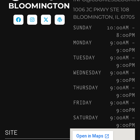
BLOOMINGTON
1006 JC PKWY STE 108
BLOOMINGTON, IL 61705
SUNDAY
10:00AM –
8:00PM
MONDAY
9:00AM –
9:00PM
TUESDAY
9:00AM –
9:00PM
WEDNESDAY
9:00AM –
9:00PM
THURSDAY
9:00AM –
9:00PM
FRIDAY
9:00AM –
9:00PM
SATURDAY
9:00AM –
9:00PM
SITE