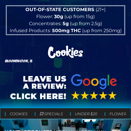
OUT-OF-STATE CUSTOMERS
(
21+
)
Flower:
30g
(up from 15g)
Concentrates:
5g
(up from 2.5g)
Infused Products:
500mg
THC
(up from 250mg)
BLOOMINGTON, IL
COOKIES
💥 SPECIALS
UNDER $20
FLOWER