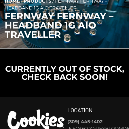
HOME
/
PRODUCTS
/
FERNWAY FERNWAY –
HEADBAND 1G AIO TRAVELLER
FERNWAY FERNWAY –
HEADBAND 1G AIO
TRAVELLER
CURRENTLY OUT OF STOCK,
CHECK BACK SOON!
LOCATION
(309) 445-1402
INFO@COOKIESBLOOMIN