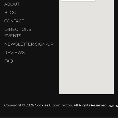
ABOUT
BLOG
CONTACT
DIRECTIONS
EVENTS
NEWSLETTER SIGN-UP
REVIEWS
FAQ
Copyright © 2026 Cookies Bloomington. All Rights Reserved.
PRIVA