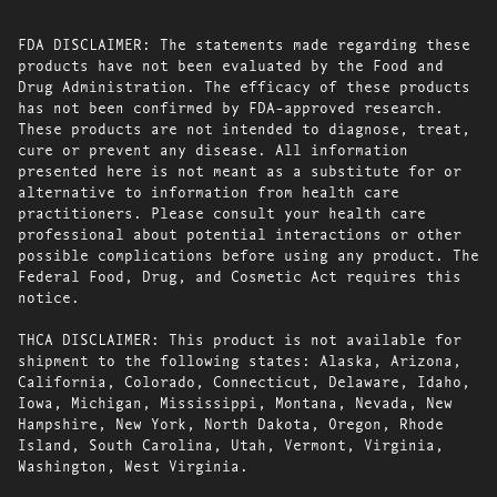
FDA DISCLAIMER: The statements made regarding these
products have not been evaluated by the Food and
Drug Administration. The efficacy of these products
has not been confirmed by FDA-approved research.
These products are not intended to diagnose, treat,
cure or prevent any disease. All information
presented here is not meant as a substitute for or
alternative to information from health care
practitioners. Please consult your health care
professional about potential interactions or other
possible complications before using any product. The
Federal Food, Drug, and Cosmetic Act requires this
notice.
THCA DISCLAIMER: This product is not available for
shipment to the following states: Alaska, Arizona,
California, Colorado, Connecticut, Delaware, Idaho,
Iowa, Michigan, Mississippi, Montana, Nevada, New
Hampshire, New York, North Dakota, Oregon, Rhode
Island, South Carolina, Utah, Vermont, Virginia,
Washington, West Virginia.