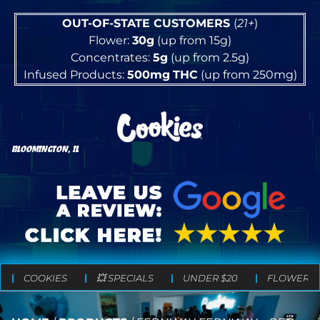
OUT-OF-STATE CUSTOMERS
(
21+
)
Flower:
30g
(up from 15g)
Concentrates:
5g
(up from 2.5g)
Infused Products:
500mg
THC
(up from 250mg)
BLOOMINGTON, IL
COOKIES
💥 SPECIALS
UNDER $20
FLOWER