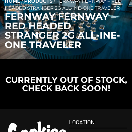
HOME
/
PRODUCTS
/
FERNWAY FERNWAY – RED
HEADED STRANGER 2G ALL-INE-ONE TRAVELER
FERNWAY FERNWAY –
RED HEADED
STRANGER 2G ALL-INE-
ONE TRAVELER
CURRENTLY OUT OF STOCK,
CHECK BACK SOON!
LOCATION