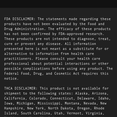
FDA DISCLAIMER: The statements made regarding these
products have not been evaluated by the Food and
Drug Administration. The efficacy of these products
has not been confirmed by FDA-approved research.
These products are not intended to diagnose, treat,
cure or prevent any disease. All information
presented here is not meant as a substitute for or
alternative to information from health care
practitioners. Please consult your health care
professional about potential interactions or other
possible complications before using any product. The
Federal Food, Drug, and Cosmetic Act requires this
notice.
THCA DISCLAIMER: This product is not available for
shipment to the following states: Alaska, Arizona,
California, Colorado, Connecticut, Delaware, Idaho,
Iowa, Michigan, Mississippi, Montana, Nevada, New
Hampshire, New York, North Dakota, Oregon, Rhode
Island, South Carolina, Utah, Vermont, Virginia,