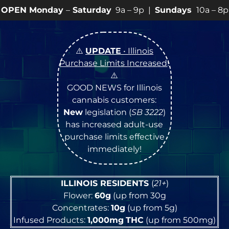
–
Saturday
9a – 9p |
Sundays
10a – 8p • View
💥
SPEC
⚠️
UPDATE
• Illinois
Purchase Limits Increased
!
⚠️
GOOD NEWS for Illinois
cannabis customers:
New
legislation (
SB 3222
)
has increased adult-use
purchase limits effective
immediately!
ILLINOIS RESIDENTS
(
21+
)
Flower:
60g
(up from 30g
Concentrates:
10g
(up from 5g)
Infused Products:
1,000mg
THC
(up from 500mg)