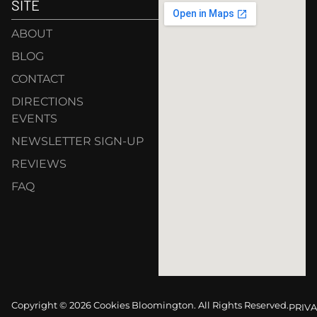
SITE
ABOUT
BLOG
CONTACT
DIRECTIONS
EVENTS
NEWSLETTER SIGN-UP
REVIEWS
FAQ
Copyright © 2026 Cookies Bloomington. All Rights Reserved.
PRIVA