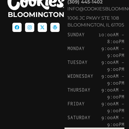
(309) 445-1402
INFO@COOKIESBLOOMIN
BLOOMINGTON
1006 JC PKWY STE 108
BLOOMINGTON, IL 61705
SUNDAY
10:00AM –
8:00PM
MONDAY
9:00AM –
9:00PM
TUESDAY
9:00AM –
9:00PM
WEDNESDAY
9:00AM –
9:00PM
THURSDAY
9:00AM –
9:00PM
FRIDAY
9:00AM –
9:00PM
SATURDAY
9:00AM –
9:00PM