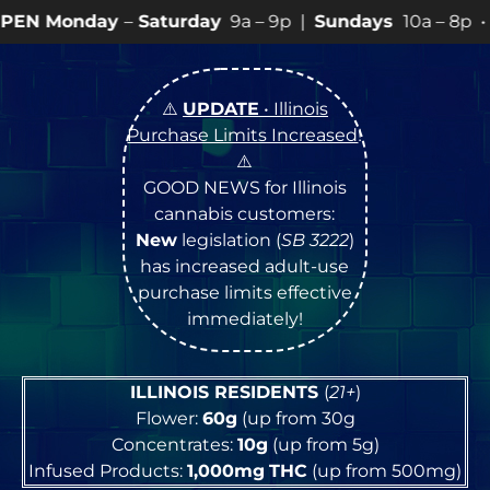
Saturday
9a – 9p |
Sundays
10a – 8p • View
💥
SPECI
⚠️
UPDATE
• Illinois
Purchase Limits Increased
!
⚠️
GOOD NEWS for Illinois
cannabis customers:
New
legislation (
SB 3222
)
has increased adult-use
purchase limits effective
immediately!
ILLINOIS RESIDENTS
(
21+
)
Flower:
60g
(up from 30g
Concentrates:
10g
(up from 5g)
Infused Products:
1,000mg
THC
(up from 500mg)