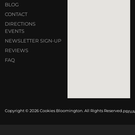
BLOG
CONTACT
DIRECTIONS
EVENTS
NEWSLETTER SIGN-UP
REVIEWS
FAQ
Copyright © 2026 Cookies Bloomington. All Rights Reserved.
PRIVA