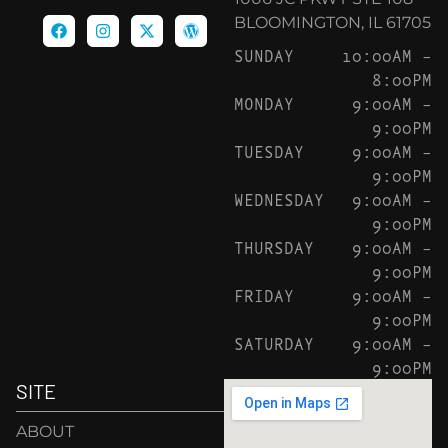
BLOOMINGTON, IL 61705
SUNDAY
10:00AM –
8:00PM
MONDAY
9:00AM –
9:00PM
TUESDAY
9:00AM –
9:00PM
WEDNESDAY
9:00AM –
9:00PM
THURSDAY
9:00AM –
9:00PM
FRIDAY
9:00AM –
9:00PM
SATURDAY
9:00AM –
9:00PM
SITE
ABOUT