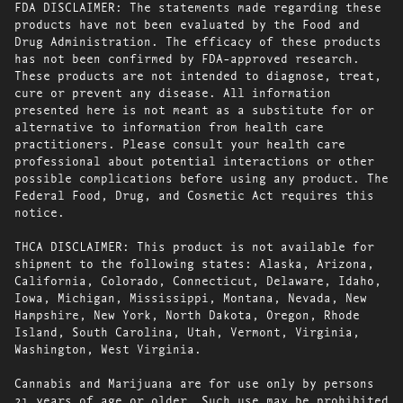
FDA DISCLAIMER: The statements made regarding these
products have not been evaluated by the Food and
Drug Administration. The efficacy of these products
has not been confirmed by FDA-approved research.
These products are not intended to diagnose, treat,
cure or prevent any disease. All information
presented here is not meant as a substitute for or
alternative to information from health care
practitioners. Please consult your health care
professional about potential interactions or other
possible complications before using any product. The
Federal Food, Drug, and Cosmetic Act requires this
notice.
THCA DISCLAIMER: This product is not available for
shipment to the following states: Alaska, Arizona,
California, Colorado, Connecticut, Delaware, Idaho,
Iowa, Michigan, Mississippi, Montana, Nevada, New
Hampshire, New York, North Dakota, Oregon, Rhode
Island, South Carolina, Utah, Vermont, Virginia,
Washington, West Virginia.
Cannabis and Marijuana are for use only by persons
21 years of age or older. Such use may be prohibited