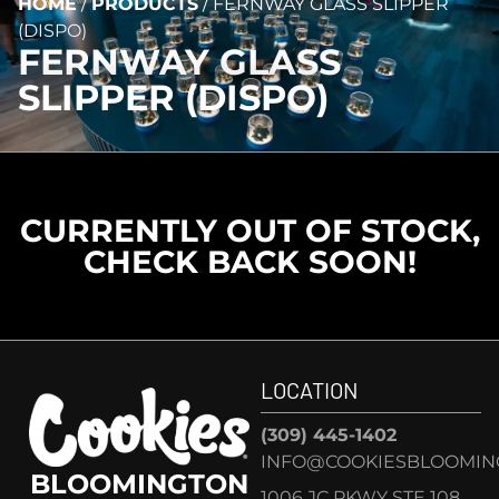
HOME
/
PRODUCTS
/
FERNWAY GLASS SLIPPER
(DISPO)
FERNWAY GLASS
SLIPPER (DISPO)
CURRENTLY OUT OF STOCK,
CHECK BACK SOON!
LOCATION
(309) 445-1402
INFO@COOKIESBLOOMIN
BLOOMINGTON
1006 JC PKWY STE 108