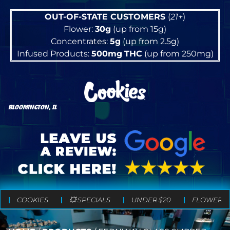
OUT-OF-STATE CUSTOMERS
(
21+
)
Flower:
30g
(up from 15g)
Concentrates:
5g
(up from 2.5g)
Infused Products:
500mg
THC
(up from 250mg)
BLOOMINGTON, IL
COOKIES
💥 SPECIALS
UNDER $20
FLOWER