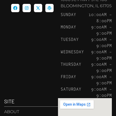
BLOOMINGTON, IL 61705
SUNDAY
10:00AM –
8:00PM
MONDAY
9:00AM –
9:00PM
TUESDAY
9:00AM –
9:00PM
WEDNESDAY
9:00AM –
9:00PM
THURSDAY
9:00AM –
9:00PM
FRIDAY
9:00AM –
9:00PM
SATURDAY
9:00AM –
9:00PM
SITE
ABOUT