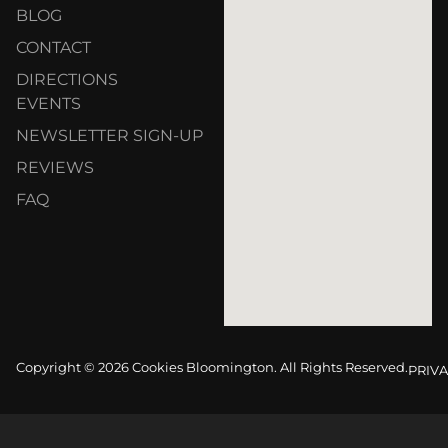
BLOG
CONTACT
DIRECTIONS
EVENTS
NEWSLETTER SIGN-UP
REVIEWS
FAQ
Copyright © 2026 Cookies Bloomington. All Rights Reserved.
PRIVA