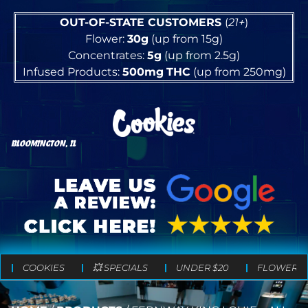
OUT-OF-STATE CUSTOMERS
(
21+
)
Flower:
30g
(up from 15g)
Concentrates:
5g
(up from 2.5g)
Infused Products:
500mg
THC
(up from 250mg)
BLOOMINGTON, IL
COOKIES
💥 SPECIALS
UNDER $20
FLOWER