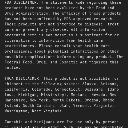
FDA DISCLAIMER: The statements made regarding these
products have not been evaluated by the Food and
Drug Administration. The efficacy of these products
has not been confirmed by FDA-approved research.
These products are not intended to diagnose, treat,
cure or prevent any disease. All information
presented here is not meant as a substitute for or
alternative to information from health care
practitioners. Please consult your health care
professional about potential interactions or other
possible complications before using any product. The
Federal Food, Drug, and Cosmetic Act requires this
notice.
THCA DISCLAIMER: This product is not available for
shipment to the following states: Alaska, Arizona,
California, Colorado, Connecticut, Delaware, Idaho,
Iowa, Michigan, Mississippi, Montana, Nevada, New
Hampshire, New York, North Dakota, Oregon, Rhode
Island, South Carolina, Utah, Vermont, Virginia,
Washington, West Virginia.
Cannabis and Marijuana are for use only by persons
21 years of age or older. Such use may be prohibited