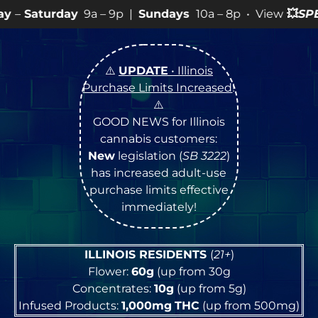
a – 9p |
Sundays
10a – 8p • View
💥
SPECIALS
for more
⚠️
UPDATE
• Illinois
Purchase Limits Increased
!
⚠️
GOOD NEWS for Illinois
cannabis customers:
New
legislation (
SB 3222
)
has increased adult-use
purchase limits effective
immediately!
ILLINOIS RESIDENTS
(
21+
)
Flower:
60g
(up from 30g
Concentrates:
10g
(up from 5g)
Infused Products:
1,000mg
THC
(up from 500mg)