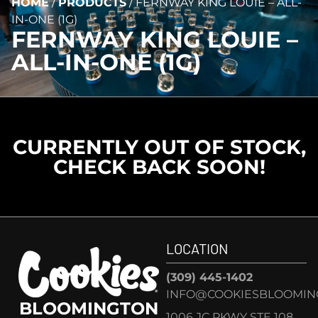
HOME
/
PRODUCTS
/
FERNWAY KING LOUIE – ALL-
IN-ONE (1G)
FERNWAY KING LOUIE –
ALL-IN-ONE (1G)
CURRENTLY OUT OF STOCK,
CHECK BACK SOON!
LOCATION
(309) 445-1402
INFO@COOKIESBLOOMIN
BLOOMINGTON
1006 JC PKWY STE 108