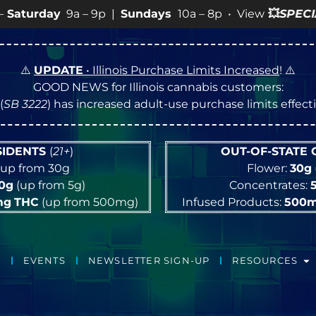
 |
Sundays
10a – 8p • View
💥
SPECIALS
for more SALES 
⚠️
UPDATE
• Illinois Purchase Limits Increased
! ⚠️
GOOD NEWS for Illinois cannabis customers:
(
SB 3222
) has increased adult-use purchase limits effec
ESIDENTS
(
21+
)
OUT-OF-STATE
up from 30g
Flower:
30g
10g
(up from 5g)
Concentrates:
mg
THC
(up from 500mg)
Infused Products:
500
EVENTS
NEWSLETTER SIGN-UP
RESOURCES