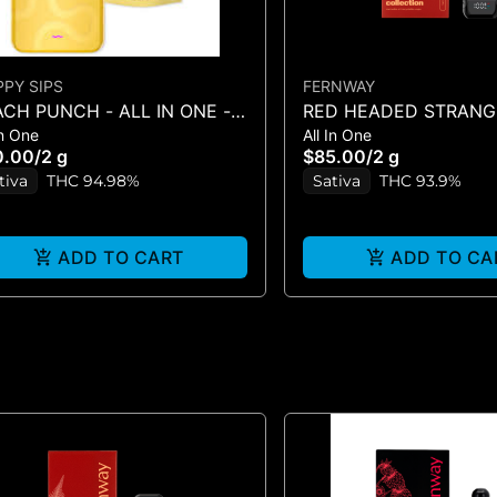
PPY SIPS
FERNWAY
CH PUNCH - ALL IN ONE - 2
RED HEADED STRANGE
In One
All In One
IN-ONE - (2G)
0.00
/
2 g
$85.00
/
2 g
tiva
THC 94.98%
Sativa
THC 93.9%
ADD TO CART
ADD TO CA