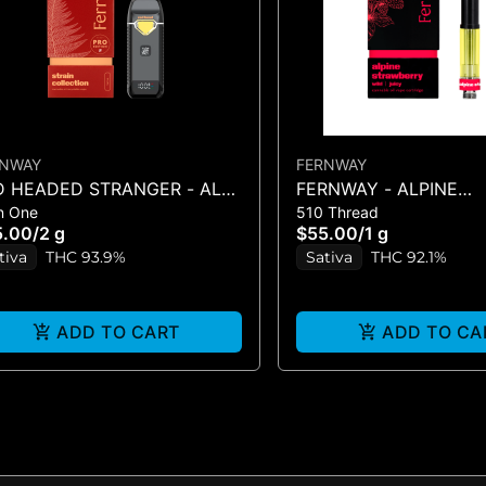
RNWAY
FERNWAY
D HEADED STRANGER - ALL-
FERNWAY - ALPINE
In One
510 Thread
ONE - (2G)
STRAWBERRY 1G CAR
5.00
/
2 g
$55.00
/
1 g
tiva
THC 93.9%
Sativa
THC 92.1%
ADD TO CART
ADD TO CA