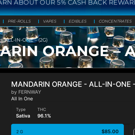
ARN ABOUT OUR 5% CASH BACK REWAR
PRE-ROLLS
VAPES
EDIBLES
CONCENTRATES
ALL-IN-ONE – (2G)
IN ORANGE – ALL
MANDARIN ORANGE - ALL-IN-ONE -
by FERNWAY
All In One
Type
THC
Sativa
96.1%
$85.00
2 G