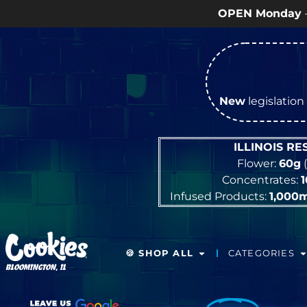
OPEN Monday
–
Saturday
9a – 9p
New
legislation 
ILLINOIS R
Flower:
60g
(
Concentrates:
Infused Products:
1,000
🍪 SHOP ALL
CATEGORIES
BLOOMINGTON, IL