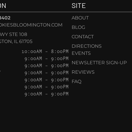
ON
SITE
-1402
ABOUT
OKIESBLOOMINGTON.COM
BLOG
KWY STE 108
CONTACT
ON, IL 61705
DIRECTIONS
10:00AM – 8:00PM
EVENTS
9:00AM – 9:00PM
NEWSLETTER SIGN-UP
9:00AM – 9:00PM
Y
9:00AM – 9:00PM
REVIEWS
9:00AM – 9:00PM
FAQ
9:00AM – 9:00PM
9:00AM – 9:00PM