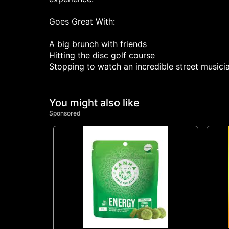
Goes Great With:
A big brunch with friends
Hitting the disc golf course
Stopping to watch an incredible street musici
You might also like
Sponsored