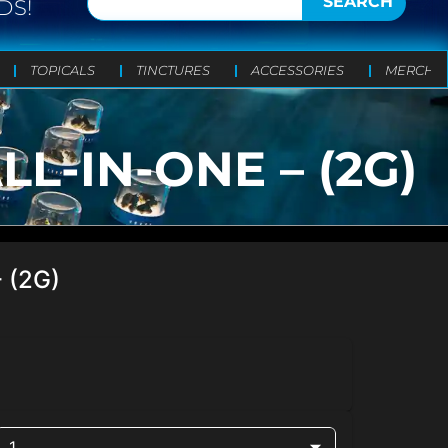
SEARCH
DS!
TOPICALS
TINCTURES
ACCESSORIES
MERCH
-IN-ONE – (2G)
 (2G)
1