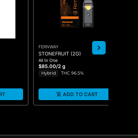
FERNWAY
FE
STONEFRUIT (2G)
AM
All In One
510
T
(1
$85.00
/
2 g
$5
Hybrid
THC 96.5%
S
RT
ADD TO CART