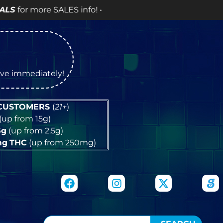
info! •
tive immediately!
 CUSTOMERS
(
21+
)
(up from 15g)
5g
(up from 2.5g)
mg
THC
(up from 250mg)