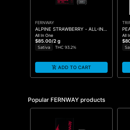
FERNWAY
TRI
ALPINE STRAWBERRY - ALL-IN-
PEA
All In One
All 
ONE - (2G)
g
$85.00
/
2 g
$8
Sativa
THC 93.2%
Sa
ADD TO CART
Popular FERNWAY products