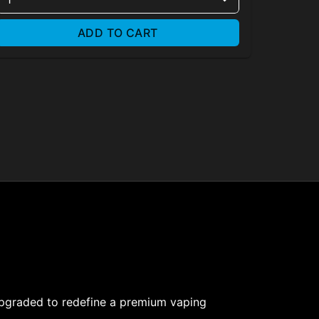
ADD TO CART
upgraded to redefine a premium vaping