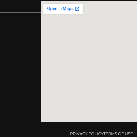
PRIVACY POLICY
TERMS OF USE