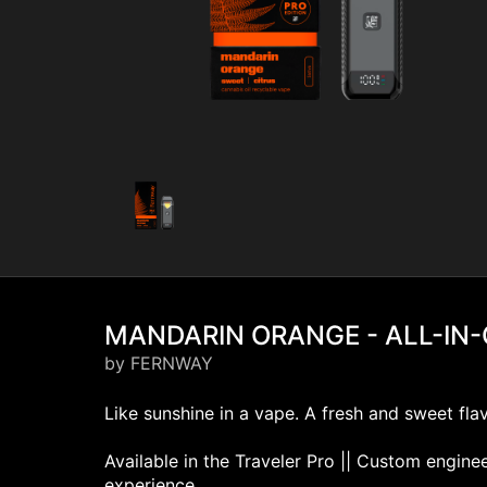
MANDARIN ORANGE - ALL-IN-O
by FERNWAY
Like sunshine in a vape. A fresh and sweet flav
Available in the Traveler Pro || Custom engi
experience.