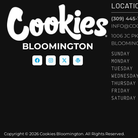
LOCATI
(309) 445
INFO@CO
1006 JC P
BLOOMINGT
BLOOMINGTON
SUNDAY
MONDAY
TUESDAY
WEDNESDA
THURSDAY
FRIDAY
SATURDAY
Copyright © 2026 Cookies Bloomington. All Rights Reserved.