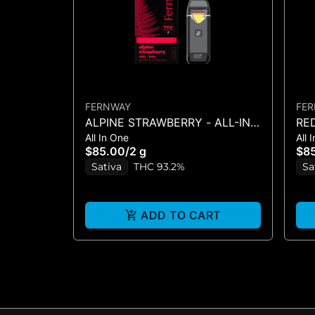
FERNWAY
FE
ALPINE STRAWBERRY - ALL-IN-
RE
All In One
All 
ONE - (2G)
IN-
$85.00
/
2 g
$8
Sativa
THC 93.2%
Sa
ADD TO CART