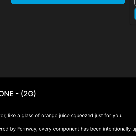
NE - (2G)
or, like a glass of orange juice squeezed just for you.
neered by Fernway, every component has been intentionally 