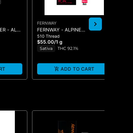
FERNWAY
TRI
R - ALL-
FERNWAY - ALPINE
KO
510 Thread
All
STRAWBERRY 1G CART
g
$55.00
/
1 g
$8
Sativa
THC 92.1%
S
RT
ADD TO CART