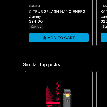
KANHA
KA
CITRUS SPLASH NANO ENERGY
KAN
Gummy
Gu
1:1 (THCV : THC) - 10PK
TWI
$24.00
$2
GUMMIES - 100MG
Sativa
Sa
ADD TO CART
Similar top picks