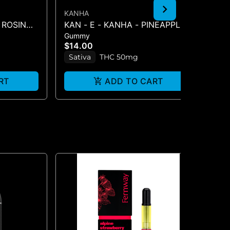
KANHA
KA
 ROSIN
KAN - E - KANHA - PINEAPPLE -
BL
Gummy
Gu
S -
1PK BELT
BE
$14.00
$2
Sativa
THC 50mg
H
RT
ADD TO CART