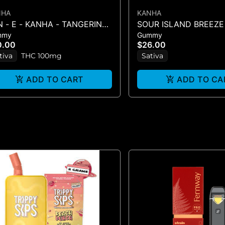
NHA
KANHA
 - E - KANHA - TANGERINE
SOUR ISLAND BREEZE
mmy
Gummy
ST - 10PK (100MG) - 100 mg
SOURS - 10PK GUMMIE
0.00
$26.00
(100MG
tiva
THC 100mg
Sativa
ADD TO CART
ADD TO CA