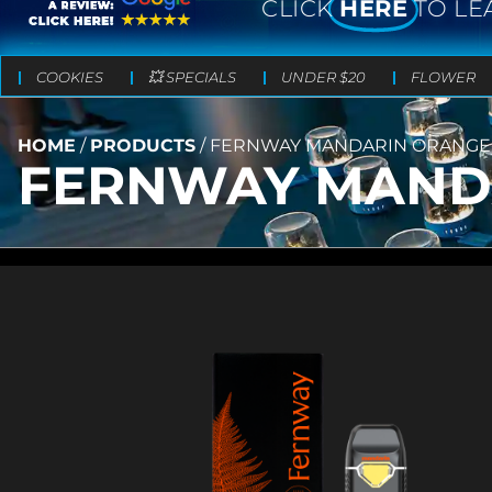
CLICK
HERE
TO LE
COOKIES
💥 SPECIALS
UNDER $20
FLOWER
HOME
/
PRODUCTS
/
FERNWAY MANDARIN ORANGE – 
FERNWAY MANDAR