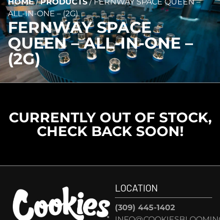
HOME
/
PRODUCTS
/
FERNWAY SPACE QUEEN –
ALL-IN-ONE – (2G)
FERNWAY SPACE
QUEEN – ALL-IN-ONE –
(2G)
CURRENTLY OUT OF STOCK,
CHECK BACK SOON!
LOCATION
(309) 445-1402
INFO@COOKIESBLOOMIN