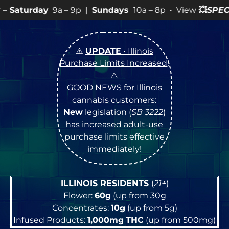
– 9p |
Sundays
10a – 8p • View
💥
SPECIALS
for more S
⚠️
UPDATE
• Illinois
Purchase Limits Increased
!
⚠️
GOOD NEWS for Illinois
cannabis customers:
New
legislation (
SB 3222
)
has increased adult-use
purchase limits effective
immediately!
ILLINOIS RESIDENTS
(
21+
)
Flower:
60g
(up from 30g
Concentrates:
10g
(up from 5g)
Infused Products:
1,000mg
THC
(up from 500mg)