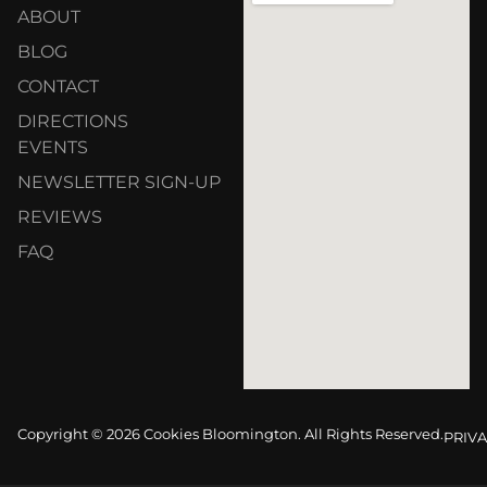
ABOUT
BLOG
CONTACT
DIRECTIONS
EVENTS
NEWSLETTER SIGN-UP
REVIEWS
FAQ
Copyright © 2026 Cookies Bloomington. All Rights Reserved.
PRIVA