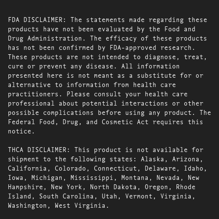
FDA DISCLAIMER: The statements made regarding these
products have not been evaluated by the Food and
Drug Administration. The efficacy of these products
has not been confirmed by FDA-approved research.
These products are not intended to diagnose, treat,
cure or prevent any disease. All information
presented here is not meant as a substitute for or
alternative to information from health care
practitioners. Please consult your health care
professional about potential interactions or other
possible complications before using any product. The
Federal Food, Drug, and Cosmetic Act requires this
notice.
THCA DISCLAIMER: This product is not available for
shipment to the following states: Alaska, Arizona,
California, Colorado, Connecticut, Delaware, Idaho,
Iowa, Michigan, Mississippi, Montana, Nevada, New
Hampshire, New York, North Dakota, Oregon, Rhode
Island, South Carolina, Utah, Vermont, Virginia,
Washington, West Virginia.