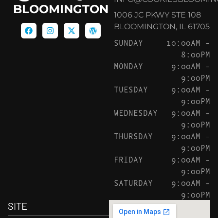
BLOOMINGTON
1006 JC PKWY STE 108
BLOOMINGTON, IL 61705
SUNDAY
10:00AM –
8:00PM
MONDAY
9:00AM –
9:00PM
TUESDAY
9:00AM –
9:00PM
WEDNESDAY
9:00AM –
9:00PM
THURSDAY
9:00AM –
9:00PM
FRIDAY
9:00AM –
9:00PM
SATURDAY
9:00AM –
9:00PM
SITE