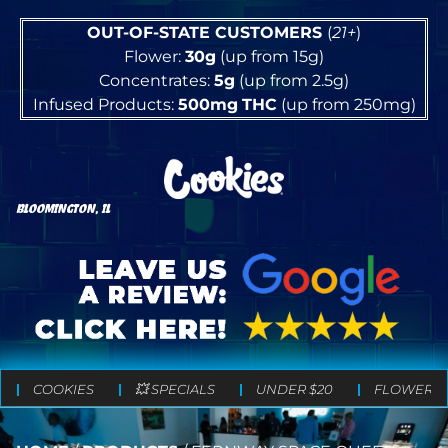
OUT-OF-STATE CUSTOMERS
(
21+
)
Flower:
30g
(up from 15g)
Concentrates:
5g
(up from 2.5g)
Infused Products:
500mg
THC
(up from 250mg)
BLOOMINGTON, IL
COOKIES
💥 SPECIALS
UNDER $20
FLOWER