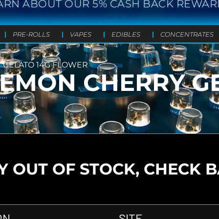
ARN ABOUT OUR 5% CASH BACK REWAR
PRE-ROLLS
VAPES
EDIBLES
CONCENTRATES
Y GELATO 14G FLOWER
– LEMON CHERRY G
 OUT OF STOCK, CHECK 
ON
SITE