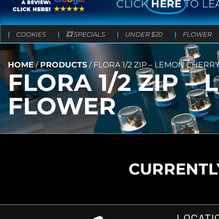
CLICK
HERE
TO LE
COOKIES
💥 SPECIALS
UNDER $20
FLOWER
HOME
/
PRODUCTS
/
FLORA 1/2 ZIP – LEMON CHERR
FLORA 1/2 ZIP 
FLOWER
CURRENTLY
LOCATI