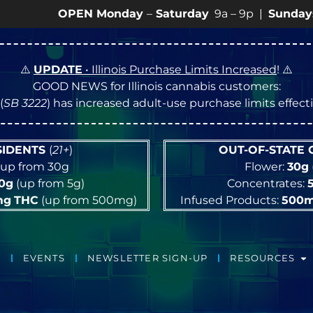
OPEN Monday
–
Saturday
9a – 9p |
Sundays
10a – 8p 
⚠️
UPDATE
• Illinois Purchase Limits Increased
! ⚠️
GOOD NEWS for Illinois cannabis customers:
(
SB 3222
) has increased adult-use purchase limits effec
ESIDENTS
(
21+
)
OUT-OF-STATE
up from 30g
Flower:
30g
10g
(up from 5g)
Concentrates:
mg
THC
(up from 500mg)
Infused Products:
500
EVENTS
NEWSLETTER SIGN-UP
RESOURCES