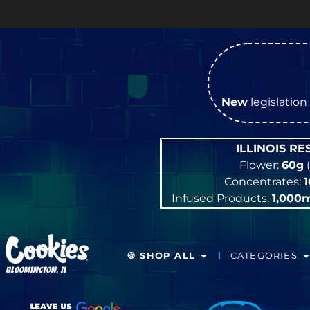
New
legislation 
ILLINOIS R
Flower:
60g
(
Concentrates:
Infused Products:
1,000
🍪 SHOP ALL
CATEGORIES
BLOOMINGTON, IL