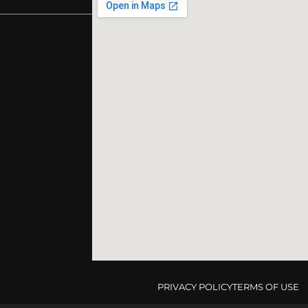
PRIVACY POLICY
TERMS OF USE