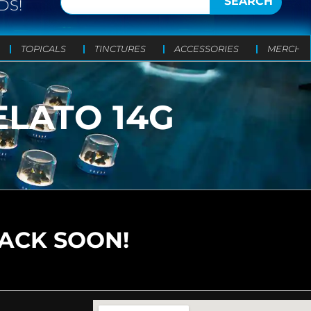
SEARCH
DS!
TOPICALS
TINCTURES
ACCESSORIES
MERCH
ELATO 14G
BACK SOON!