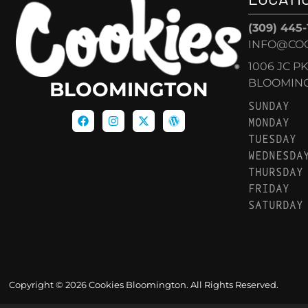
(309) 445
INFO@CO
1006 JC P
BLOOMINGT
BLOOMINGTON
SUNDAY
MONDAY
TUESDAY
WEDNESDA
THURSDAY
FRIDAY
SATURDAY
Copyright © 2026 Cookies Bloomington. All Rights Reserved.