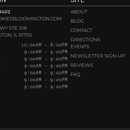
-1402
ABOUT
OKIESBLOOMINGTON.COM
BLOG
KWY STE 108
CONTACT
ON, IL 61705
DIRECTIONS
10:00AM – 8:00PM
EVENTS
9:00AM – 9:00PM
NEWSLETTER SIGN-UP
9:00AM – 9:00PM
Y
9:00AM – 9:00PM
REVIEWS
9:00AM – 9:00PM
FAQ
9:00AM – 9:00PM
9:00AM – 9:00PM