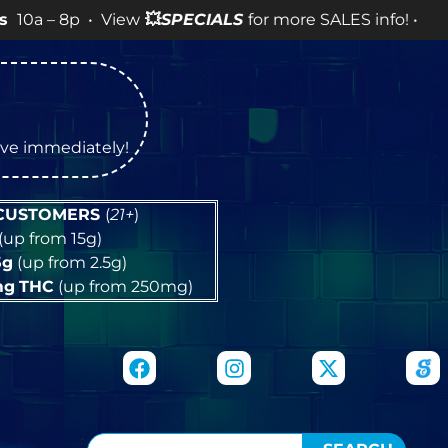
• View
💥
SPECIALS
for more SALES info! •
tive immediately!
 CUSTOMERS
(
21+
)
(up from 15g)
5g
(up from 2.5g)
mg
THC
(up from 250mg)