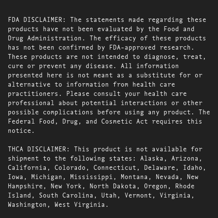
FDA DISCLAIMER: The statements made regarding these
products have not been evaluated by the Food and
Drug Administration. The efficacy of these products
has not been confirmed by FDA-approved research.
These products are not intended to diagnose, treat,
cure or prevent any disease. All information
presented here is not meant as a substitute for or
alternative to information from health care
practitioners. Please consult your health care
professional about potential interactions or other
possible complications before using any product. The
Federal Food, Drug, and Cosmetic Act requires this
notice.
THCA DISCLAIMER: This product is not available for
shipment to the following states: Alaska, Arizona,
California, Colorado, Connecticut, Delaware, Idaho,
Iowa, Michigan, Mississippi, Montana, Nevada, New
Hampshire, New York, North Dakota, Oregon, Rhode
Island, South Carolina, Utah, Vermont, Virginia,
Washington, West Virginia.