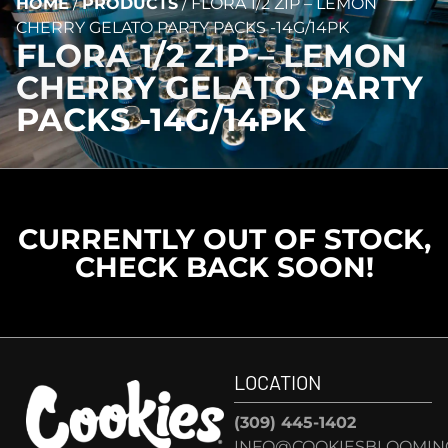
HOME
/
PRODUCTS
/
FLORA 1/2 ZIP – LEMON
CHERRY GELATO PARTY PACKS -14G/14PK
FLORA 1/2 ZIP – LEMON
CHERRY GELATO PARTY
PACKS -14G/14PK
CURRENTLY OUT OF STOCK,
CHECK BACK SOON!
LOCATION
(309) 445-1402
INFO@COOKIESBLOOMIN