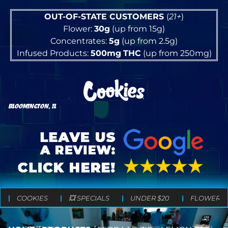
OUT-OF-STATE CUSTOMERS
(
21+
)
Flower:
30g
(up from 15g)
Concentrates:
5g
(up from 2.5g)
Infused Products:
500mg
THC
(up from 250mg)
BLOOMINGTON, IL
COOKIES
💥 SPECIALS
UNDER $20
FLOWER