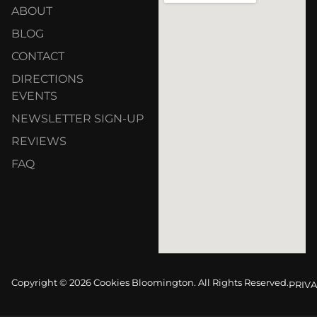
ABOUT
BLOG
CONTACT
DIRECTIONS
EVENTS
NEWSLETTER SIGN-UP
REVIEWS
FAQ
Copyright © 2026 Cookies Bloomington. All Rights Reserved.
PRIVA