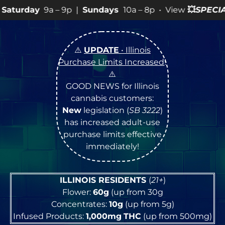
 9p |
Sundays
10a – 8p • View
💥
SPECIALS
for more SAL
⚠️
UPDATE
• Illinois
Purchase Limits Increased
!
⚠️
GOOD NEWS for Illinois
cannabis customers:
New
legislation (
SB 3222
)
has increased adult-use
purchase limits effective
immediately!
ILLINOIS RESIDENTS
(
21+
)
Flower:
60g
(up from 30g
Concentrates:
10g
(up from 5g)
Infused Products:
1,000mg
THC
(up from 500mg)