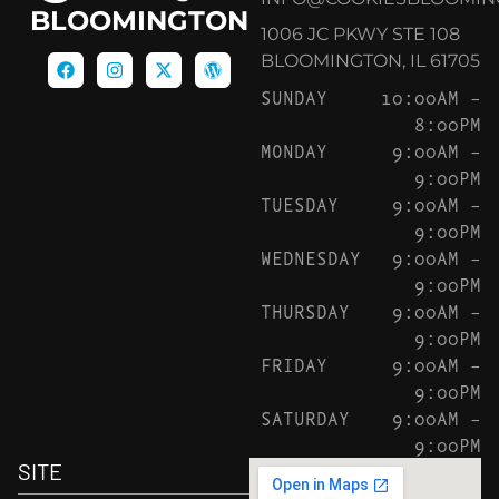
BLOOMINGTON
1006 JC PKWY STE 108
BLOOMINGTON, IL 61705
SUNDAY
10:00AM –
8:00PM
MONDAY
9:00AM –
9:00PM
TUESDAY
9:00AM –
9:00PM
WEDNESDAY
9:00AM –
9:00PM
THURSDAY
9:00AM –
9:00PM
FRIDAY
9:00AM –
9:00PM
SATURDAY
9:00AM –
9:00PM
SITE