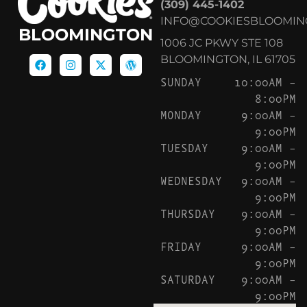
(309) 445-1402
INFO@COOKIESBLOOMIN
BLOOMINGTON
1006 JC PKWY STE 108
BLOOMINGTON, IL 61705
SUNDAY
10:00AM –
8:00PM
MONDAY
9:00AM –
9:00PM
TUESDAY
9:00AM –
9:00PM
WEDNESDAY
9:00AM –
9:00PM
THURSDAY
9:00AM –
9:00PM
FRIDAY
9:00AM –
9:00PM
SATURDAY
9:00AM –
9:00PM