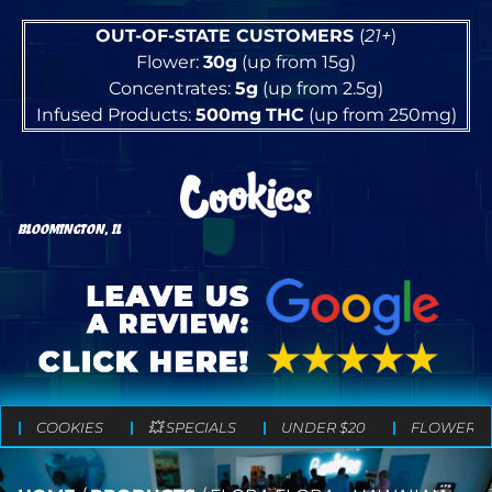
OUT-OF-STATE CUSTOMERS
(
21+
)
Flower:
30g
(up from 15g)
Concentrates:
5g
(up from 2.5g)
Infused Products:
500mg
THC
(up from 250mg)
BLOOMINGTON, IL
COOKIES
💥 SPECIALS
UNDER $20
FLOWER