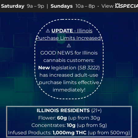
9p |
Sundays
10a – 8p • View
💥
SPECIALS
for more SAL
⚠️
UPDATE
• Illinois
Purchase Limits Increased
!
⚠️
GOOD NEWS for Illinois
cannabis customers:
New
legislation (
SB 3222
)
has increased adult-use
purchase limits effective
immediately!
ILLINOIS RESIDENTS
(
21+
)
Flower:
60g
(up from 30g
Concentrates:
10g
(up from 5g)
Infused Products:
1,000mg
THC
(up from 500mg)