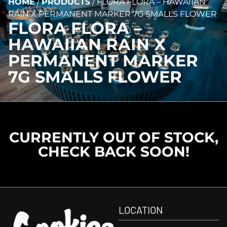
HOME
/
PRODUCTS
/
FLORA FLORA – HAWAIIAN
RAIN X PERMANENT MARKER 7G SMALLS FLOWER
FLORA FLORA –
HAWAIIAN RAIN X
PERMANENT MARKER
7G SMALLS FLOWER
CURRENTLY OUT OF STOCK,
CHECK BACK SOON!
LOCATION