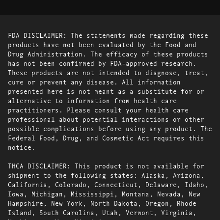
FDA DISCLAIMER: The statements made regarding these
products have not been evaluated by the Food and
Drug Administration. The efficacy of these products
has not been confirmed by FDA-approved research.
These products are not intended to diagnose, treat,
cure or prevent any disease. All information
presented here is not meant as a substitute for or
alternative to information from health care
practitioners. Please consult your health care
professional about potential interactions or other
possible complications before using any product. The
Federal Food, Drug, and Cosmetic Act requires this
notice.
THCA DISCLAIMER: This product is not available for
shipment to the following states: Alaska, Arizona,
California, Colorado, Connecticut, Delaware, Idaho,
Iowa, Michigan, Mississippi, Montana, Nevada, New
Hampshire, New York, North Dakota, Oregon, Rhode
Island, South Carolina, Utah, Vermont, Virginia,