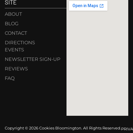
SITE
ABOUT
BLOG
CONTACT
DIRECTIONS
EVENTS
NEWSLETTER SIGN-UP
REVIEWS
FAQ
Copyright © 2026 Cookies Bloomington. All Rights Reserved.
PRIVA