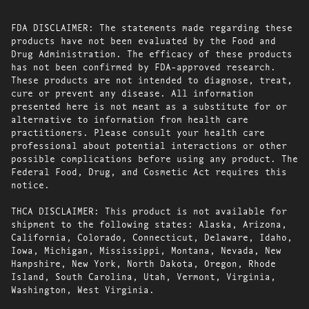
FDA DISCLAIMER: The statements made regarding these
products have not been evaluated by the Food and
Drug Administration. The efficacy of these products
has not been confirmed by FDA-approved research.
These products are not intended to diagnose, treat,
cure or prevent any disease. All information
presented here is not meant as a substitute for or
alternative to information from health care
practitioners. Please consult your health care
professional about potential interactions or other
possible complications before using any product. The
Federal Food, Drug, and Cosmetic Act requires this
notice.
THCA DISCLAIMER: This product is not available for
shipment to the following states: Alaska, Arizona,
California, Colorado, Connecticut, Delaware, Idaho,
Iowa, Michigan, Mississippi, Montana, Nevada, New
Hampshire, New York, North Dakota, Oregon, Rhode
Island, South Carolina, Utah, Vermont, Virginia,
Washington, West Virginia.