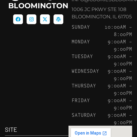
BLOOMINGTON
1006 JC PKWY STE 108
BLOOMINGTON, IL 61705
SUNDAY
10:00AM –
8:00PM
MONDAY
9:00AM –
9:00PM
TUESDAY
9:00AM –
9:00PM
WEDNESDAY
9:00AM –
9:00PM
THURSDAY
9:00AM –
9:00PM
FRIDAY
9:00AM –
9:00PM
SATURDAY
9:00AM –
9:00PM
SITE