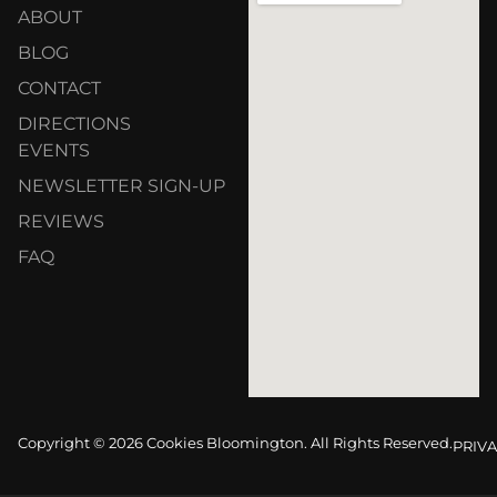
ABOUT
BLOG
CONTACT
DIRECTIONS
EVENTS
NEWSLETTER SIGN-UP
REVIEWS
FAQ
Copyright © 2026 Cookies Bloomington. All Rights Reserved.
PRIVA