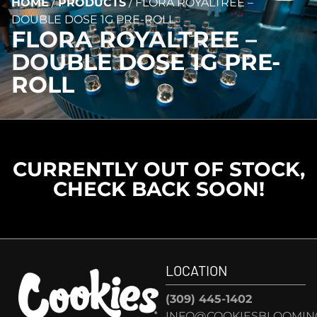
HOME
/
PRODUCTS
/
FLORA ROYALTREE –
DOUBLE DOSE 1G PRE-ROLL
FLORA ROYALTREE –
DOUBLE DOSE 1G PRE-
ROLL
CURRENTLY OUT OF STOCK,
CHECK BACK SOON!
LOCATION
(309) 445-1402
INFO@COOKIESBLOOMIN