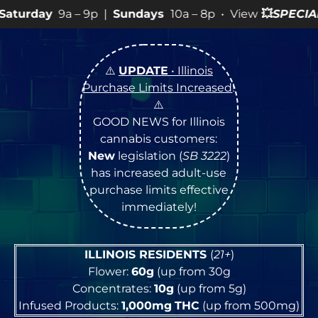
9p |
Sundays
10a – 8p • View
💥
SPECIALS
for more SAL
⚠️
UPDATE
• Illinois
Purchase Limits Increased
!
⚠️
GOOD NEWS for Illinois
cannabis customers:
New
legislation (
SB 3222
)
has increased adult-use
purchase limits effective
immediately!
ILLINOIS RESIDENTS
(
21+
)
Flower:
60g
(up from 30g
Concentrates:
10g
(up from 5g)
Infused Products:
1,000mg
THC
(up from 500mg)