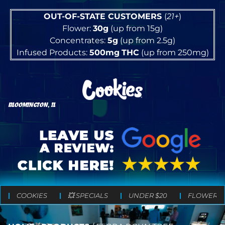
OUT-OF-STATE CUSTOMERS
(
21+
)
Flower:
30g
(up from 15g)
Concentrates:
5g
(up from 2.5g)
Infused Products:
500mg
THC
(up from 250mg)
BLOOMINGTON, IL
COOKIES
💥 SPECIALS
UNDER $20
FLOWER