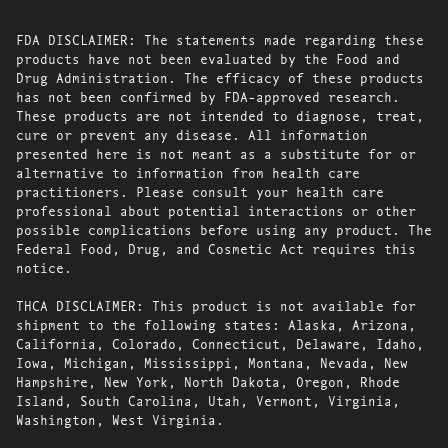
FDA DISCLAIMER: The statements made regarding these
products have not been evaluated by the Food and
Drug Administration. The efficacy of these products
has not been confirmed by FDA-approved research.
These products are not intended to diagnose, treat,
cure or prevent any disease. All information
presented here is not meant as a substitute for or
alternative to information from health care
practitioners. Please consult your health care
professional about potential interactions or other
possible complications before using any product. The
Federal Food, Drug, and Cosmetic Act requires this
notice.
THCA DISCLAIMER: This product is not available for
shipment to the following states: Alaska, Arizona,
California, Colorado, Connecticut, Delaware, Idaho,
Iowa, Michigan, Mississippi, Montana, Nevada, New
Hampshire, New York, North Dakota, Oregon, Rhode
Island, South Carolina, Utah, Vermont, Virginia,
Washington, West Virginia.