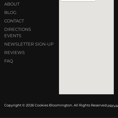
ABOUT
BLOG
CONTACT
DIRECTIONS
EVENTS
NEWSLETTER SIGN-UP
REVIEWS
FAQ
Copyright © 2026 Cookies Bloomington. All Rights Reserved.
PRIVA