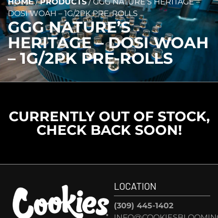
HOME
/
PRODUCTS
/
GGG NATURE’S HERITAGE –
DOSI WOAH – 1G/2PK PRE-ROLLS
GGG NATURE’S
HERITAGE – DOSI WOAH
– 1G/2PK PRE-ROLLS
CURRENTLY OUT OF STOCK,
CHECK BACK SOON!
LOCATION
(309) 445-1402
INFO@COOKIESBLOOMIN