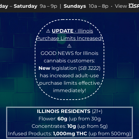
9a – 9p |
Sundays
10a – 8p • View
💥
SPECIALS
for mo
⚠️
UPDATE
• Illinois
Purchase Limits Increased
!
⚠️
GOOD NEWS for Illinois
cannabis customers:
New
legislation (
SB 3222
)
has increased adult-use
purchase limits effective
immediately!
ILLINOIS RESIDENTS
(
21+
)
Flower:
60g
(up from 30g
Concentrates:
10g
(up from 5g)
Infused Products:
1,000mg
THC
(up from 500mg)