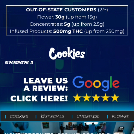
OUT-OF-STATE CUSTOMERS
(
21+
)
Flower:
30g
(up from 15g)
Concentrates:
5g
(up from 2.5g)
Infused Products:
500mg
THC
(up from 250mg)
BLOOMINGTON, IL
COOKIES
💥 SPECIALS
UNDER $20
FLOWER