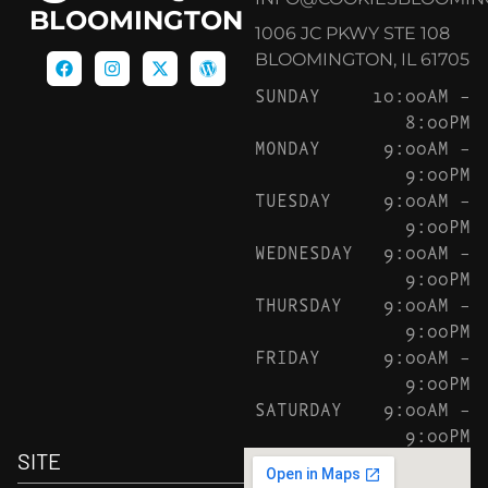
BLOOMINGTON
1006 JC PKWY STE 108
BLOOMINGTON, IL 61705
SUNDAY
10:00AM –
8:00PM
MONDAY
9:00AM –
9:00PM
TUESDAY
9:00AM –
9:00PM
WEDNESDAY
9:00AM –
9:00PM
THURSDAY
9:00AM –
9:00PM
FRIDAY
9:00AM –
9:00PM
SATURDAY
9:00AM –
9:00PM
SITE