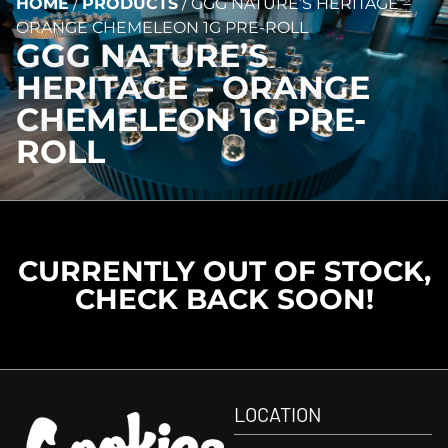
HOME
/
PRODUCTS
/
GGG NATURE’S HERITAGE –
ORANGE CHEMELEON 1G PRE-ROLL
GGG NATURE’S
HERITAGE – ORANGE
CHEMELEON 1G PRE-
ROLL
CURRENTLY OUT OF STOCK,
CHECK BACK SOON!
LOCATION