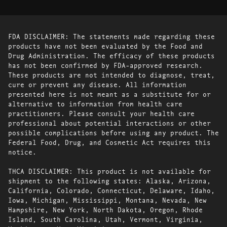
FDA DISCLAIMER: The statements made regarding these
products have not been evaluated by the Food and
Drug Administration. The efficacy of these products
has not been confirmed by FDA-approved research.
These products are not intended to diagnose, treat,
cure or prevent any disease. All information
presented here is not meant as a substitute for or
alternative to information from health care
practitioners. Please consult your health care
professional about potential interactions or other
possible complications before using any product. The
Federal Food, Drug, and Cosmetic Act requires this
notice.
THCA DISCLAIMER: This product is not available for
shipment to the following states: Alaska, Arizona,
California, Colorado, Connecticut, Delaware, Idaho,
Iowa, Michigan, Mississippi, Montana, Nevada, New
Hampshire, New York, North Dakota, Oregon, Rhode
Island, South Carolina, Utah, Vermont, Virginia,