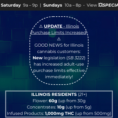
9p |
Sundays
10a – 8p • View
💥
SPECIALS
for more SAL
⚠️
UPDATE
• Illinois
Purchase Limits Increased
!
⚠️
GOOD NEWS for Illinois
cannabis customers:
New
legislation (
SB 3222
)
has increased adult-use
purchase limits effective
immediately!
ILLINOIS RESIDENTS
(
21+
)
Flower:
60g
(up from 30g
Concentrates:
10g
(up from 5g)
Infused Products:
1,000mg
THC
(up from 500mg)