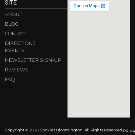
SITE
ABOUT
BLOG
CONTACT
DIRECTIONS
EVENTS
NEWSLETTER SIGN-UP
REVIEWS
FAQ
Copyright © 2026 Cookies Bloomington. All Rights Reserved.
PRIVA