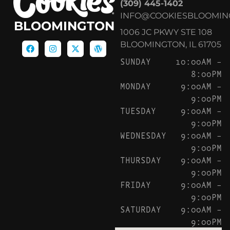
(309) 445-1402
INFO@COOKIESBLOOMIN
BLOOMINGTON
1006 JC PKWY STE 108
BLOOMINGTON, IL 61705
SUNDAY
10:00AM –
8:00PM
MONDAY
9:00AM –
9:00PM
TUESDAY
9:00AM –
9:00PM
WEDNESDAY
9:00AM –
9:00PM
THURSDAY
9:00AM –
9:00PM
FRIDAY
9:00AM –
9:00PM
SATURDAY
9:00AM –
9:00PM