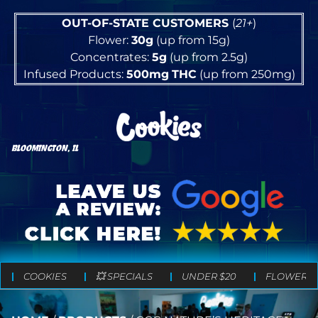
OUT-OF-STATE CUSTOMERS
(
21+
)
Flower:
30g
(up from 15g)
Concentrates:
5g
(up from 2.5g)
Infused Products:
500mg
THC
(up from 250mg)
BLOOMINGTON, IL
COOKIES
💥 SPECIALS
UNDER $20
FLOWER