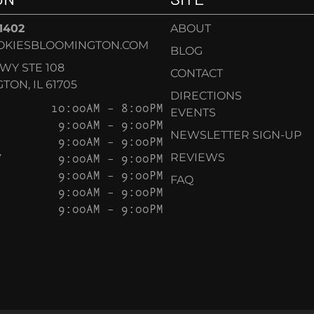
-1402
ABOUT
OKIESBLOOMINGTON.COM
BLOG
KWY STE 108
CONTACT
ON, IL 61705
DIRECTIONS
10:00AM – 8:00PM
EVENTS
9:00AM – 9:00PM
NEWSLETTER SIGN-UP
9:00AM – 9:00PM
Y
9:00AM – 9:00PM
REVIEWS
9:00AM – 9:00PM
FAQ
9:00AM – 9:00PM
9:00AM – 9:00PM