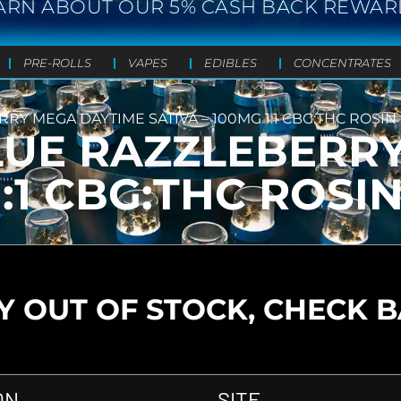
ARN ABOUT OUR 5% CASH BACK REWAR
PRE-ROLLS
VAPES
EDIBLES
CONCENTRATES
Y MEGA DAYTIME SATIVA – 100MG 1:1 CBG:THC ROSIN
LUE RAZZLEBERR
1:1 CBG:THC ROSI
 OUT OF STOCK, CHECK 
ON
SITE