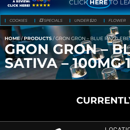
CLICK
HERE
TO LE
COOKIES
💥 SPECIALS
UNDER $20
FLOWER
HOME
/
PRODUCTS
/
GRON GRON – BLUE RAZZLEBERR
GRON GRON – B
SATIVA – 100MG 
CURRENTLY
LOCATI