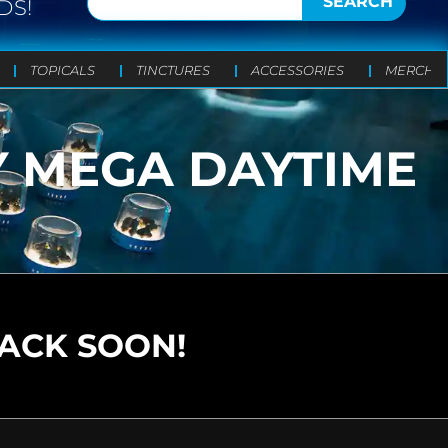
SEARCH
DS!
TOPICALS
TINCTURES
ACCESSORIES
MERCH
Y MEGA DAYTIME
N
BACK SOON!