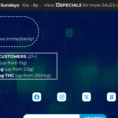
0a – 8p • View
💥
SPECIALS
for more SALES info! •
tive immediately!
 CUSTOMERS
(
21+
)
(up from 15g)
5g
(up from 2.5g)
mg
THC
(up from 250mg)