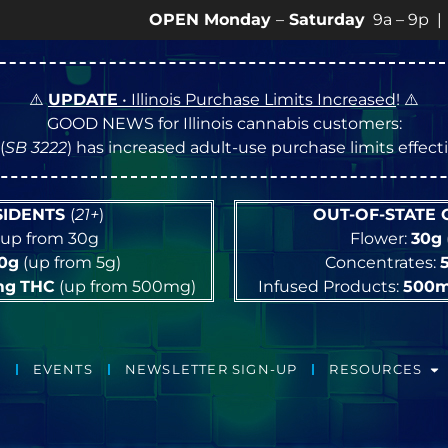
OPEN Monday
–
Saturday
9a – 9p |
Sundays
1
⚠️
UPDATE
• Illinois Purchase Limits Increased
! ⚠️
GOOD NEWS for Illinois cannabis customers:
(
SB 3222
) has increased adult-use purchase limits effec
ESIDENTS
(
21+
)
OUT-OF-STATE
up from 30g
Flower:
30g
10g
(up from 5g)
Concentrates:
mg
THC
(up from 500mg)
Infused Products:
500
EVENTS
NEWSLETTER SIGN-UP
RESOURCES