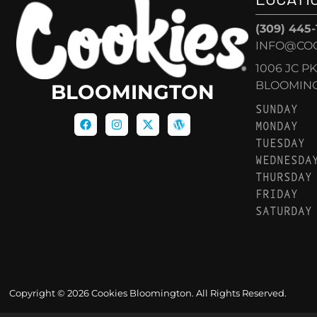
(309) 445
INFO@CO
1006 JC P
BLOOMINGT
BLOOMINGTON
SUNDAY
MONDAY
TUESDAY
WEDNESDA
THURSDAY
FRIDAY
SATURDAY
Copyright © 2026 Cookies Bloomington. All Rights Reserved.