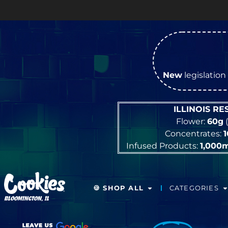
New
legislation 
ILLINOIS R
Flower:
60g
(
Concentrates:
Infused Products:
1,000
🍪 SHOP ALL
CATEGORIES
BLOOMINGTON, IL