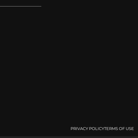
PRIVACY POLICY
TERMS OF USE