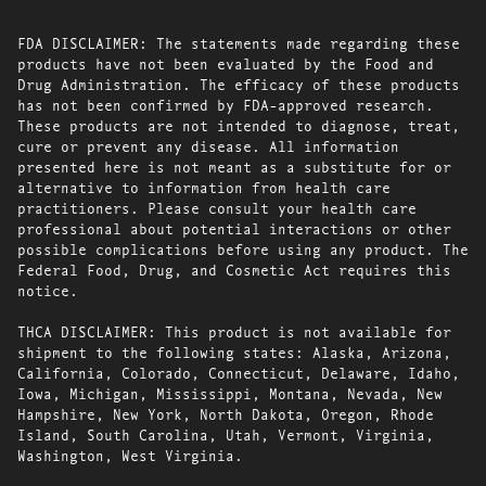
FDA DISCLAIMER: The statements made regarding these
products have not been evaluated by the Food and
Drug Administration. The efficacy of these products
has not been confirmed by FDA-approved research.
These products are not intended to diagnose, treat,
cure or prevent any disease. All information
presented here is not meant as a substitute for or
alternative to information from health care
practitioners. Please consult your health care
professional about potential interactions or other
possible complications before using any product. The
Federal Food, Drug, and Cosmetic Act requires this
notice.
THCA DISCLAIMER: This product is not available for
shipment to the following states: Alaska, Arizona,
California, Colorado, Connecticut, Delaware, Idaho,
Iowa, Michigan, Mississippi, Montana, Nevada, New
Hampshire, New York, North Dakota, Oregon, Rhode
Island, South Carolina, Utah, Vermont, Virginia,
Washington, West Virginia.