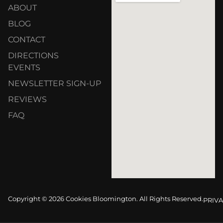
ABOUT
BLOG
CONTACT
DIRECTIONS
EVENTS
NEWSLETTER SIGN-UP
REVIEWS
FAQ
Copyright © 2026 Cookies Bloomington. All Rights Reserved.
PRIVA