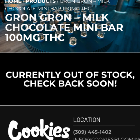
HOME
/
PRODUCTS
/
GRON GRON – MILK
CHOCOLATE MINI BAR 100MG THC
GRON GRON – MILK
CHOCOLATE MINI BAR
100MG THC
CURRENTLY OUT OF STOCK,
CHECK BACK SOON!
LOCATION
(309) 445-1402
INFO@COOKIESBLOOMIN