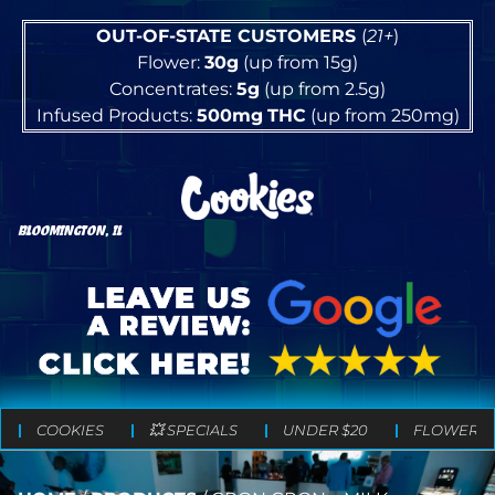
OUT-OF-STATE CUSTOMERS
(
21+
)
Flower:
30g
(up from 15g)
Concentrates:
5g
(up from 2.5g)
Infused Products:
500mg
THC
(up from 250mg)
BLOOMINGTON, IL
COOKIES
💥 SPECIALS
UNDER $20
FLOWER