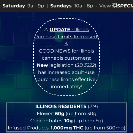
 9p |
Sundays
10a – 8p • View
💥
SPECIALS
for more SA
⚠️
UPDATE
• Illinois
Purchase Limits Increased
!
⚠️
GOOD NEWS for Illinois
cannabis customers:
New
legislation (
SB 3222
)
has increased adult-use
purchase limits effective
immediately!
ILLINOIS RESIDENTS
(
21+
)
Flower:
60g
(up from 30g
Concentrates:
10g
(up from 5g)
Infused Products:
1,000mg
THC
(up from 500mg)