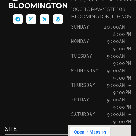
BLOOMINGTON
1006 JC PKWY STE 108
BLOOMINGTON, IL 61705
SUNDAY
10:00AM –
8:00PM
MONDAY
9:00AM –
9:00PM
TUESDAY
9:00AM –
9:00PM
WEDNESDAY
9:00AM –
9:00PM
THURSDAY
9:00AM –
9:00PM
FRIDAY
9:00AM –
9:00PM
SATURDAY
9:00AM –
9:00PM
SITE