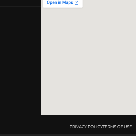
PRIVACY POLICY
TERMS OF USE