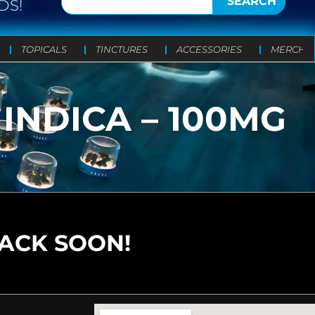
SEARCH
DS!
TOPICALS
TINCTURES
ACCESSORIES
MERCH
INDICA – 100MG
BACK SOON!