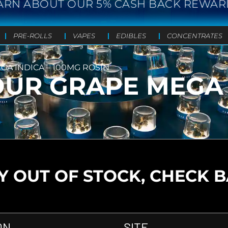
ARN ABOUT OUR 5% CASH BACK REWAR
PRE-ROLLS
VAPES
EDIBLES
CONCENTRATES
A INDICA – 100MG ROSIN
UR GRAPE MEGA 
 OUT OF STOCK, CHECK 
ON
SITE