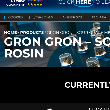
CLICK
HERE
TO LE
COOKIES
💥 SPECIALS
UNDER $20
FLOWER
HOME
/
PRODUCTS
/
GRON GRON – SOUR GRAPE MEG
GRON GRON – SO
ROSIN
CURRENTLY
LOCATI