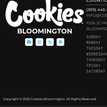
(309) 445
INFO@CO
1006 JC P
BLOOMINGT
BLOOMINGTON
SUNDAY
MONDAY
TUESDAY
WEDNESDA
THURSDAY
FRIDAY
SATURDAY
Copyright © 2026 Cookies Bloomington. All Rights Reserved.