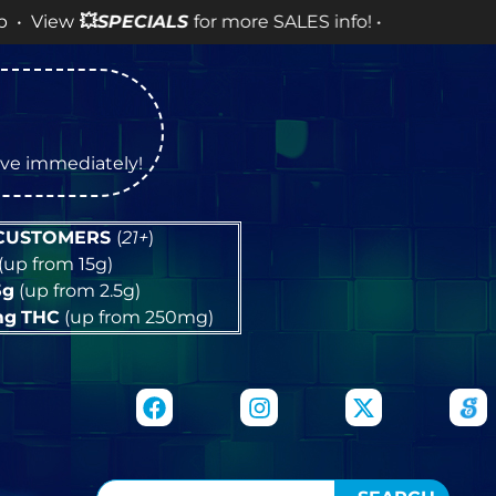
SPECIALS
for more SALES info! •
tive immediately!
 CUSTOMERS
(
21+
)
(up from 15g)
5g
(up from 2.5g)
mg
THC
(up from 250mg)