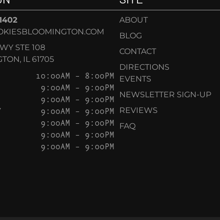
-1402
ABOUT
OKIESBLOOMINGTON.COM
BLOG
KWY STE 108
CONTACT
ON, IL 61705
DIRECTIONS
10:00AM – 8:00PM
EVENTS
9:00AM – 9:00PM
NEWSLETTER SIGN-UP
9:00AM – 9:00PM
Y
9:00AM – 9:00PM
REVIEWS
9:00AM – 9:00PM
FAQ
9:00AM – 9:00PM
9:00AM – 9:00PM