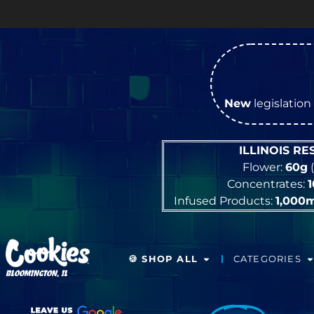
OPEN Mo
New
legislation 
ILLINOIS R
Flower:
60g
(
Concentrates:
Infused Products:
1,000
🍪 SHOP ALL
CATEGORIES
BLOOMINGTON, IL