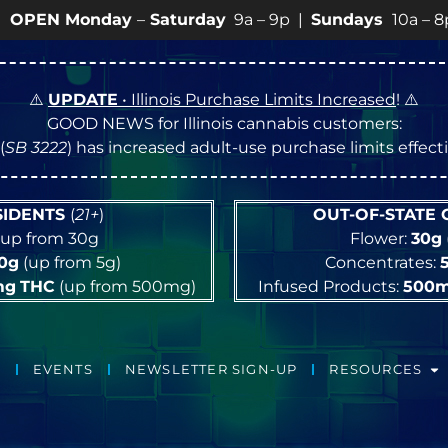
nday
–
Saturday
9a – 9p |
Sundays
10a – 8p • View
💥
⚠️
UPDATE
• Illinois Purchase Limits Increased
! ⚠️
GOOD NEWS for Illinois cannabis customers:
(
SB 3222
) has increased adult-use purchase limits effec
ESIDENTS
(
21+
)
OUT-OF-STATE
up from 30g
Flower:
30g
10g
(up from 5g)
Concentrates:
mg
THC
(up from 500mg)
Infused Products:
500
EVENTS
NEWSLETTER SIGN-UP
RESOURCES