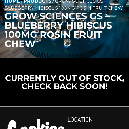
HOME
/
PRODUCTS
/
GROW SCIENCES GS –
BLUEBERRY HIBISCUS 100MG ROSIN FRUIT CHEW
GROW SCIENCES GS –
BLUEBERRY HIBISCUS
100MG ROSIN FRUIT
CHEW
CURRENTLY OUT OF STOCK,
CHECK BACK SOON!
LOCATION