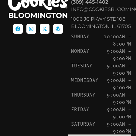
(309) 445-1402
INFO@COOKIESBLOOMIN
BLOOMINGTON
1006 JC PKWY STE 108
BLOOMINGTON, IL 61705
SUNDAY
10:00AM –
8:00PM
MONDAY
9:00AM –
9:00PM
TUESDAY
9:00AM –
9:00PM
WEDNESDAY
9:00AM –
9:00PM
THURSDAY
9:00AM –
9:00PM
FRIDAY
9:00AM –
9:00PM
SATURDAY
9:00AM –
9:00PM