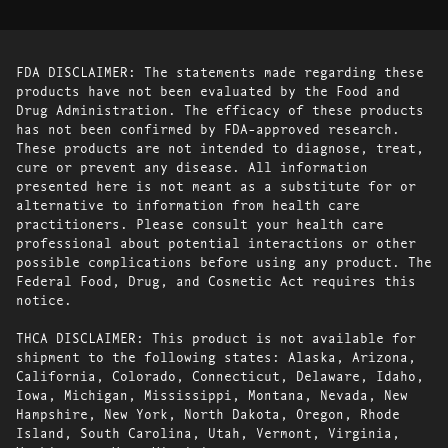
FDA DISCLAIMER: The statements made regarding these
products have not been evaluated by the Food and
Drug Administration. The efficacy of these products
has not been confirmed by FDA-approved research.
These products are not intended to diagnose, treat,
cure or prevent any disease. All information
presented here is not meant as a substitute for or
alternative to information from health care
practitioners. Please consult your health care
professional about potential interactions or other
possible complications before using any product. The
Federal Food, Drug, and Cosmetic Act requires this
notice.
THCA DISCLAIMER: This product is not available for
shipment to the following states: Alaska, Arizona,
California, Colorado, Connecticut, Delaware, Idaho,
Iowa, Michigan, Mississippi, Montana, Nevada, New
Hampshire, New York, North Dakota, Oregon, Rhode
Island, South Carolina, Utah, Vermont, Virginia,