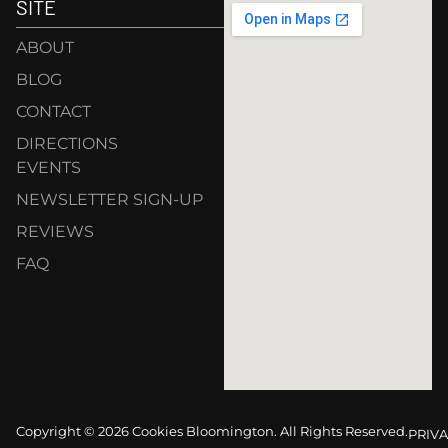
SITE
ABOUT
BLOG
CONTACT
DIRECTIONS
EVENTS
NEWSLETTER SIGN-UP
REVIEWS
FAQ
Copyright © 2026 Cookies Bloomington. All Rights Reserved.
PRIVA