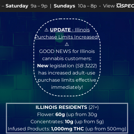
– 9p |
Sundays
10a – 8p • View
💥
SPECIALS
for more S
⚠️
UPDATE
• Illinois
Purchase Limits Increased
!
⚠️
GOOD NEWS for Illinois
cannabis customers:
New
legislation (
SB 3222
)
has increased adult-use
purchase limits effective
immediately!
ILLINOIS RESIDENTS
(
21+
)
Flower:
60g
(up from 30g
Concentrates:
10g
(up from 5g)
Infused Products:
1,000mg
THC
(up from 500mg)