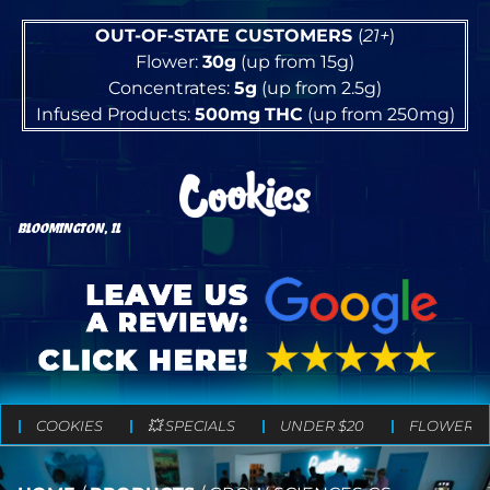
OUT-OF-STATE CUSTOMERS
(
21+
)
Flower:
30g
(up from 15g)
Concentrates:
5g
(up from 2.5g)
Infused Products:
500mg
THC
(up from 250mg)
BLOOMINGTON, IL
COOKIES
💥 SPECIALS
UNDER $20
FLOWER