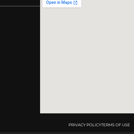
PRIVACY POLICY
TERMS OF USE