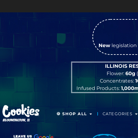
New
legislation 
ILLINOIS R
Flower:
60g
(
Concentrates:
Infused Products:
1,000
🍪 SHOP ALL
CATEGORIES
BLOOMINGTON, IL