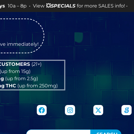
 • View
💥
SPECIALS
for more SALES info! •
tive immediately!
 CUSTOMERS
(
21+
)
(up from 15g)
5g
(up from 2.5g)
mg
THC
(up from 250mg)