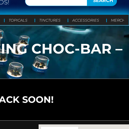
SEARCH
DS!
TOPICALS
TINCTURES
ACCESSORIES
MERCH
DING CHOC-BAR –
BACK SOON!