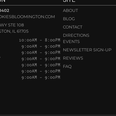
-1402
ABOUT
OKIESBLOOMINGTON.COM
BLOG
KWY STE 108
CONTACT
ON, IL 61705
DIRECTIONS
10:00AM – 8:00PM
EVENTS
9:00AM – 9:00PM
NEWSLETTER SIGN-UP
9:00AM – 9:00PM
Y
9:00AM – 9:00PM
REVIEWS
9:00AM – 9:00PM
FAQ
9:00AM – 9:00PM
9:00AM – 9:00PM