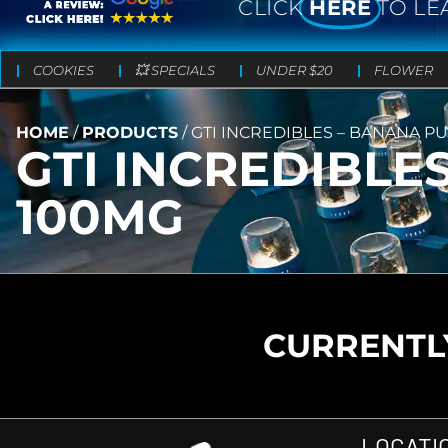
CLICK
HERE
TO LE
COOKIES
💥 SPECIALS
UNDER $20
FLOWER
HOME
/
PRODUCTS
/
GTI INCREDIBLES – BANANA P
GTI INCREDIBLE
100MG
CURRENTLY
LOCATI