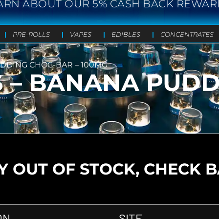
ARN ABOUT OUR 5% CASH BACK REWAR
PRE-ROLLS
VAPES
EDIBLES
CONCENTRATES
UDDING CHOC-BAR – 100MG
S – BANANA PUD
 OUT OF STOCK, CHECK 
ON
SITE