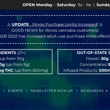
OPEN Monday
–
Saturday
9a – 9p |
Sundays
10a – 8p
⚠️
UPDATE
• Illinois Purchase Limits Increased
! ⚠️
GOOD NEWS for Illinois cannabis customers:
(
SB 3222
) has increased adult-use purchase limits effec
ESIDENTS
(
21+
)
OUT-OF-STATE
up from 30g
Flower:
30g
10g
(up from 5g)
Concentrates:
mg
THC
(up from 500mg)
Infused Products:
500
EVENTS
NEWSLETTER SIGN-UP
RESOURCES