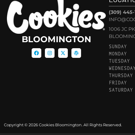
(309) 445
INFO@CO
1006 JC P
BLOOMINGT
BLOOMINGTON
SUNDAY
MONDAY
TUESDAY
WEDNESDA
THURSDAY
FRIDAY
SATURDAY
Copyright © 2026 Cookies Bloomington. All Rights Reserved.