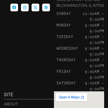
BLOOMINGTON, IL 61705
SUNDAY
10:00AM –
8:00PM
MONDAY
9:00AM –
9:00PM
TUESDAY
9:00AM –
9:00PM
WEDNESDAY
9:00AM –
9:00PM
THURSDAY
9:00AM –
9:00PM
FRIDAY
9:00AM –
9:00PM
SATURDAY
9:00AM –
9:00PM
SITE
ABOUT