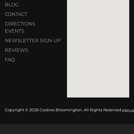
BLOG
CONTACT
DIRECTIONS
EVENTS
NEWSLETTER SIGN-UP
REVIEWS
FAQ
Copyright © 2026 Cookies Bloomington. All Rights Reserved.
PRIVA