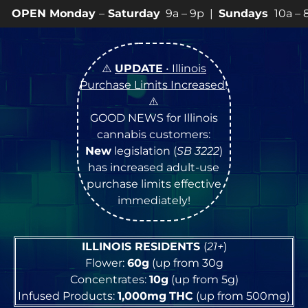
ay
–
Saturday
9a – 9p |
Sundays
10a – 8p • View
💥
SP
⚠️
UPDATE
• Illinois
Purchase Limits Increased
!
⚠️
GOOD NEWS for Illinois
cannabis customers:
New
legislation (
SB 3222
)
has increased adult-use
purchase limits effective
immediately!
ILLINOIS RESIDENTS
(
21+
)
Flower:
60g
(up from 30g
Concentrates:
10g
(up from 5g)
Infused Products:
1,000mg
THC
(up from 500mg)