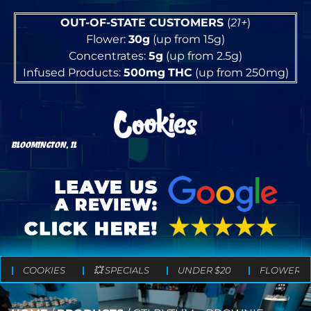
OUT-OF-STATE CUSTOMERS
(
21+
)
Flower:
30g
(up from 15g)
Concentrates:
5g
(up from 2.5g)
Infused Products:
500mg
THC
(up from 250mg)
BLOOMINGTON, IL
COOKIES
💥 SPECIALS
UNDER $20
FLOWER