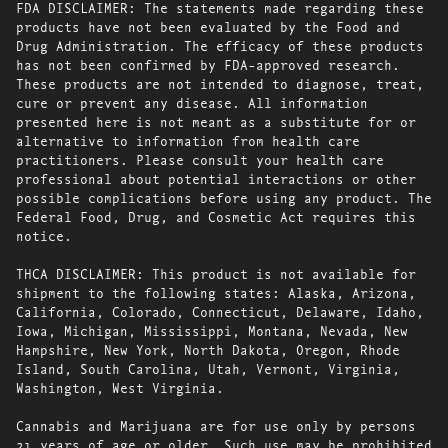
FDA DISCLAIMER: The statements made regarding these
products have not been evaluated by the Food and
Drug Administration. The efficacy of these products
has not been confirmed by FDA-approved research.
These products are not intended to diagnose, treat,
cure or prevent any disease. All information
presented here is not meant as a substitute for or
alternative to information from health care
practitioners. Please consult your health care
professional about potential interactions or other
possible complications before using any product. The
Federal Food, Drug, and Cosmetic Act requires this
notice.
THCA DISCLAIMER: This product is not available for
shipment to the following states: Alaska, Arizona,
California, Colorado, Connecticut, Delaware, Idaho,
Iowa, Michigan, Mississippi, Montana, Nevada, New
Hampshire, New York, North Dakota, Oregon, Rhode
Island, South Carolina, Utah, Vermont, Virginia,
Washington, West Virginia.
Cannabis and Marijuana are for use only by persons
21 years of age or older. Such use may be prohibited