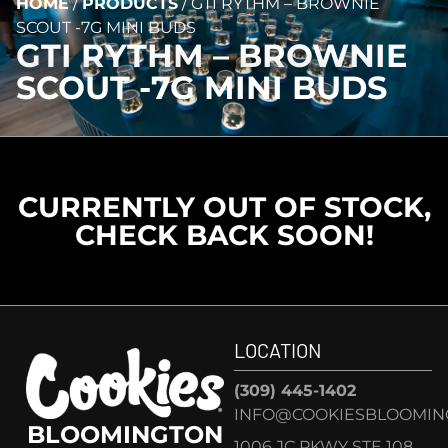
HOME
/
PRODUCTS
/
GTI RYTHM – BROWNIE
SCOUT -7G MINI BUDS
GTI RYTHM – BROWNIE
SCOUT -7G MINI BUDS
CURRENTLY OUT OF STOCK,
CHECK BACK SOON!
LOCATION
(309) 445-1402
INFO@COOKIESBLOOMIN
BLOOMINGTON
1006 JC PKWY STE 108