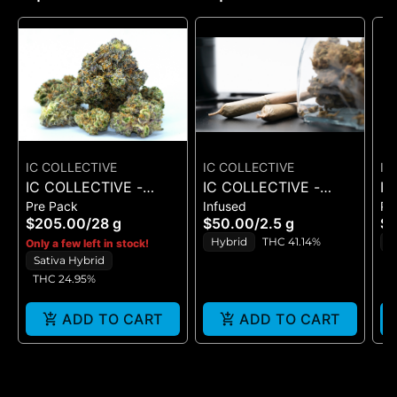
IC COLLECTIVE
IC COLLECTIVE
IC
IC COLLECTIVE -
IC COLLECTIVE -
IC
Pre Pack
Infused
Pr
RUNAWAY DIESEL -
QUICKIES -
OM
$205.00
/
28 g
$50.00
/
2.5 g
$
FLOWER 28G
CHEMFRUIT X T.I.T.S. -
Hybrid
THC 41.14%
S
Only a few left in stock!
INFUSED PRE ROLLS
Sativa Hybrid
T
5PK
THC 24.95%
ADD TO CART
ADD TO CART