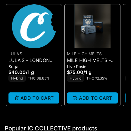
LULA'S
MILE HIGH MELTS
LE
LULA'S - LONDON
MILE HIGH MELTS -
PL
PO
Sugar
Live Rosin
Li
FIRE - SUGAR
ANOTHER LEVEL -
BL
$40.00
/
1 g
$75.00
/
1 g
$
PREMIUM LIVE ROSIN
SU
Hybrid
THC 88.85%
Hybrid
THC 72.35%
H
1G
ADD TO CART
ADD TO CART
Popular IC COLLECTIVE products