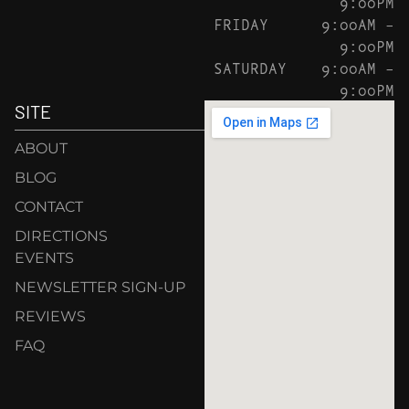
9:00PM
FRIDAY
9:00AM –
9:00PM
SATURDAY
9:00AM –
9:00PM
SITE
ABOUT
BLOG
CONTACT
DIRECTIONS
EVENTS
NEWSLETTER SIGN-UP
REVIEWS
FAQ