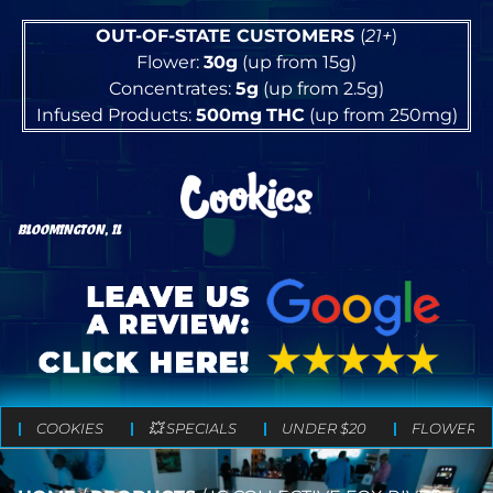
OUT-OF-STATE CUSTOMERS
(
21+
)
Flower:
30g
(up from 15g)
Concentrates:
5g
(up from 2.5g)
Infused Products:
500mg
THC
(up from 250mg)
BLOOMINGTON, IL
COOKIES
💥 SPECIALS
UNDER $20
FLOWER