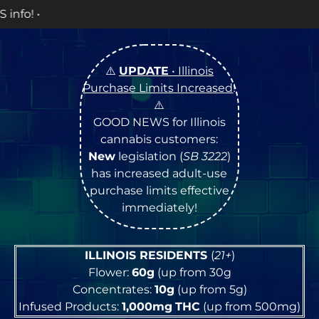
OPEN Monday
⚠️
UPDATE
• Illinois
Purchase Limits Increased
!
⚠️
GOOD NEWS for Illinois
cannabis customers:
New
legislation (
SB 3222
)
has increased adult-use
purchase limits effective
immediately!
ILLINOIS RESIDENTS
(
21+
)
Flower:
60g
(up from 30g
Concentrates:
10g
(up from 5g)
Infused Products:
1,000mg
THC
(up from 500mg)