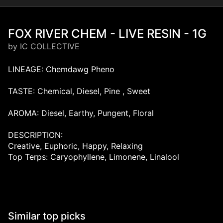
FOX RIVER CHEM - LIVE RESIN - 1G
by IC COLLECTIVE
LINEAGE: Chemdawg Pheno
TASTE: Chemical, Diesel, Pine , Sweet
AROMA: Diesel, Earthy, Pungent, Floral
DESCRIPTION:
Creative, Euphoric, Happy, Relaxing
Top Terps: Caryophyllene, Limonene, Linalool
Similar top picks