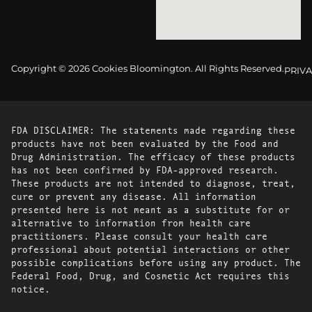
Copyright © 2026 Cookies Bloomington. All Rights Reserved.
PRIVA
FDA DISCLAIMER: The statements made regarding these
products have not been evaluated by the Food and
Drug Administration. The efficacy of these products
has not been confirmed by FDA-approved research.
These products are not intended to diagnose, treat,
cure or prevent any disease. All information
presented here is not meant as a substitute for or
alternative to information from health care
practitioners. Please consult your health care
professional about potential interactions or other
possible complications before using any product. The
Federal Food, Drug, and Cosmetic Act requires this
notice.