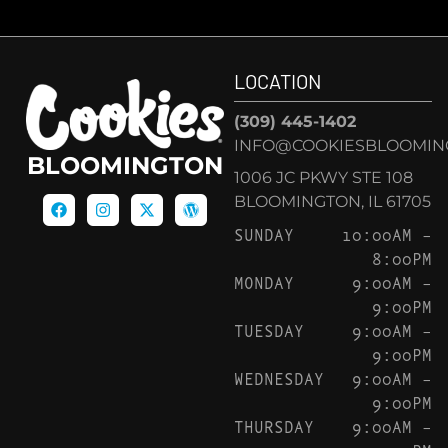
LOCATION
(309) 445-1402
INFO@COOKIESBLOOMIN
BLOOMINGTON
1006 JC PKWY STE 108
BLOOMINGTON, IL 61705
SUNDAY
10:00AM –
8:00PM
MONDAY
9:00AM –
9:00PM
TUESDAY
9:00AM –
9:00PM
WEDNESDAY
9:00AM –
9:00PM
THURSDAY
9:00AM –