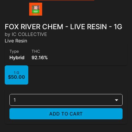
FOX RIVER CHEM - LIVE RESIN - 1G
by IC COLLECTIVE
Live Resin
Type
THC
Hybrid
92.16%
1 G
$50.00
1
ADD TO CART