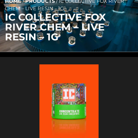
HOME
/
PRODUCTS
/
IC COLLECTIVE FOX RIVER
CHEM – LIVE RESIN – 1G
IC COLLECTIVE FOX
RIVER CHEM – LIVE
RESIN – 1G