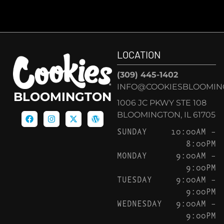
LOCATION
(309) 445-1402
INFO@COOKIESBLOOMIN
BLOOMINGTON
1006 JC PKWY STE 108
BLOOMINGTON, IL 61705
SUNDAY
10:00AM –
8:00PM
MONDAY
9:00AM –
9:00PM
TUESDAY
9:00AM –
9:00PM
WEDNESDAY
9:00AM –
9:00PM