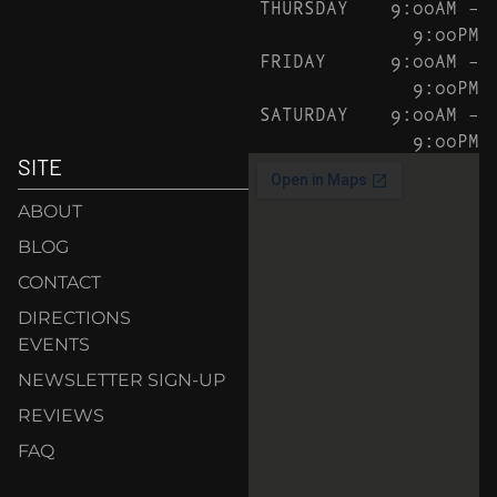
THURSDAY
9:00AM –
9:00PM
FRIDAY
9:00AM –
9:00PM
SATURDAY
9:00AM –
9:00PM
SITE
ABOUT
BLOG
CONTACT
DIRECTIONS
EVENTS
NEWSLETTER SIGN-UP
REVIEWS
FAQ