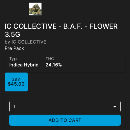
IC COLLECTIVE - B.A.F. - FLOWER
3.5G
by IC COLLECTIVE
Pre Pack
Type
THC
Indica Hybrid
24.16%
3.5 G
$45.00
1
ADD TO CART