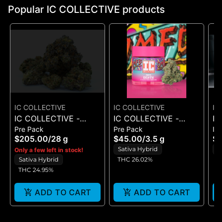
Popular IC COLLECTIVE products
IC COLLECTIVE
IC COLLECTIVE
IC
IC COLLECTIVE -
IC COLLECTIVE -
IC
Pre Pack
Pre Pack
In
RUNAWAY DIESEL -
OMFG - FLOWER 3.5G
QU
$205.00
/
28 g
$45.00
/
3.5 g
$
FLOWER 28G
CH
Sativa Hybrid
H
Only a few left in stock!
IN
Sativa Hybrid
THC 26.02%
5
THC 24.95%
ADD TO CART
ADD TO CART