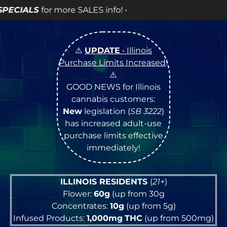
info! •
⚠️
UPDATE
• Illinois
Purchase Limits Increased
!
⚠️
GOOD NEWS for Illinois
cannabis customers:
New
legislation (
SB 3222
)
has increased adult-use
purchase limits effective
immediately!
ILLINOIS RESIDENTS
(
21+
)
Flower:
60g
(up from 30g
Concentrates:
10g
(up from 5g)
Infused Products:
1,000mg
THC
(up from 500mg)