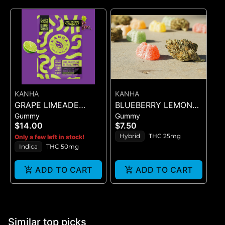
KANHA
KANHA
GRAPE LIMEADE
BLUEBERRY LEMON
Gummy
Gummy
(50MG)
DROP BELT - 1PK BELT
$14.00
$7.50
Hybrid
THC 25mg
Only a few left in stock!
Indica
THC 50mg
ADD TO CART
ADD TO CART
Similar top picks