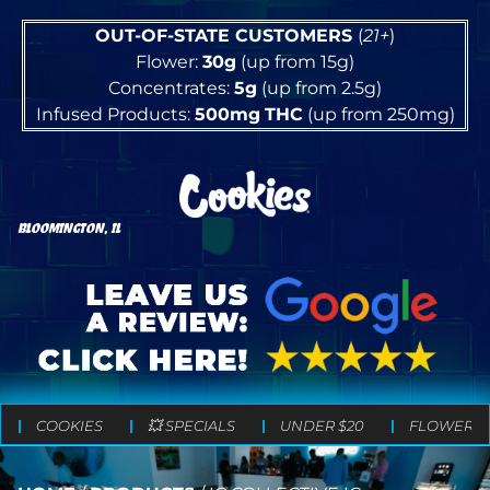
OUT-OF-STATE CUSTOMERS
(
21+
)
Flower:
30g
(up from 15g)
Concentrates:
5g
(up from 2.5g)
Infused Products:
500mg
THC
(up from 250mg)
BLOOMINGTON, IL
COOKIES
💥 SPECIALS
UNDER $20
FLOWER