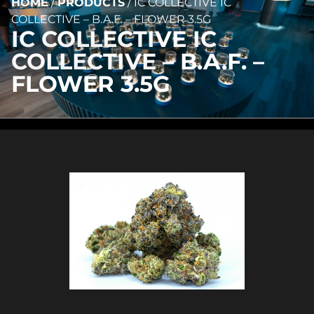
HOME
/
PRODUCTS
/
IC COLLECTIVE IC
COLLECTIVE – B.A.F. – FLOWER 3.5G
IC COLLECTIVE IC
COLLECTIVE – B.A.F. –
FLOWER 3.5G