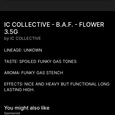
IC COLLECTIVE - B.A.F. - FLOWER
3.5G
by IC COLLECTIVE
LINEAGE: UNKOWN
TASTE: SPOILED FUNKY GAS TONES
AROMA: FUNKY GAS STENCH
EFFECTS: NICE AND HEAVY BUT FUNCTIONAL LONG
LASTING HIGH.
You might also like
Sponsored