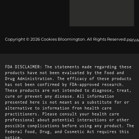
Copyright © 2026 Cookies Bloomington. All Rights Reserved.
PRIVA
FDA DISCLAIMER: The statements made regarding these
products have not been evaluated by the Food and
Drug Administration. The efficacy of these products
has not been confirmed by FDA-approved research.
These products are not intended to diagnose, treat,
cure or prevent any disease. All information
presented here is not meant as a substitute for or
alternative to information from health care
practitioners. Please consult your health care
professional about potential interactions or other
possible complications before using any product. The
Federal Food, Drug, and Cosmetic Act requires this
notice.