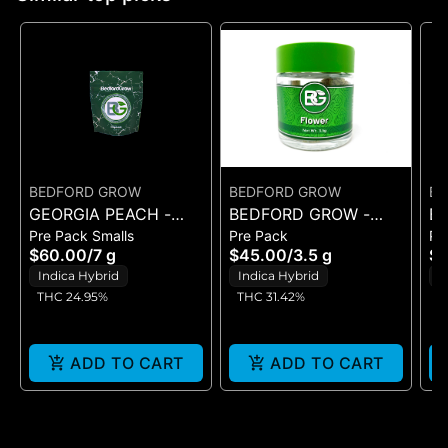
BEDFORD GROW
BEDFORD GROW
BE
GEORGIA PEACH -
BEDFORD GROW -
B
Pre Pack Smalls
Pre Pack
Pr
POPCORN 7G
BANANA JUNKY -
M
$60.00
/
7 g
$45.00
/
3.5 g
$5
FLOWER 3.5G
P
Indica Hybrid
Indica Hybrid
I
THC 24.95%
THC 31.42%
T
ADD TO CART
ADD TO CART