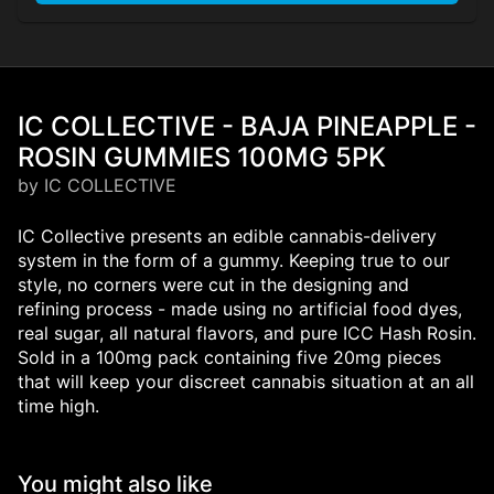
IC COLLECTIVE - BAJA PINEAPPLE -
ROSIN GUMMIES 100MG 5PK
by IC COLLECTIVE
IC Collective presents an edible cannabis-delivery
system in the form of a gummy. Keeping true to our
style, no corners were cut in the designing and
refining process - made using no artificial food dyes,
real sugar, all natural flavors, and pure ICC Hash Rosin.
Sold in a 100mg pack containing five 20mg pieces
that will keep your discreet cannabis situation at an all
time high.
You might also like