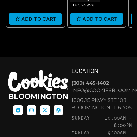
THC 24.95%
ADD TO CART
ADD TO CART
LOCATION
(309) 445-1402
INFO@COOKIESBLOOMIN
BLOOMINGTON
1006 JC PKWY STE 108
BLOOMINGTON, IL 61705
SUNDAY
10:00AM –
8:00PM
MONDAY
9:00AM –