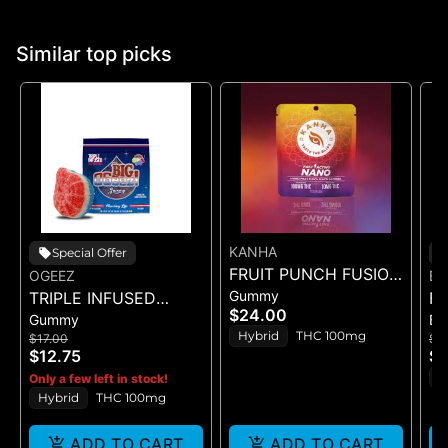
Similar top picks
KANHA
Special Offer
FRUIT PUNCH FUSION
OGEEZ
EN
Gummy
TRIPLE INFUSED
- GUMMIES 10PK
FR
$24.00
Gummy
Ba
ROCKET POP -
100mg
(C
Hybrid
THC 100mg
$17.00
$2
SINGLE SCORED -
$12.75
$1
(100MG)
H
Only a few left in stock!
Hybrid
THC 100mg
ADD TO CART
ADD TO CART