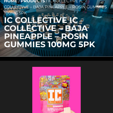
HOME
/
PRODUCTS
/
IC COLLECTIVE IC
COLLECTIVE – BAJA PINEAPPLE – ROSIN GUMMIES
100MG 5PK
IC COLLECTIVE IC
COLLECTIVE – BAJA
PINEAPPLE – ROSIN
GUMMIES 100MG 5PK