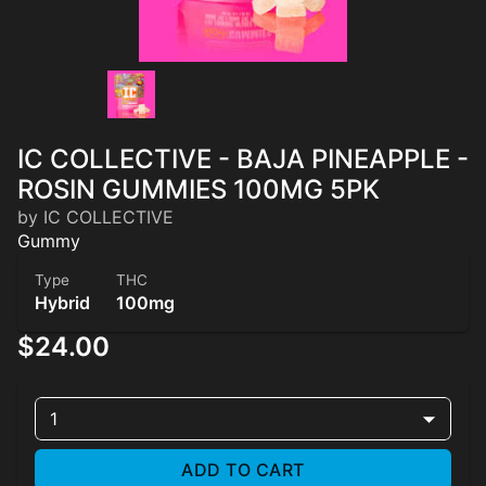
IC COLLECTIVE - BAJA PINEAPPLE -
ROSIN GUMMIES 100MG 5PK
by IC COLLECTIVE
Gummy
Type
THC
Hybrid
100mg
$24.00
1
ADD TO CART