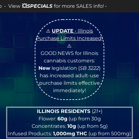
 SALES info! •
⚠️
UPDATE
• Illinois
Purchase Limits Increased
!
⚠️
GOOD NEWS for Illinois
cannabis customers:
New
legislation (
SB 3222
)
has increased adult-use
purchase limits effective
immediately!
ILLINOIS RESIDENTS
(
21+
)
Flower:
60g
(up from 30g
Concentrates:
10g
(up from 5g)
Infused Products:
1,000mg
THC
(up from 500mg)