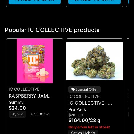
Popular IC COLLECTIVE products
IC COLLECTIVE
IC
Special Offer
RASPBERRY JAM
IC
IC COLLECTIVE
Gummy
Fl
SESH - ROSIN
IC COLLECTIVE -
O
$24.00
$
Pre Pack
GUMMIES 100MG 5PK
RUNAWAY DIESEL -
3
Hybrid
THC 100mg
S
$205.00
FLOWER 28G
$164.00
/
28 g
T
Only a few left in stock!
Sativa Hybrid