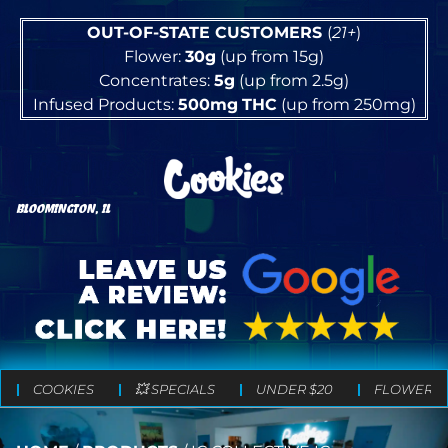
OUT-OF-STATE CUSTOMERS
(
21+
)
Flower:
30g
(up from 15g)
Concentrates:
5g
(up from 2.5g)
Infused Products:
500mg
THC
(up from 250mg)
BLOOMINGTON, IL
COOKIES
💥 SPECIALS
UNDER $20
FLOWER