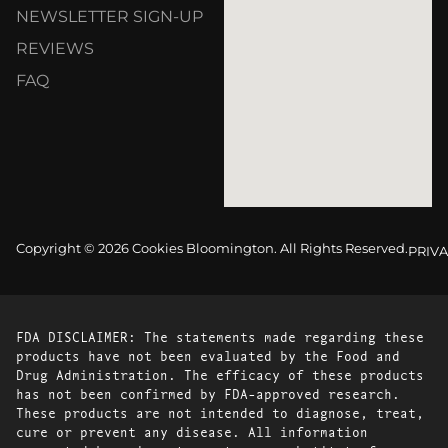
NEWSLETTER SIGN-UP
REVIEWS
FAQ
Copyright © 2026 Cookies Bloomington. All Rights Reserved.
PRIVA
FDA DISCLAIMER: The statements made regarding these
products have not been evaluated by the Food and
Drug Administration. The efficacy of these products
has not been confirmed by FDA-approved research.
These products are not intended to diagnose, treat,
cure or prevent any disease. All information