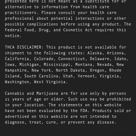
presented here is not meant as a substitute for or
alternative to information from health care
practitioners. Please consult your health care
professional about potential interactions or other
possible complications before using any product. The
Federal Food, Drug, and Cosmetic Act requires this
notice.
THCA DISCLAIMER: This product is not available for
shipment to the following states: Alaska, Arizona,
California, Colorado, Connecticut, Delaware, Idaho,
Iowa, Michigan, Mississippi, Montana, Nevada, New
Hampshire, New York, North Dakota, Oregon, Rhode
Island, South Carolina, Utah, Vermont, Virginia,
Washington, West Virginia.
Cannabis and Marijuana are for use only by persons
21 years of age or older. Such use may be prohibited
in your location. The statements on this website
have not been evaluated by the FDA. Products sold or
advertised on this website are not intended to
diagnose, treat, cure, or prevent any disease.