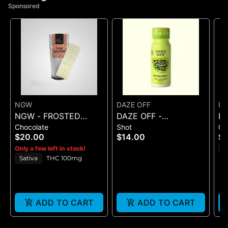
Sponsored
NGW
DAZE OFF
IC
NGW - FROSTED
DAZE OFF -
R
Chocolate
Shot
G
SUGAR COOKIE
GNARGARITA - TASTE
SE
$20.00
$14.00
$
WHITE CHOCOLATE
BUDS 100 MG SHOT
G
H
Only a few left in stock!
CRUNCH BAR 100MG
Sativa
THC 100mg
ADD TO CART
ADD TO CART