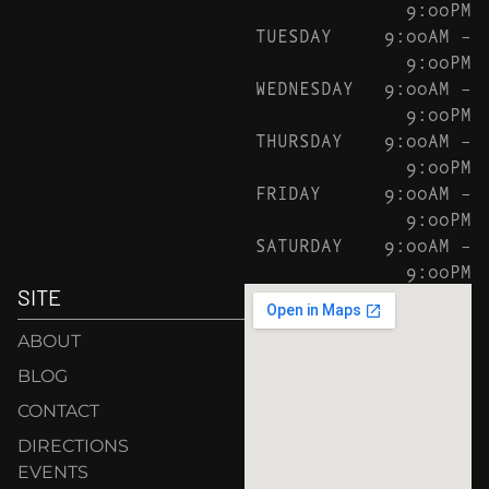
9:00PM
TUESDAY
9:00AM –
9:00PM
WEDNESDAY
9:00AM –
9:00PM
THURSDAY
9:00AM –
9:00PM
FRIDAY
9:00AM –
9:00PM
SATURDAY
9:00AM –
9:00PM
SITE
ABOUT
BLOG
CONTACT
DIRECTIONS
EVENTS