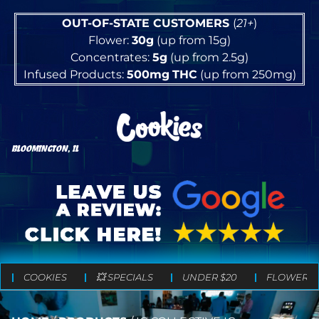
OUT-OF-STATE CUSTOMERS
(
21+
)
Flower:
30g
(up from 15g)
Concentrates:
5g
(up from 2.5g)
Infused Products:
500mg
THC
(up from 250mg)
BLOOMINGTON, IL
COOKIES
💥 SPECIALS
UNDER $20
FLOWER