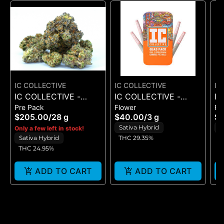
IC COLLECTIVE
IC COLLECTIVE
IC
IC COLLECTIVE -
IC COLLECTIVE -
IC
Pre Pack
Flower
Fl
RUNAWAY DIESEL -
OMFG - QUAD PACK
C
$205.00
/
28 g
$40.00
/
3 g
$
FLOWER 28G
3G
3
Sativa Hybrid
S
Only a few left in stock!
Sativa Hybrid
THC 29.35%
T
THC 24.95%
ADD TO CART
ADD TO CART