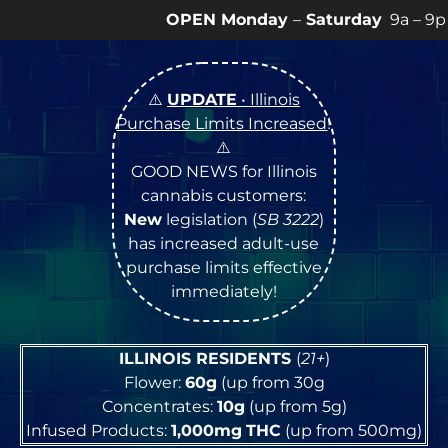
EN Monday
–
Saturday
9a – 9p |
Sundays
10a – 8p • 
⚠️
UPDATE
• Illinois
Purchase Limits Increased
!
⚠️
GOOD NEWS for Illinois
cannabis customers:
New
legislation (
SB 3222
)
has increased adult-use
purchase limits effective
immediately!
ILLINOIS RESIDENTS
(
21+
)
Flower:
60g
(up from 30g
Concentrates:
10g
(up from 5g)
Infused Products:
1,000mg
THC
(up from 500mg)