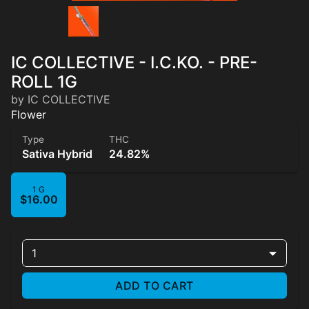
IC COLLECTIVE - I.C.KO. - PRE-
ROLL 1G
by IC COLLECTIVE
Flower
Type
THC
Sativa Hybrid
24.82%
1 G
$16.00
1
ADD TO CART