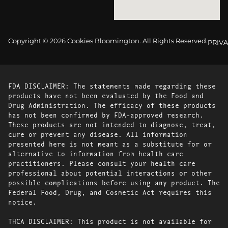
Copyright © 2026 Cookies Bloomington. All Rights Reserved.
PRIVA
FDA DISCLAIMER: The statements made regarding these
products have not been evaluated by the Food and
Drug Administration. The efficacy of these products
has not been confirmed by FDA-approved research.
These products are not intended to diagnose, treat,
cure or prevent any disease. All information
presented here is not meant as a substitute for or
alternative to information from health care
practitioners. Please consult your health care
professional about potential interactions or other
possible complications before using any product. The
Federal Food, Drug, and Cosmetic Act requires this
notice.
THCA DISCLAIMER: This product is not available for