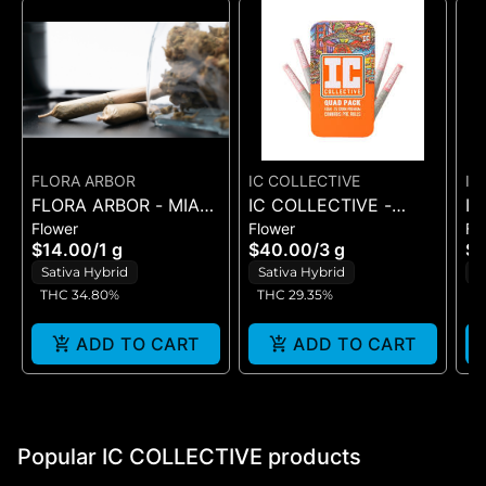
FLORA ARBOR
IC COLLECTIVE
IC
FLORA ARBOR - MIAMI
IC COLLECTIVE -
IC
Flower
Flower
Fl
YEYO - ARBOR JOINT
OMFG - QUAD PACK
C
$14.00
/
1 g
$40.00
/
3 g
$
1G 4PK
3G
3
Sativa Hybrid
Sativa Hybrid
S
THC 34.80%
THC 29.35%
T
ADD TO CART
ADD TO CART
Popular IC COLLECTIVE products