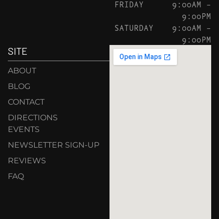
FRIDAY
9:00AM –
9:00PM
SATURDAY
9:00AM –
9:00PM
SITE
ABOUT
BLOG
CONTACT
DIRECTIONS
EVENTS
NEWSLETTER SIGN-UP
REVIEWS
FAQ