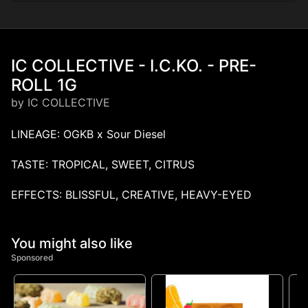
IC COLLECTIVE - I.C.KO. - PRE-
ROLL 1G
by IC COLLECTIVE
LINEAGE: OGKB x Sour Diesel
TASTE: TROPICAL, SWEET, CITRUS
EFFECTS: BLISSFUL, CREATIVE, HEAVY-EYED
You might also like
Sponsored