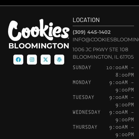
LOCATION
(309) 445-1402
INFO@COOKIESBLOOMIN
BLOOMINGTON
1006 JC PKWY STE 108
BLOOMINGTON, IL 61705
SUNDAY
10:00AM –
8:00PM
MONDAY
9:00AM –
9:00PM
TUESDAY
9:00AM –
9:00PM
WEDNESDAY
9:00AM –
9:00PM
THURSDAY
9:00AM –
9:00PM