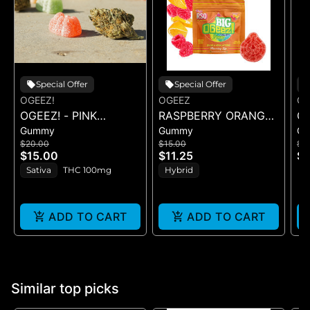
Special Offer
Special Offer
OGEEZ!
OGEEZ
OG
OGEEZ! - PINK
RASPBERRY ORANGE
OG
Gummy
Gummy
G
LEMONADE RSO -
RSO - SINGLE GUMMY
S
$20.00
$15.00
$2
GUMMIES
- (100MG)
LI
$15.00
$11.25
$1
Sativa
THC 100mg
Hybrid
ADD TO CART
ADD TO CART
Similar top picks