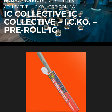
HOME
/
PRODUCTS
/
IC COLLECTIVE IC
COLLECTIVE – I.C.KO. – PRE-ROLL 1G
IC COLLECTIVE IC
COLLECTIVE – I.C.KO. –
PRE-ROLL 1G