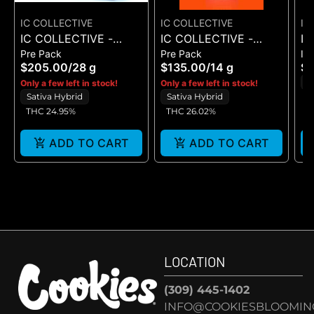
IC COLLECTIVE
IC COLLECTIVE
IC
IC COLLECTIVE -
IC COLLECTIVE -
IC
Pre Pack
Pre Pack
In
RUNAWAY DIESEL -
OMFG - FLOWER 14G
QU
$205.00
/
28 g
$135.00
/
14 g
$
FLOWER 28G
CH
H
Only a few left in stock!
Only a few left in stock!
IN
Sativa Hybrid
Sativa Hybrid
5
THC 24.95%
THC 26.02%
ADD TO CART
ADD TO CART
LOCATION
(309) 445-1402
INFO@COOKIESBLOOMIN