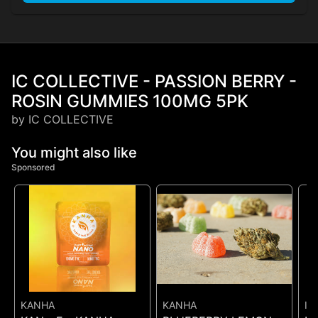
IC COLLECTIVE - PASSION BERRY -
ROSIN GUMMIES 100MG 5PK
by IC COLLECTIVE
You might also like
Sponsored
KANHA
KANHA
IC