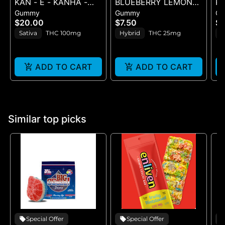
KAN - E - KANHA -
BLUEBERRY LEMON
R
Gummy
Gummy
G
TANGERINE TWIST -
DROP BELT - 1PK BELT
SE
$20.00
$7.50
$
10PK (100MG) - 100
G
Sativa
THC 100mg
Hybrid
THC 25mg
H
mg
ADD TO CART
ADD TO CART
Similar top picks
Special Offer
Special Offer