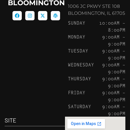
BLOOMINGTON
1006 JC PKWY STE 108
BLOOMINGTON, IL 61705
SUNDAY
10:00AM –
8:00PM
MONDAY
9:00AM –
9:00PM
TUESDAY
9:00AM –
9:00PM
WEDNESDAY
9:00AM –
9:00PM
THURSDAY
9:00AM –
9:00PM
FRIDAY
9:00AM –
9:00PM
SATURDAY
9:00AM –
9:00PM
SITE