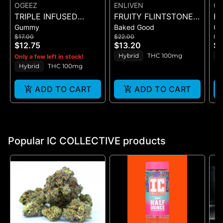
OGEEZ
ENLIVEN
OG
TRIPLE INFUSED
FRUITY FLINTSTONED
BI
Gummy
Baked Good
G
ROCKET POP -
(CEREAL BAR)
CR
$17.00
$22.00
$1
SINGLE SCORED -
GU
$12.75
$13.20
$1
(100MG)
Hybrid
THC 100mg
H
Only a few left in stock!
Hybrid
THC 100mg
ADD TO CART
ADD TO CART
Popular IC COLLECTIVE products