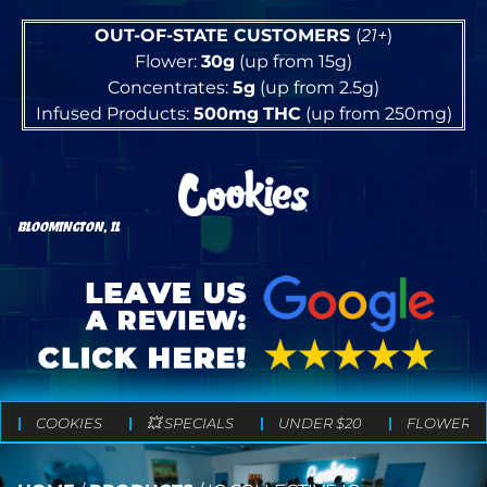
OUT-OF-STATE CUSTOMERS
(
21+
)
Flower:
30g
(up from 15g)
Concentrates:
5g
(up from 2.5g)
Infused Products:
500mg
THC
(up from 250mg)
BLOOMINGTON, IL
COOKIES
💥 SPECIALS
UNDER $20
FLOWER