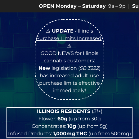
onday
–
Saturday
9a – 9p |
Sundays
10a – 8p • View

⚠️
UPDATE
• Illinois
Purchase Limits Increased
!
⚠️
GOOD NEWS for Illinois
cannabis customers:
New
legislation (
SB 3222
)
has increased adult-use
purchase limits effective
immediately!
ILLINOIS RESIDENTS
(
21+
)
Flower:
60g
(up from 30g
Concentrates:
10g
(up from 5g)
Infused Products:
1,000mg
THC
(up from 500mg)