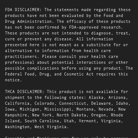
FDA DISCLAIMER: The statements made regarding these
products have not been evaluated by the Food and
Drug Administration. The efficacy of these products
has not been confirmed by FDA-approved research.
These products are not intended to diagnose, treat,
cure or prevent any disease. All information
presented here is not meant as a substitute for or
alternative to information from health care
practitioners. Please consult your health care
professional about potential interactions or other
possible complications before using any product. The
Federal Food, Drug, and Cosmetic Act requires this
notice.
THCA DISCLAIMER: This product is not available for
shipment to the following states: Alaska, Arizona,
California, Colorado, Connecticut, Delaware, Idaho,
Iowa, Michigan, Mississippi, Montana, Nevada, New
Hampshire, New York, North Dakota, Oregon, Rhode
Island, South Carolina, Utah, Vermont, Virginia,
Washington, West Virginia.