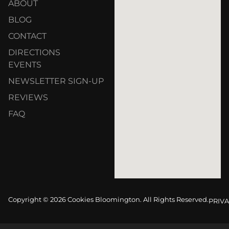
ABOUT
BLOG
CONTACT
DIRECTIONS
EVENTS
NEWSLETTER SIGN-UP
REVIEWS
FAQ
Copyright © 2026 Cookies Bloomington. All Rights Reserved.
PRIVA