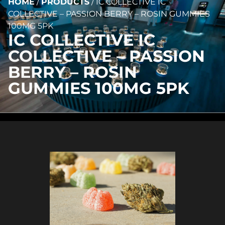
HOME
/
PRODUCTS
/
IC COLLECTIVE IC
COLLECTIVE – PASSION BERRY – ROSIN GUMMIES
100MG 5PK
IC COLLECTIVE IC
COLLECTIVE – PASSION
BERRY – ROSIN
GUMMIES 100MG 5PK