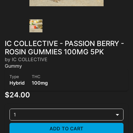
IC COLLECTIVE - PASSION BERRY -
ROSIN GUMMIES 100MG 5PK
by IC COLLECTIVE
Gummy
Type
THC
Hybrid
100mg
$24.00
1
ADD TO CART