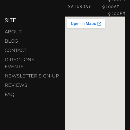
SATURDAY
9:00AM –
9:00PM
SITE
ABOUT
BLOG
CONTACT
DIRECTIONS
EVENTS
NEWSLETTER SIGN-UP
REVIEWS
FAQ