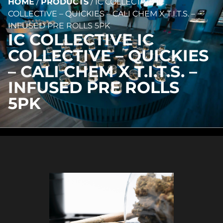
HOME
/
PRODUCTS
/
IC COLLECTIVE IC
COLLECTIVE – QUICKIES – CALI CHEM X T.I.T.S. –
INFUSED PRE ROLLS 5PK
IC COLLECTIVE IC
COLLECTIVE – QUICKIES
– CALI CHEM X T.I.T.S. –
INFUSED PRE ROLLS
5PK