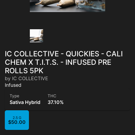
IC COLLECTIVE - QUICKIES - CALI
CHEM X T.I.T.S. - INFUSED PRE
ROLLS 5PK
by IC COLLECTIVE
Infused
Type
THC
Sativa Hybrid
37.10%
2.5 G
$50.00