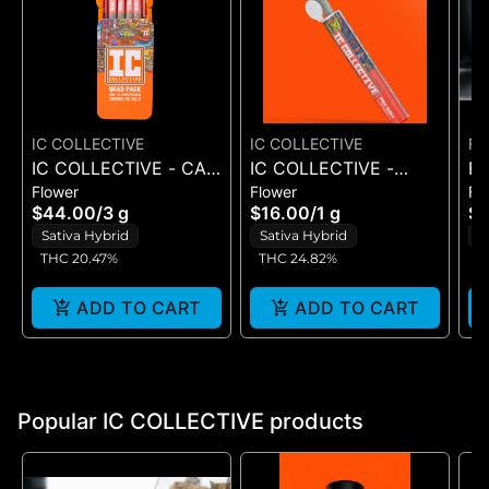
IC COLLECTIVE
IC COLLECTIVE
FL
IC COLLECTIVE - CALI
IC COLLECTIVE -
FLO
Flower
Flower
Fl
CHEM - QUAD PACK
I.C.KO. - PRE-ROLL 1G
YE
$44.00
/
3 g
$16.00
/
1 g
$1
3G
1G
Sativa Hybrid
Sativa Hybrid
S
THC 20.47%
THC 24.82%
T
ADD TO CART
ADD TO CART
Popular IC COLLECTIVE products