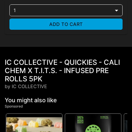
1
ADD TO CART
IC COLLECTIVE - QUICKIES - CALI
CHEM X T.I.T.S. - INFUSED PRE
ROLLS 5PK
by IC COLLECTIVE
You might also like
Sponsored