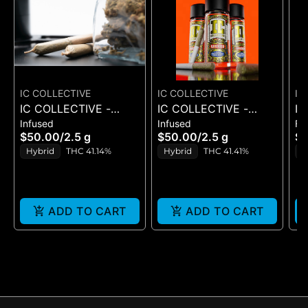
IC COLLECTIVE
IC COLLECTIVE
IC
IC COLLECTIVE -
IC COLLECTIVE -
IC
Infused
Infused
Fl
QUICKIES -
QUICKIES - C.T.C. X
C
$50.00
/
2.5 g
$50.00
/
2.5 g
$
CHEMFRUIT X T.I.T.S. -
SWEET STING -
3
Hybrid
THC 41.14%
Hybrid
THC 41.41%
S
INFUSED PRE ROLLS
INFUSED PRE ROLLS
T
5PK
5PK
ADD TO CART
ADD TO CART