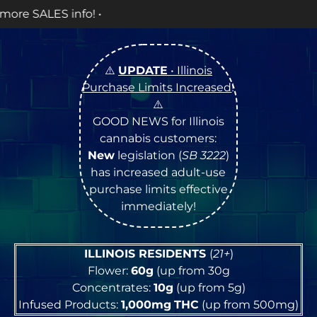
OPEN
⚠️
UPDATE
• Illinois
Purchase Limits Increased
!
⚠️
GOOD NEWS for Illinois
cannabis customers:
New
legislation (
SB 3222
)
has increased adult-use
purchase limits effective
immediately!
ILLINOIS RESIDENTS
(
21+
)
Flower:
60g
(up from 30g
Concentrates:
10g
(up from 5g)
Infused Products:
1,000mg
THC
(up from 500mg)