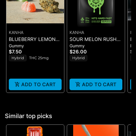
KANHA
KANHA
IC
BLUEBERRY LEMON
SOUR MELON RUSH
IC
Gummy
Gummy
In
DROP BELT - 1PK BELT
ROSIN SOURS - 10PK
QU
$7.50
$26.00
$
GUMMIES - (100MG)
CH
Hybrid
THC 25mg
Hybrid
H
IN
5
ADD TO CART
ADD TO CART
Similar top picks