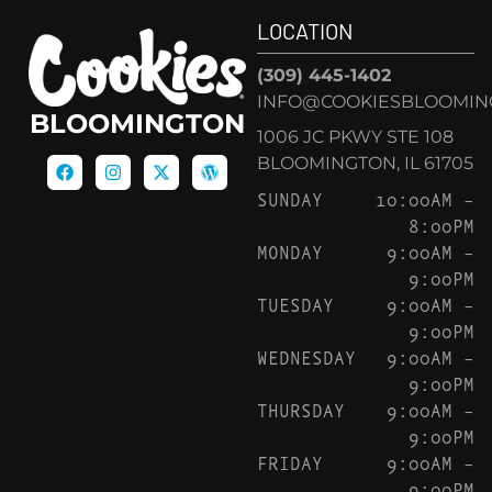
LOCATION
(309) 445-1402
INFO@COOKIESBLOOMIN
BLOOMINGTON
1006 JC PKWY STE 108
BLOOMINGTON, IL 61705
SUNDAY
10:00AM –
8:00PM
MONDAY
9:00AM –
9:00PM
TUESDAY
9:00AM –
9:00PM
WEDNESDAY
9:00AM –
9:00PM
THURSDAY
9:00AM –
9:00PM
FRIDAY
9:00AM –
9:00PM