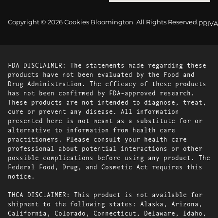
Copyright © 2026 Cookies Bloomington. All Rights Reserved.
PRIVA
FDA DISCLAIMER: The statements made regarding these
products have not been evaluated by the Food and
Drug Administration. The efficacy of these products
has not been confirmed by FDA-approved research.
These products are not intended to diagnose, treat,
cure or prevent any disease. All information
presented here is not meant as a substitute for or
alternative to information from health care
practitioners. Please consult your health care
professional about potential interactions or other
possible complications before using any product. The
Federal Food, Drug, and Cosmetic Act requires this
notice.
THCA DISCLAIMER: This product is not available for
shipment to the following states: Alaska, Arizona,
California, Colorado, Connecticut, Delaware, Idaho,