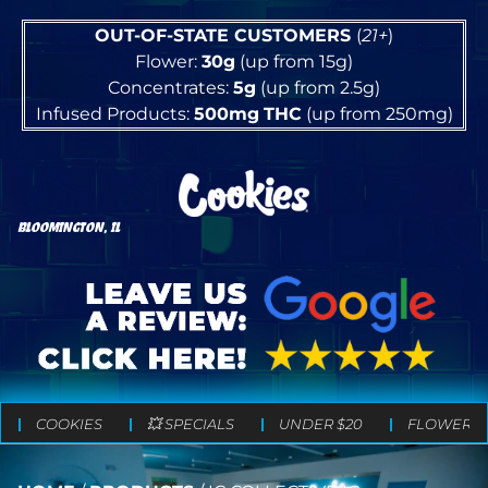
OUT-OF-STATE CUSTOMERS
(
21+
)
Flower:
30g
(up from 15g)
Concentrates:
5g
(up from 2.5g)
Infused Products:
500mg
THC
(up from 250mg)
BLOOMINGTON, IL
COOKIES
💥 SPECIALS
UNDER $20
FLOWER