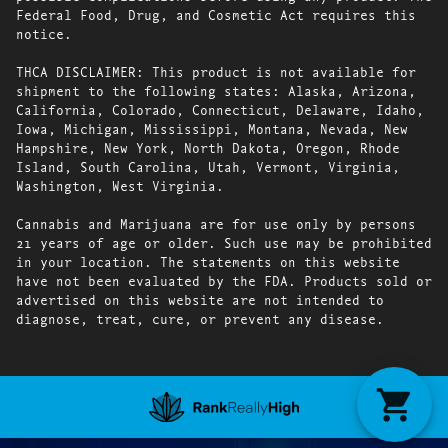
Federal Food, Drug, and Cosmetic Act requires this
notice.
THCA DISCLAIMER: This product is not available for
shipment to the following states: Alaska, Arizona,
California, Colorado, Connecticut, Delaware, Idaho,
Iowa, Michigan, Mississippi, Montana, Nevada, New
Hampshire, New York, North Dakota, Oregon, Rhode
Island, South Carolina, Utah, Vermont, Virginia,
Washington, West Virginia.
Cannabis and Marijuana are for use only by persons
21 years of age or older. Such use may be prohibited
in your location. The statements on this website
have not been evaluated by the FDA. Products sold or
advertised on this website are not intended to
diagnose, treat, cure, or prevent any disease.