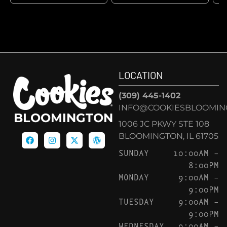
LOCATION
(309) 445-1402
INFO@COOKIESBLOOMIN
BLOOMINGTON
1006 JC PKWY STE 108
BLOOMINGTON, IL 61705
SUNDAY
10:00AM –
8:00PM
MONDAY
9:00AM –
9:00PM
TUESDAY
9:00AM –
9:00PM
WEDNESDAY
9:00AM –