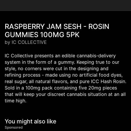
RASPBERRY JAM SESH - ROSIN
GUMMIES 100MG 5PK
by IC COLLECTIVE
IC Collective presents an edible cannabis-delivery
system in the form of a gummy. Keeping true to our
style, no corners were cut in the designing and
refining process - made using no artificial food dyes,
real sugar, all natural flavors, and pure ICC Hash Rosin.
Sold in a 100mg pack containing five 20mg pieces
that will keep your discreet cannabis situation at an all
time high.
You might also like
Sponsored