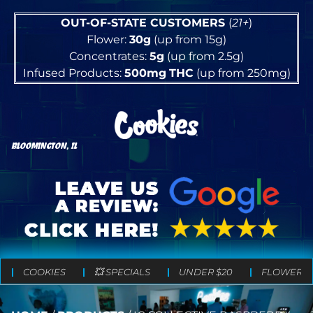
OUT-OF-STATE CUSTOMERS
(
21+
)
Flower:
30g
(up from 15g)
Concentrates:
5g
(up from 2.5g)
Infused Products:
500mg
THC
(up from 250mg)
BLOOMINGTON, IL
COOKIES
💥 SPECIALS
UNDER $20
FLOWER