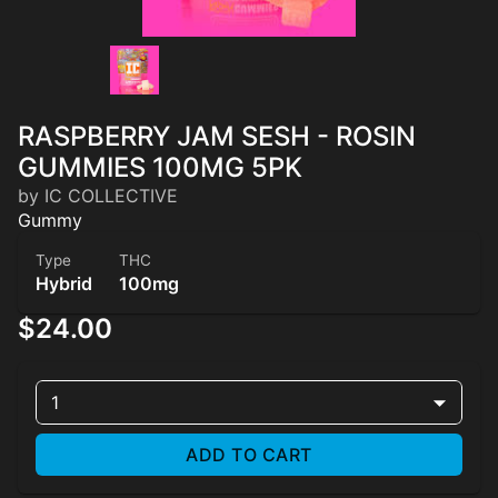
RASPBERRY JAM SESH - ROSIN
GUMMIES 100MG 5PK
by IC COLLECTIVE
Gummy
Type
THC
Hybrid
100mg
$24.00
1
ADD TO CART