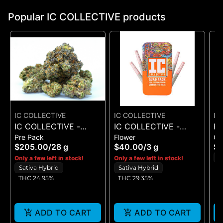
Popular IC COLLECTIVE products
IC COLLECTIVE
IC COLLECTIVE
IC
IC COLLECTIVE -
IC COLLECTIVE -
R
Pre Pack
Flower
G
RUNAWAY DIESEL -
OMFG - QUAD PACK
SE
$205.00
/
28 g
$40.00
/
3 g
$
FLOWER 28G
3G
G
H
Only a few left in stock!
Only a few left in stock!
Sativa Hybrid
Sativa Hybrid
THC 24.95%
THC 29.35%
ADD TO CART
ADD TO CART