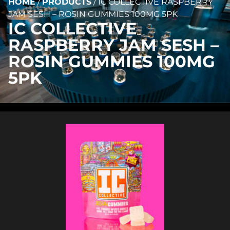
HOME
/
PRODUCTS
/
IC COLLECTIVE RASPBERRY
JAM SESH – ROSIN GUMMIES 100MG 5PK
IC COLLECTIVE
RASPBERRY JAM SESH –
ROSIN GUMMIES 100MG
5PK