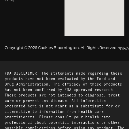
Copyright © 2026 Cookies Bloomington. All Rights Reserved.
PRIVA
FDA DISCLAIMER: The statements made regarding these
products have not been evaluated by the Food and
Drug Administration. The efficacy of these products
has not been confirmed by FDA-approved research.
These products are not intended to diagnose, treat,
cure or prevent any disease. All information
presented here is not meant as a substitute for or
alternative to information from health care
practitioners. Please consult your health care
professional about potential interactions or other
possible complications before using any product. The