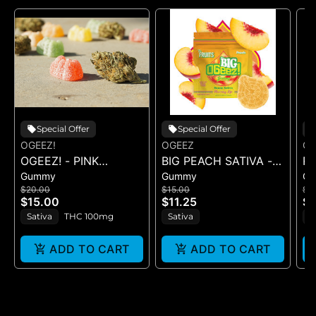
Special Offer
Special Offer
OGEEZ!
OGEEZ
OG
OGEEZ! - PINK
BIG PEACH SATIVA -
R
Gummy
Gummy
G
LEMONADE RSO -
GUMMY -
R
$20.00
$15.00
$1
GUMMIES
SINGLE(50MG)
- 
$15.00
$11.25
$1
Sativa
THC 100mg
Sativa
H
ADD TO CART
ADD TO CART