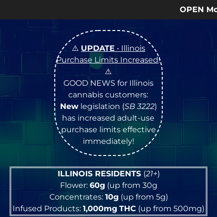
OPEN Monday
–
Saturday
9a – 9p 
⚠️
UPDATE
• Illinois
Purchase Limits Increased
!
⚠️
GOOD NEWS for Illinois
cannabis customers:
New
legislation (
SB 3222
)
has increased adult-use
purchase limits effective
immediately!
ILLINOIS RESIDENTS
(
21+
)
Flower:
60g
(up from 30g
Concentrates:
10g
(up from 5g)
Infused Products:
1,000mg
THC
(up from 500mg)