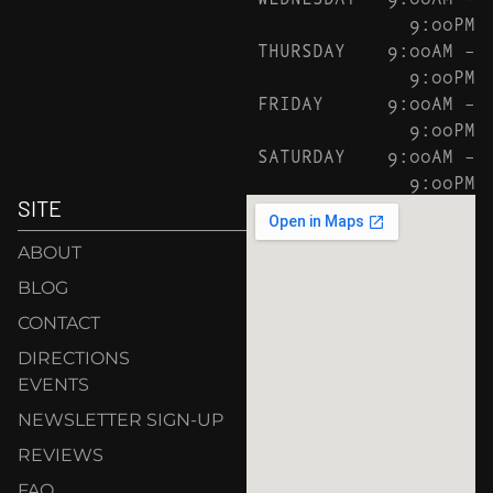
9:00PM
THURSDAY
9:00AM –
9:00PM
FRIDAY
9:00AM –
9:00PM
SATURDAY
9:00AM –
9:00PM
SITE
ABOUT
BLOG
CONTACT
DIRECTIONS
EVENTS
NEWSLETTER SIGN-UP
REVIEWS
FAQ