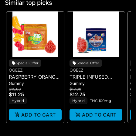
Similar top picks
Special Offer
Special Offer
OGEEZ
OGEEZ
OG
RASPBERRY ORANGE
TRIPLE INFUSED
BI
Gummy
Gummy
G
RSO - SINGLE GUMMY
ROCKET POP -
CR
$15.00
$17.00
$1
- (100MG)
SINGLE SCORED -
GU
$11.25
$12.75
$1
(100MG)
Hybrid
Hybrid
THC 100mg
H
ADD TO CART
ADD TO CART