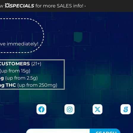
e SALES info! •
tive immediately!
 CUSTOMERS
(
21+
)
(up from 15g)
5g
(up from 2.5g)
mg
THC
(up from 250mg)