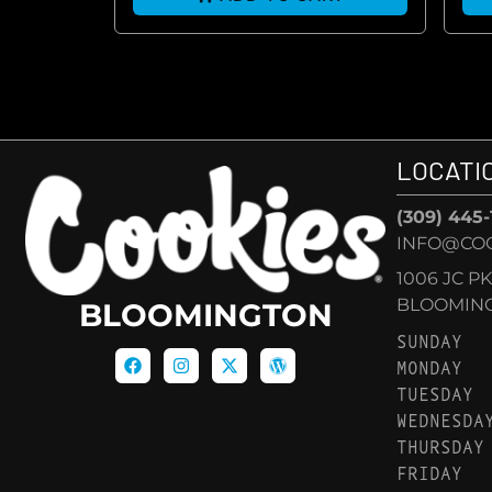
LOCATI
(309) 445
INFO@CO
1006 JC P
BLOOMINGT
BLOOMINGTON
SUNDAY
MONDAY
TUESDAY
WEDNESDA
THURSDAY
FRIDAY