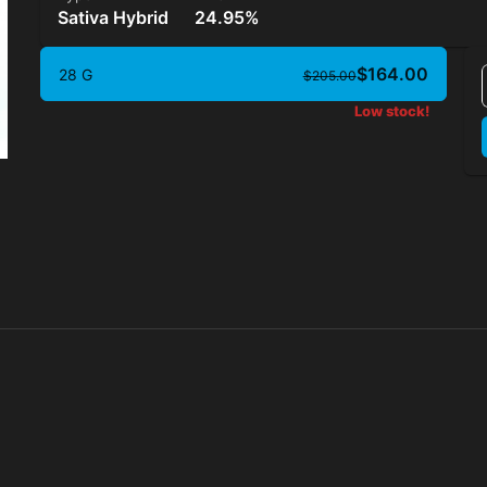
Sativa Hybrid
24.95%
$164.00
28 G
$205.00
Low stock!