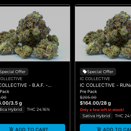
Special Offer
Special Offer
COLLECTIVE
IC COLLECTIVE
COLLECTIVE - B.A.F. -
IC COLLECTIVE - RU
 Pack
Pre Pack
OWER 3.5G
DIESEL - FLOWER 28G
.00
$205.00
6.00
/
3.5 g
$164.00
/
28 g
dica Hybrid
THC 24.16%
Only a few left in stock!
Sativa Hybrid
THC 24
ADD TO CART
ADD TO CA