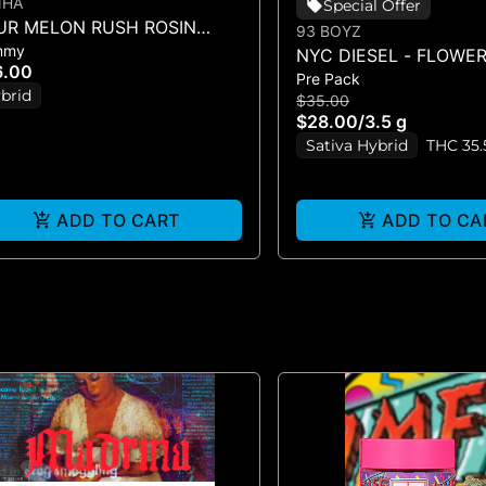
NHA
Special Offer
UR MELON RUSH ROSIN
93 BOYZ
mmy
URS - 10PK GUMMIES -
NYC DIESEL - FLOWER 
6.00
00MG)
Pre Pack
brid
$35.00
$28.00
/
3.5 g
Sativa Hybrid
THC 35
ADD TO CART
ADD TO CA