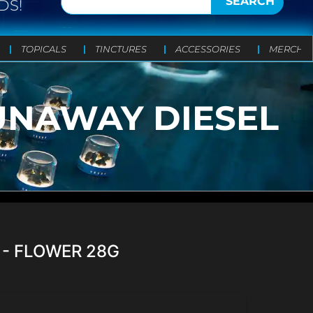
SEARCH
DS!
TOPICALS
TINCTURES
ACCESSORIES
MERCH
RUNAWAY DIESEL
 - FLOWER 28G