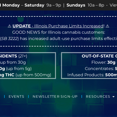
9a – 9p |
Sundays
10a – 8p • View
💥
SPECIALS
for mor
⚠️
UPDATE
• Illinois Purchase Limits Increased
! ⚠️
GOOD NEWS for Illinois cannabis customers:
(
SB 3222
) has increased adult-use purchase limits effec
ESIDENTS
(
21+
)
OUT-OF-STATE
up from 30g
Flower:
30g
10g
(up from 5g)
Concentrates:
mg
THC
(up from 500mg)
Infused Products:
500
EVENTS
NEWSLETTER SIGN-UP
RESOURCES