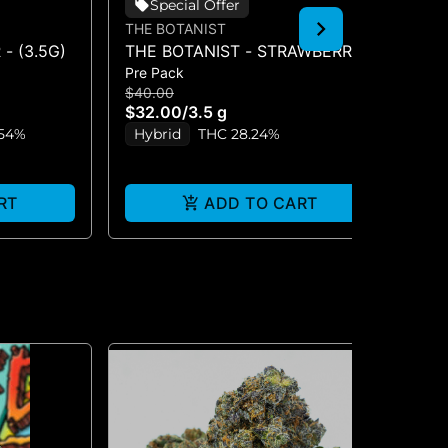
Special Offer
THE BOTANIST
TH
- (3.5G)
THE BOTANIST - STRAWBERRY
TH
Pre Pack
Pre
BUBBLES 3.5G FLOWER
WO
$40.00
$4
$32.00
/
3.5 g
$3
.54%
Hybrid
THC 28.24%
Onl
S
RT
ADD TO CART