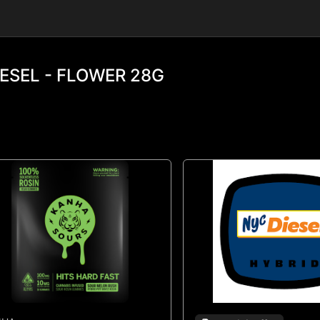
ESEL - FLOWER 28G