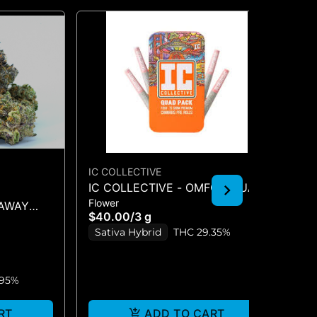
IC COLLECTIVE
IC
IC COLLECTIVE - OMFG - QUAD
IC
Flower
Flo
PACK 3G
QU
NAWAY
$40.00
/
3 g
$4
Sativa Hybrid
THC 29.35%
S
.95%
RT
ADD TO CART