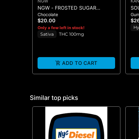
NGW
KA
NGW - FROSTED SUGAR
SO
Chocolate
Gu
COOKIE WHITE CHOCOLATE
SO
$20.00
$2
CRUNCH BAR 100MG
(1
Hy
Only a few left in stock!
Sativa
THC 100mg
ADD TO CART
Similar top picks