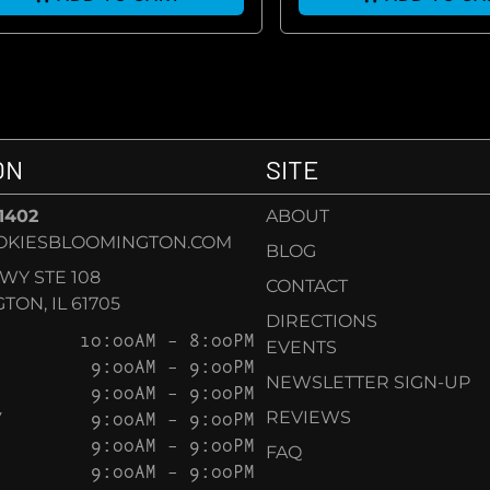
ON
SITE
-1402
ABOUT
OKIESBLOOMINGTON.COM
BLOG
KWY STE 108
CONTACT
ON, IL 61705
DIRECTIONS
10:00AM – 8:00PM
EVENTS
9:00AM – 9:00PM
NEWSLETTER SIGN-UP
9:00AM – 9:00PM
Y
9:00AM – 9:00PM
REVIEWS
9:00AM – 9:00PM
FAQ
9:00AM – 9:00PM