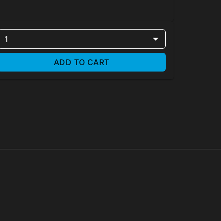
1
ADD TO CART