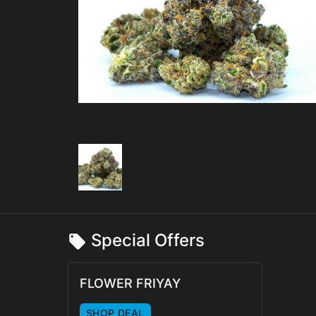
Special Offers
FLOWER FRIYAY
SHOP DEAL