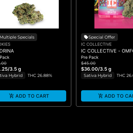
Multiple Specials
Special Offer
KIES
IC COLLECTIVE
DRINA
IC COLLECTIVE - OMF
 Pack
Pre Pack
FLOWER 3.5G
.00
$45.00
.25
/
3.5 g
$36.00
/
3.5 g
tiva Hybrid
THC 26.88%
Sativa Hybrid
THC 26
ADD TO CART
ADD TO CA