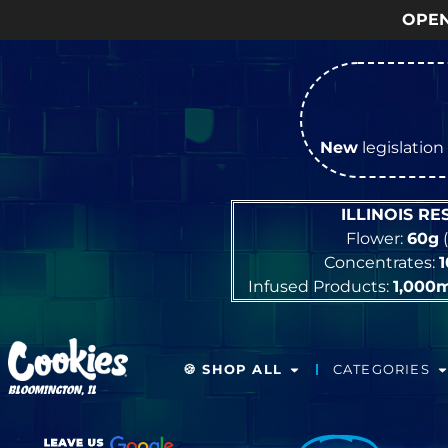
OPEN Monday
–
Saturday
New
legislation 
ILLINOIS R
Flower:
60g
(
Concentrates:
Infused Products:
1,000
🍪 SHOP ALL
CATEGORIES
BLOOMINGTON, IL