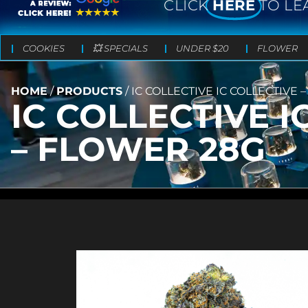
CLICK
HERE
TO LE
COOKIES
💥 SPECIALS
UNDER $20
FLOWER
HOME
/
PRODUCTS
/
IC COLLECTIVE IC COLLECTIVE
IC COLLECTIVE 
– FLOWER 28G