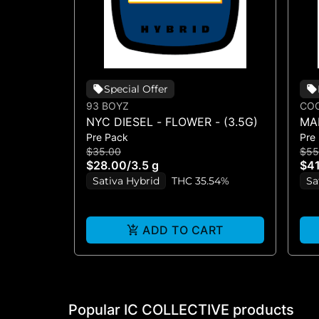
Special Offer
93 BOYZ
COO
NYC DIESEL - FLOWER - (3.5G)
MA
Pre Pack
Pre
$35.00
$55
$28.00
/
3.5 g
$41
Sativa Hybrid
THC 35.54%
Sa
ADD TO CART
Popular IC COLLECTIVE products