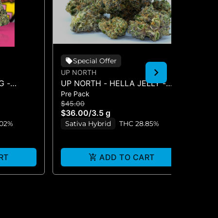
Special Offer
UP NORTH
CO
G -
UP NORTH - HELLA JELLY -
AP
Pre Pack
Pre
FLOWER 3.5G
$45.00
$7
$36.00
/
3.5 g
$5
.02%
Sativa Hybrid
THC 28.85%
S
RT
ADD TO CART