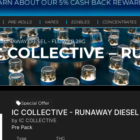
ARN ABOUT OUR 5% CASH BACK REWAR
PRE-ROLLS
VAPES
EDIBLES
CONCENTRATES
 – RUNAWAY DIESEL – FLOWER 28G
IC COLLECTIVE – 
Special Offer
IC COLLECTIVE - RUNAWAY DIESEL
by IC COLLECTIVE
Pre Pack
Type
THC