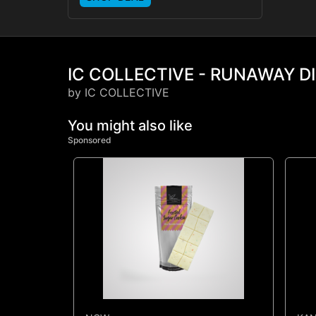
IC COLLECTIVE - RUNAWAY DI
by IC COLLECTIVE
You might also like
Sponsored