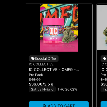
Special Offer
IC COLLECTIVE
IC 
IC COLLECTIVE - OMFG -
IC 
Pre Pack
Pre
FLOWER 3.5G
FL
$45.00
$45
$36.00
/
3.5 g
$3
Sativa Hybrid
THC 26.02%
In
ADD TO CART