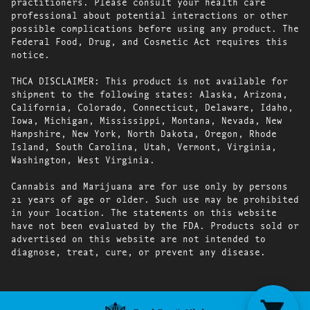
practitioners. Please consult your health care
professional about potential interactions or other
possible complications before using any product. The
Federal Food, Drug, and Cosmetic Act requires this
notice.
THCA DISCLAIMER: This product is not available for
shipment to the following states: Alaska, Arizona,
California, Colorado, Connecticut, Delaware, Idaho,
Iowa, Michigan, Mississippi, Montana, Nevada, New
Hampshire, New York, North Dakota, Oregon, Rhode
Island, South Carolina, Utah, Vermont, Virginia,
Washington, West Virginia.
Cannabis and Marijuana are for use only by persons
21 years of age or older. Such use may be prohibited
in your location. The statements on this website
have not been evaluated by the FDA. Products sold or
advertised on this website are not intended to
diagnose, treat, cure, or prevent any disease.