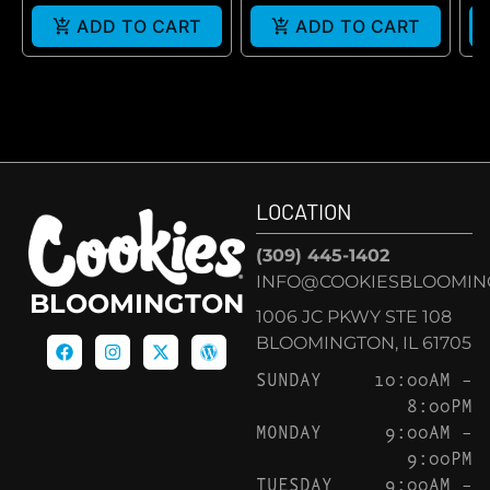
ADD TO CART
ADD TO CART
LOCATION
(309) 445-1402
INFO@COOKIESBLOOMIN
BLOOMINGTON
1006 JC PKWY STE 108
BLOOMINGTON, IL 61705
SUNDAY
10:00AM –
8:00PM
MONDAY
9:00AM –
9:00PM
TUESDAY
9:00AM –