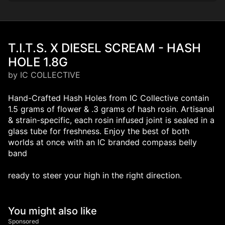
T.I.T.S. X DIESEL SCREAM - HASH
HOLE 1.8G
by IC COLLECTIVE
Hand-Crafted Hash Holes from IC Collective contain
1.5 grams of flower & .3 grams of hash rosin. Artisanal
& strain-specific, each rosin infused joint is sealed in a
glass tube for freshness. Enjoy the best of both
worlds at once with an IC branded compass belly
band
ready to steer your high in the right direction.
You might also like
Sponsored