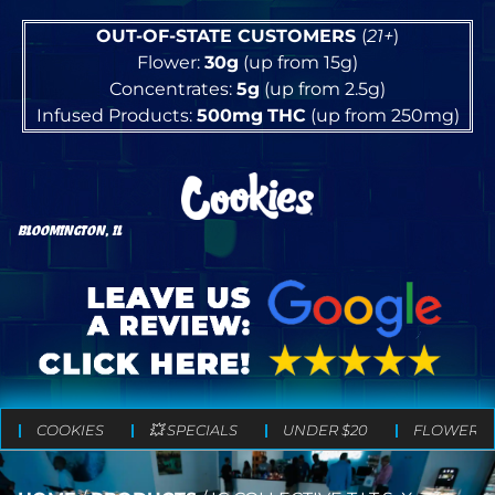
OUT-OF-STATE CUSTOMERS
(
21+
)
Flower:
30g
(up from 15g)
Concentrates:
5g
(up from 2.5g)
Infused Products:
500mg
THC
(up from 250mg)
BLOOMINGTON, IL
COOKIES
💥 SPECIALS
UNDER $20
FLOWER