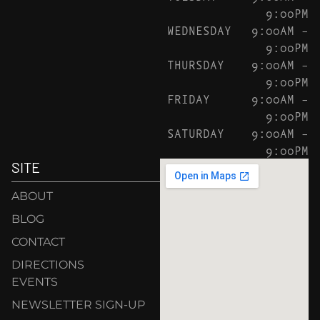
9:00PM
WEDNESDAY
9:00AM –
9:00PM
THURSDAY
9:00AM –
9:00PM
FRIDAY
9:00AM –
9:00PM
SATURDAY
9:00AM –
9:00PM
SITE
ABOUT
BLOG
CONTACT
DIRECTIONS
EVENTS
NEWSLETTER SIGN-UP