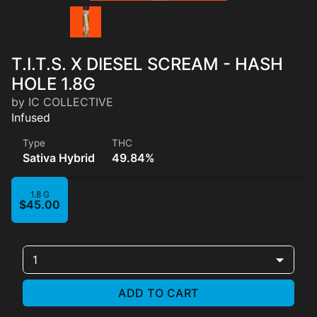
T.I.T.S. X DIESEL SCREAM - HASH
HOLE 1.8G
by IC COLLECTIVE
Infused
Type
THC
Sativa Hybrid
49.84%
1.8 G
$45.00
1
ADD TO CART