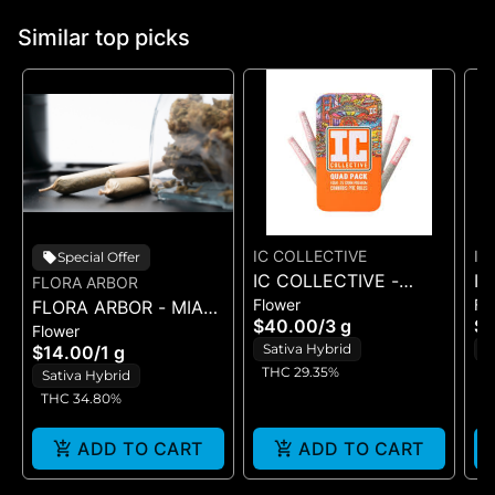
Similar top picks
IC COLLECTIVE
IC
Special Offer
IC COLLECTIVE -
IC
FLORA ARBOR
Flower
Fl
FLORA ARBOR - MIAMI
OMFG - QUAD PACK
C
$40.00
/
3 g
$
Flower
YEYO - ARBOR JOINT
3G
3
Sativa Hybrid
S
$14.00
/
1 g
1G 4PK
THC 29.35%
T
Sativa Hybrid
THC 34.80%
ADD TO CART
ADD TO CART