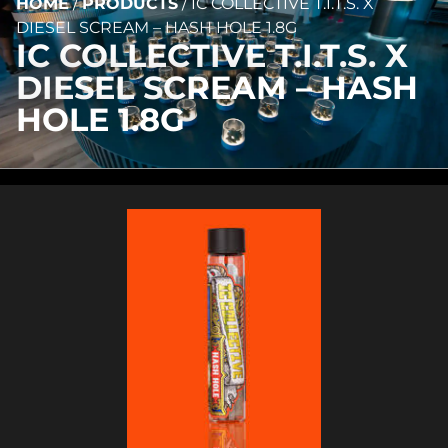
HOME
/
PRODUCTS
/
IC COLLECTIVE T.I.T.S. X
DIESEL SCREAM – HASH HOLE 1.8G
IC COLLECTIVE T.I.T.S. X
DIESEL SCREAM – HASH
HOLE 1.8G