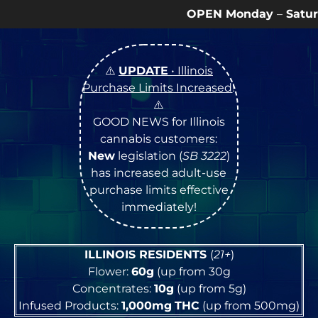
OPEN Monday
–
Saturday
9a – 9p |
Sundays
⚠️
UPDATE
• Illinois
Purchase Limits Increased
!
⚠️
GOOD NEWS for Illinois
cannabis customers:
New
legislation (
SB 3222
)
has increased adult-use
purchase limits effective
immediately!
ILLINOIS RESIDENTS
(
21+
)
Flower:
60g
(up from 30g
Concentrates:
10g
(up from 5g)
Infused Products:
1,000mg
THC
(up from 500mg)