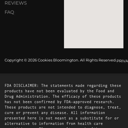
REVIEWS
FAQ
Copyright © 2026 Cookies Bloomington. All Rights Reserved.
PRIVA
FDA DISCLAIMER: The statements made regarding these
products have not been evaluated by the Food and
Drug Administration. The efficacy of these products
has not been confirmed by FDA-approved research.
These products are not intended to diagnose, treat,
cure or prevent any disease. All information
presented here is not meant as a substitute for or
alternative to information from health care