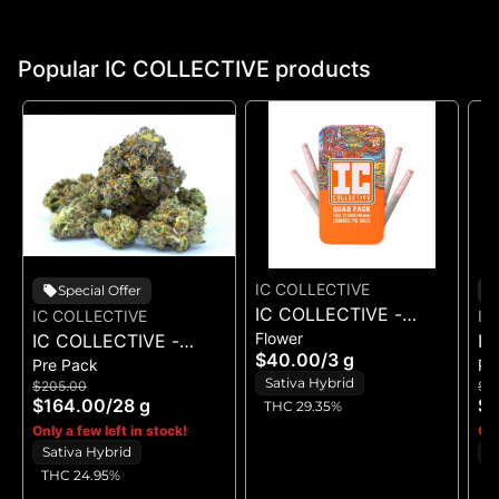
Popular IC COLLECTIVE products
IC COLLECTIVE
Special Offer
IC COLLECTIVE -
IC COLLECTIVE
IC
Flower
IC COLLECTIVE -
OMFG - QUAD PACK
IC
$40.00
/
3 g
Pre Pack
Pr
RUNAWAY DIESEL -
3G
O
Sativa Hybrid
$205.00
$1
FLOWER 28G
$164.00
/
28 g
$1
THC 29.35%
Only a few left in stock!
Onl
Sativa Hybrid
S
THC 24.95%
T