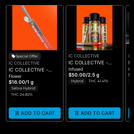
IC COLLECTIVE
IC
Special Offer
IC COLLECTIVE -
IC
IC COLLECTIVE
Infused
In
IC COLLECTIVE -
QUICKIES - C.T.C. X
QU
$50.00
/
2.5 g
$
Flower
I.C.KO. - PRE-ROLL 1G
SWEET STING -
CH
Hybrid
THC 41.41%
S
$16.00
/
1 g
INFUSED PRE ROLLS
IN
T
Sativa Hybrid
5PK
5
THC 24.82%
ADD TO CART
ADD TO CART