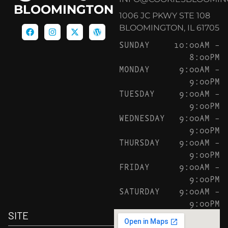
BLOOMINGTON
1006 JC PKWY STE 108
BLOOMINGTON, IL 61705
SUNDAY
10:00AM –
8:00PM
MONDAY
9:00AM –
9:00PM
TUESDAY
9:00AM –
9:00PM
WEDNESDAY
9:00AM –
9:00PM
THURSDAY
9:00AM –
9:00PM
FRIDAY
9:00AM –
9:00PM
SATURDAY
9:00AM –
9:00PM
SITE