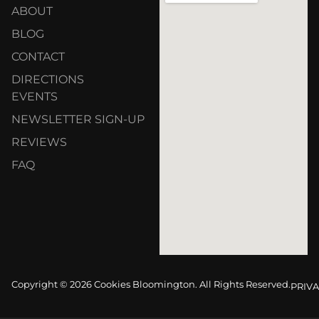
ABOUT
BLOG
CONTACT
DIRECTIONS
EVENTS
NEWSLETTER SIGN-UP
REVIEWS
FAQ
Copyright © 2026 Cookies Bloomington. All Rights Reserved.
PRIVA