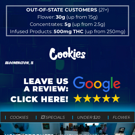
OUT-OF-STATE CUSTOMERS
(
21+
)
Flower:
30g
(up from 15g)
Concentrates:
5g
(up from 2.5g)
Infused Products:
500mg
THC
(up from 250mg)
BLOOMINGTON, IL
COOKIES
💥 SPECIALS
UNDER $20
FLOWER