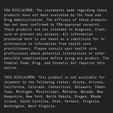
FDA DISCLAIMER: The statements made regarding these
products have not been evaluated by the Food and
Drug Administration. The efficacy of these products
has not been confirmed by FDA-approved research.
These products are not intended to diagnose, treat,
cure or prevent any disease. All information
presented here is not meant as a substitute for or
alternative to information from health care
practitioners. Please consult your health care
professional about potential interactions or other
possible complications before using any product. The
Federal Food, Drug, and Cosmetic Act requires this
notice.
THCA DISCLAIMER: This product is not available for
shipment to the following states: Alaska, Arizona,
California, Colorado, Connecticut, Delaware, Idaho,
Iowa, Michigan, Mississippi, Montana, Nevada, New
Hampshire, New York, North Dakota, Oregon, Rhode
Island, South Carolina, Utah, Vermont, Virginia,
Washington, West Virginia.