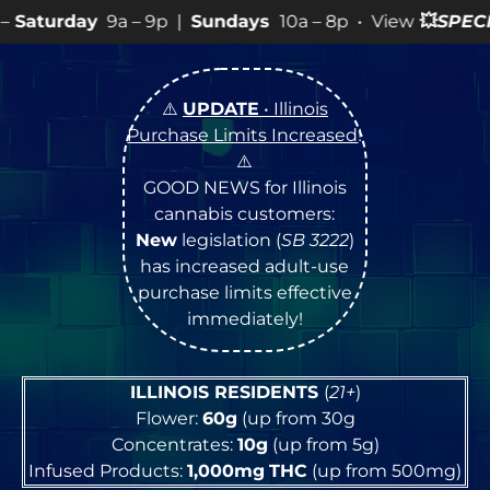
 9p |
Sundays
10a – 8p • View
💥
SPECIALS
for more SA
⚠️
UPDATE
• Illinois
Purchase Limits Increased
!
⚠️
GOOD NEWS for Illinois
cannabis customers:
New
legislation (
SB 3222
)
has increased adult-use
purchase limits effective
immediately!
ILLINOIS RESIDENTS
(
21+
)
Flower:
60g
(up from 30g
Concentrates:
10g
(up from 5g)
Infused Products:
1,000mg
THC
(up from 500mg)