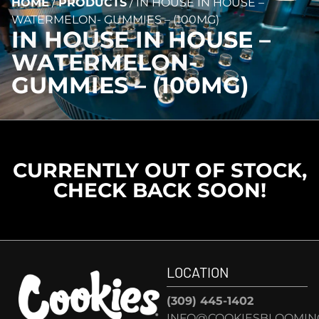
HOME
/
PRODUCTS
/
IN HOUSE IN HOUSE –
WATERMELON- GUMMIES – (100MG)
IN HOUSE IN HOUSE –
WATERMELON-
GUMMIES – (100MG)
CURRENTLY OUT OF STOCK,
CHECK BACK SOON!
LOCATION
(309) 445-1402
INFO@COOKIESBLOOMIN