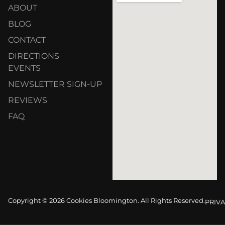
ABOUT
BLOG
CONTACT
DIRECTIONS
EVENTS
NEWSLETTER SIGN-UP
REVIEWS
FAQ
Copyright © 2026 Cookies Bloomington. All Rights Reserved.
PRIVA