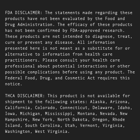
FDA DISCLAIMER: The statements made regarding these
products have not been evaluated by the Food and
Drug Administration. The efficacy of these products
has not been confirmed by FDA-approved research.
These products are not intended to diagnose, treat,
cure or prevent any disease. All information
presented here is not meant as a substitute for or
alternative to information from health care
practitioners. Please consult your health care
professional about potential interactions or other
possible complications before using any product. The
Federal Food, Drug, and Cosmetic Act requires this
notice.
THCA DISCLAIMER: This product is not available for
shipment to the following states: Alaska, Arizona,
California, Colorado, Connecticut, Delaware, Idaho,
Iowa, Michigan, Mississippi, Montana, Nevada, New
Hampshire, New York, North Dakota, Oregon, Rhode
Island, South Carolina, Utah, Vermont, Virginia,
Washington, West Virginia.