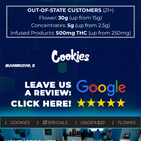
OUT-OF-STATE CUSTOMERS
(
21+
)
Flower:
30g
(up from 15g)
Concentrates:
5g
(up from 2.5g)
Infused Products:
500mg
THC
(up from 250mg)
BLOOMINGTON, IL
COOKIES
💥 SPECIALS
UNDER $20
FLOWER