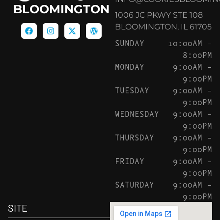
BLOOMINGTON
1006 JC PKWY STE 108
BLOOMINGTON, IL 61705
SUNDAY
10:00AM –
8:00PM
MONDAY
9:00AM –
9:00PM
TUESDAY
9:00AM –
9:00PM
WEDNESDAY
9:00AM –
9:00PM
THURSDAY
9:00AM –
9:00PM
FRIDAY
9:00AM –
9:00PM
SATURDAY
9:00AM –
9:00PM
SITE