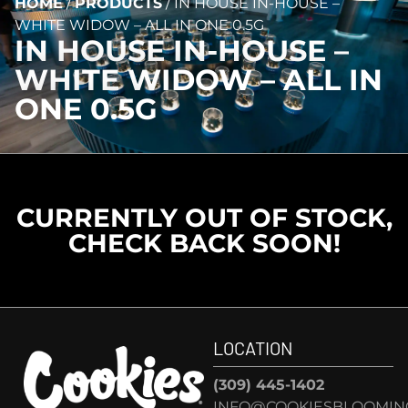
HOME
/
PRODUCTS
/
IN HOUSE IN-HOUSE –
WHITE WIDOW – ALL IN ONE 0.5G
IN HOUSE IN-HOUSE –
WHITE WIDOW – ALL IN
ONE 0.5G
CURRENTLY OUT OF STOCK,
CHECK BACK SOON!
LOCATION
(309) 445-1402
INFO@COOKIESBLOOMIN