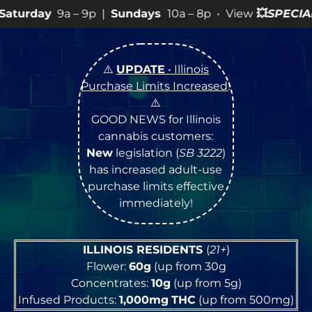
9p |
Sundays
10a – 8p • View
💥
SPECIALS
for more SALE
⚠️
UPDATE
• Illinois
Purchase Limits Increased
!
⚠️
GOOD NEWS for Illinois
cannabis customers:
New
legislation (
SB 3222
)
has increased adult-use
purchase limits effective
immediately!
ILLINOIS RESIDENTS
(
21+
)
Flower:
60g
(up from 30g
Concentrates:
10g
(up from 5g)
Infused Products:
1,000mg
THC
(up from 500mg)