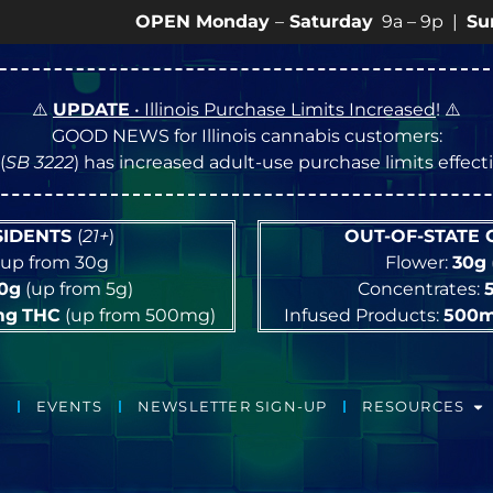
OPEN Monday
–
Saturday
9a – 9p |
Sundays
10a
⚠️
UPDATE
• Illinois Purchase Limits Increased
! ⚠️
GOOD NEWS for Illinois cannabis customers:
(
SB 3222
) has increased adult-use purchase limits effec
ESIDENTS
(
21+
)
OUT-OF-STATE
up from 30g
Flower:
30g
10g
(up from 5g)
Concentrates:
mg
THC
(up from 500mg)
Infused Products:
500
EVENTS
NEWSLETTER SIGN-UP
RESOURCES