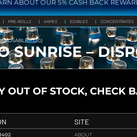
ARN ABOUT OUR 5% CASH BACK REWAR
PRE-ROLLS
VAPES
EDIBLES
CONCENTRATES
SPOSABLE – (2G)
 SUNRISE – DISPO
 OUT OF STOCK, CHECK 
ON
SITE
-1402
ABOUT