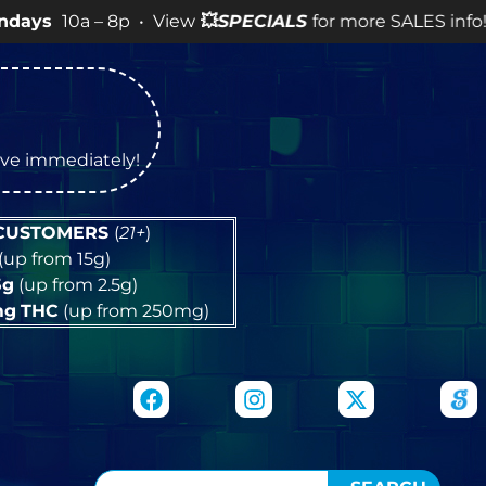
 – 8p • View
💥
SPECIALS
for more SALES info! •
tive immediately!
 CUSTOMERS
(
21+
)
(up from 15g)
5g
(up from 2.5g)
mg
THC
(up from 250mg)