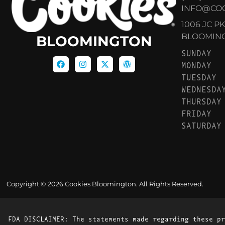
INFO@CO
1006 JC P
BLOOMINGT
BLOOMINGTON
SUNDAY
MONDAY
TUESDAY
WEDNESDA
THURSDAY
FRIDAY
SATURDAY
Copyright © 2026 Cookies Bloomington. All Rights Reserved.
FDA DISCLAIMER: The statements made regarding these pr