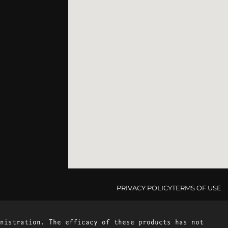
PRIVACY POLICY
TERMS OF USE
nistration. The efficacy of these products has not