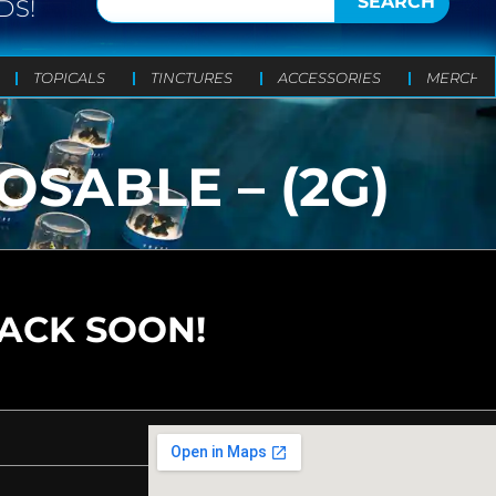
SEARCH
DS!
TOPICALS
TINCTURES
ACCESSORIES
MERCH
SABLE – (2G)
BACK SOON!