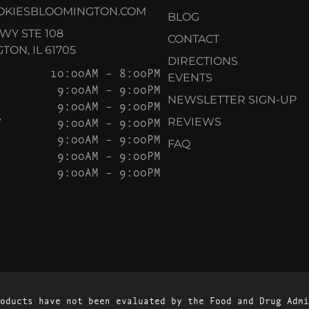
OKIESBLOOMINGTON.COM
BLOG
KWY STE 108
CONTACT
ON, IL 61705
DIRECTIONS
10:00AM – 8:00PM
EVENTS
9:00AM – 9:00PM
NEWSLETTER SIGN-UP
9:00AM – 9:00PM
Y
9:00AM – 9:00PM
REVIEWS
9:00AM – 9:00PM
FAQ
9:00AM – 9:00PM
9:00AM – 9:00PM
oducts have not been evaluated by the Food and Drug Admi