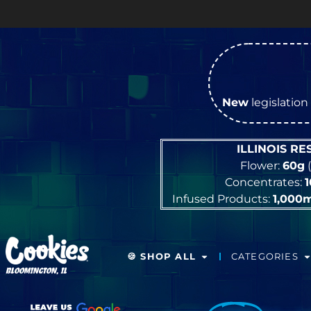
New
legislation 
ILLINOIS R
Flower:
60g
(
Concentrates:
Infused Products:
1,000
🍪 SHOP ALL
CATEGORIES
BLOOMINGTON, IL