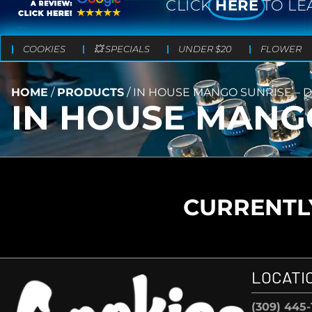
CLICK
HERE
TO LE
COOKIES
💥 SPECIALS
UNDER $20
FLOWER
HOME
/
PRODUCTS
/
IN HOUSE MANGO SUNRISE – DI
IN HOUSE MANGO
CURRENTLY
LOCATI
(309) 445