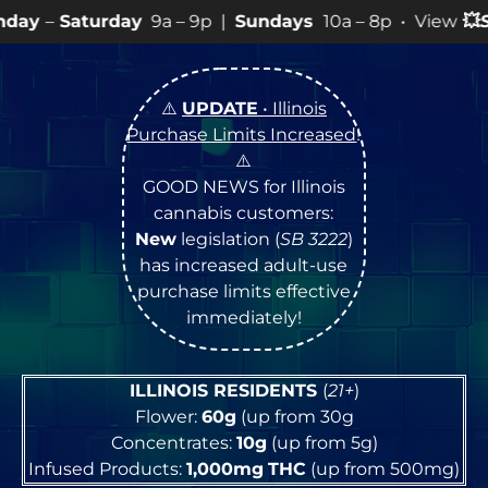
y
9a – 9p |
Sundays
10a – 8p • View
💥
SPECIALS
for mo
⚠️
UPDATE
• Illinois
Purchase Limits Increased
!
⚠️
GOOD NEWS for Illinois
cannabis customers:
New
legislation (
SB 3222
)
has increased adult-use
purchase limits effective
immediately!
ILLINOIS RESIDENTS
(
21+
)
Flower:
60g
(up from 30g
Concentrates:
10g
(up from 5g)
Infused Products:
1,000mg
THC
(up from 500mg)