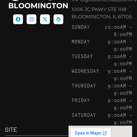
BLOOMINGTON
1006 JC PKWY STE 108
BLOOMINGTON, IL 61705
SUNDAY
10:00AM –
8:00PM
MONDAY
9:00AM –
9:00PM
TUESDAY
9:00AM –
9:00PM
WEDNESDAY
9:00AM –
9:00PM
THURSDAY
9:00AM –
9:00PM
FRIDAY
9:00AM –
9:00PM
SATURDAY
9:00AM –
9:00PM
SITE