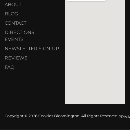
ABOUT
BLOG
CONTACT
DIRECTIONS
EVENTS
NEWSLETTER SIGN-UP
REVIEWS
FAQ
Copyright © 2026 Cookies Bloomington. All Rights Reserved.
PRIVA