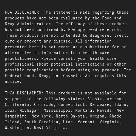
FDA DISCLAIMER: The statements made regarding these
products have not been evaluated by the Food and
Drug Administration. The efficacy of these products
has not been confirmed by FDA-approved research.
These products are not intended to diagnose, treat,
cure or prevent any disease. All information
presented here is not meant as a substitute for or
alternative to information from health care
practitioners. Please consult your health care
professional about potential interactions or other
possible complications before using any product. The
Federal Food, Drug, and Cosmetic Act requires this
notice.
THCA DISCLAIMER: This product is not available for
shipment to the following states: Alaska, Arizona,
California, Colorado, Connecticut, Delaware, Idaho,
Iowa, Michigan, Mississippi, Montana, Nevada, New
Hampshire, New York, North Dakota, Oregon, Rhode
Island, South Carolina, Utah, Vermont, Virginia,
Washington, West Virginia.