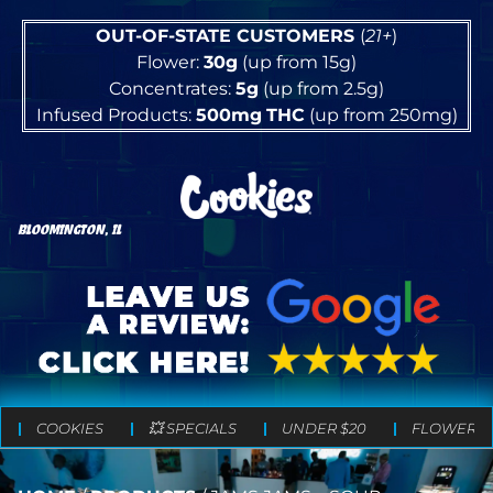
OUT-OF-STATE CUSTOMERS
(
21+
)
Flower:
30g
(up from 15g)
Concentrates:
5g
(up from 2.5g)
Infused Products:
500mg
THC
(up from 250mg)
BLOOMINGTON, IL
COOKIES
💥 SPECIALS
UNDER $20
FLOWER