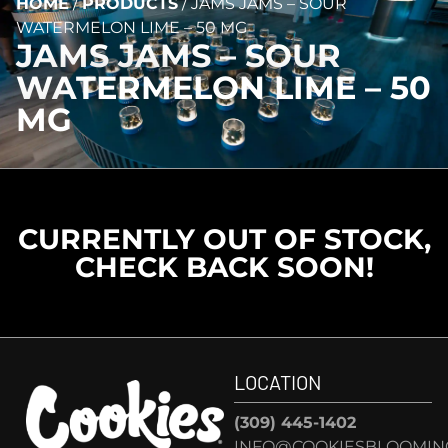
HOME
/
PRODUCTS
/
JAMS JAMS – SOUR
WATERMELON LIME – 50 MG
JAMS JAMS – SOUR
WATERMELON LIME – 50
MG
CURRENTLY OUT OF STOCK,
CHECK BACK SOON!
LOCATION
(309) 445-1402
INFO@COOKIESBLOOMIN