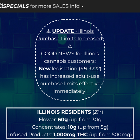
info! •
⚠️
UPDATE
• Illinois
Purchase Limits Increased
!
⚠️
GOOD NEWS for Illinois
cannabis customers:
New
legislation (
SB 3222
)
has increased adult-use
purchase limits effective
immediately!
ILLINOIS RESIDENTS
(
21+
)
Flower:
60g
(up from 30g
Concentrates:
10g
(up from 5g)
Infused Products:
1,000mg
THC
(up from 500mg)