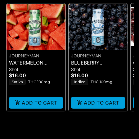
JOURNEYMAN
JOURNEYMAN
J
WATERMELON
BLUEBERRY
C
Shot
Shot
Sh
LEMONADE (1:2
LEMONADE (1:2
(S
$16.00
$16.00
$1
CBC/THC)
CBN/THC)
Sativa
THC 100mg
Indica
THC 100mg
H
ADD TO CART
ADD TO CART