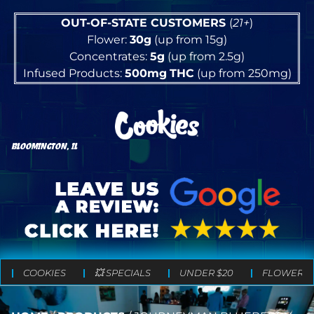
OUT-OF-STATE CUSTOMERS
(
21+
)
Flower:
30g
(up from 15g)
Concentrates:
5g
(up from 2.5g)
Infused Products:
500mg
THC
(up from 250mg)
BLOOMINGTON, IL
COOKIES
💥 SPECIALS
UNDER $20
FLOWER