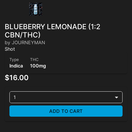
BLUEBERRY LEMONADE (1:2
CBN/THC)
by JOURNEYMAN
Shot
Type
THC
Indica
100mg
$16.00
1
ADD TO CART