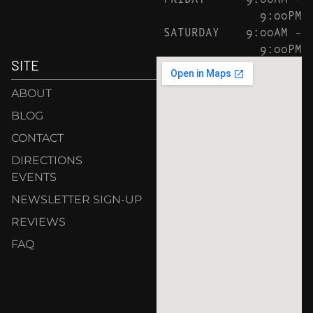
9:00PM
SATURDAY
9:00AM –
9:00PM
SITE
ABOUT
BLOG
CONTACT
DIRECTIONS
EVENTS
NEWSLETTER SIGN-UP
REVIEWS
FAQ