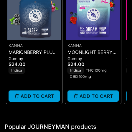
KANHA
KANHA
K
MARIONBERRY PLUM
MOONLIGHT BERRY
S
Gummy
Gummy
G
(SLEEP) 3:2:1
DREAM
L
$24.00
$24.00
$2
(CBN:THC:CBD) 10PK
(CBN:THC:CBD) -
4P
Indica
Indica
THC 100mg
I
10PK GUMMIES -
CBD 100mg
(100MG)
ADD TO CART
ADD TO CART
Popular JOURNEYMAN products