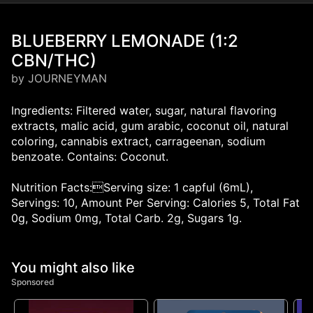
BLUEBERRY LEMONADE (1:2
CBN/THC)
by JOURNEYMAN
Ingredients: Filtered water, sugar, natural flavoring
extracts, malic acid, gum arabic, coconut oil, natural
coloring, cannabis extract, carrageenan, sodium
benzoate. Contains: Coconut.
Nutrition Facts:Serving size: 1 capful (6mL),
Servings: 10, Amount Per Serving: Calories 5, Total Fat
0g, Sodium 0mg, Total Carb. 2g, Sugars 1g.
You might also like
Sponsored