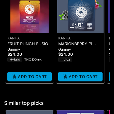
KANHA
KANHA
K
FRUIT PUNCH FUSION
MARIONBERRY PLUM
M
Gummy
Gummy
G
- GUMMIES 10PK
(SLEEP) 3:2:1
D
$24.00
$24.00
$
100mg
(CBN:THC:CBD) 10PK
(C
Hybrid
THC 100mg
Indica
I
10
C
(1
ADD TO CART
ADD TO CART
Similar top picks