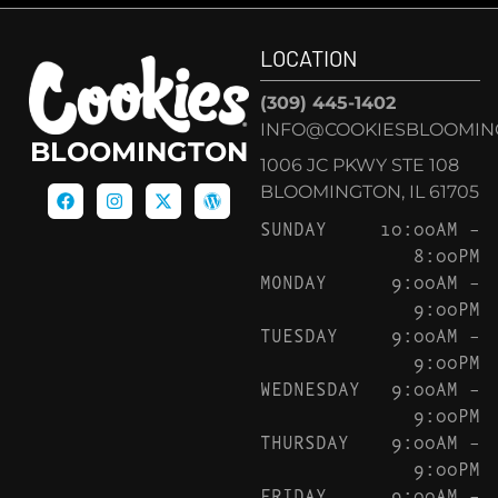
LOCATION
(309) 445-1402
INFO@COOKIESBLOOMIN
BLOOMINGTON
1006 JC PKWY STE 108
BLOOMINGTON, IL 61705
SUNDAY
10:00AM –
8:00PM
MONDAY
9:00AM –
9:00PM
TUESDAY
9:00AM –
9:00PM
WEDNESDAY
9:00AM –
9:00PM
THURSDAY
9:00AM –
9:00PM
FRIDAY
9:00AM –