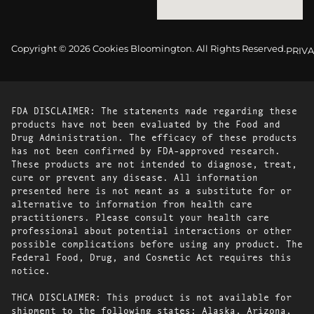
Copyright © 2026 Cookies Bloomington. All Rights Reserved.
PRIVA
FDA DISCLAIMER: The statements made regarding these
products have not been evaluated by the Food and
Drug Administration. The efficacy of these products
has not been confirmed by FDA-approved research.
These products are not intended to diagnose, treat,
cure or prevent any disease. All information
presented here is not meant as a substitute for or
alternative to information from health care
practitioners. Please consult your health care
professional about potential interactions or other
possible complications before using any product. The
Federal Food, Drug, and Cosmetic Act requires this
notice.
THCA DISCLAIMER: This product is not available for
shipment to the following states: Alaska, Arizona,