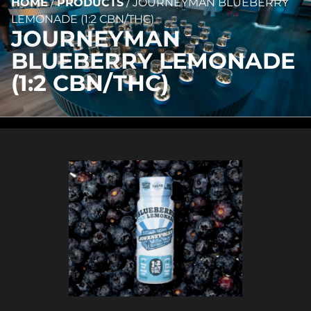
HOME
/
PRODUCTS
/
JOURNEYMAN BLUEBERRY
LEMONADE (1:2 CBN/THC)
JOURNEYMAN
BLUEBERRY LEMONADE
(1:2 CBN/THC)