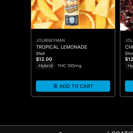
JOURNEYMAN
JO
TROPICAL LEMONADE
CH
Shot
Sho
$12.00
$1
Hybrid
THC 100mg
Hy
ADD TO CART