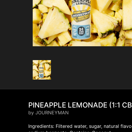
PINEAPPLE LEMONADE (1:1 C
by JOURNEYMAN
Ingredients: Filtered water, sugar, natural fla