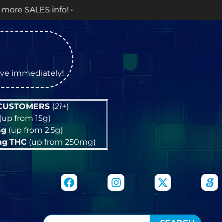
tive immediately!
 CUSTOMERS
(
21+
)
(up from 15g)
5g
(up from 2.5g)
mg
THC
(up from 250mg)