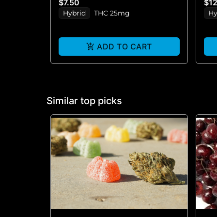
$7.50
$1
Hybrid
THC 25mg
Hy
ADD TO CART
Similar top picks