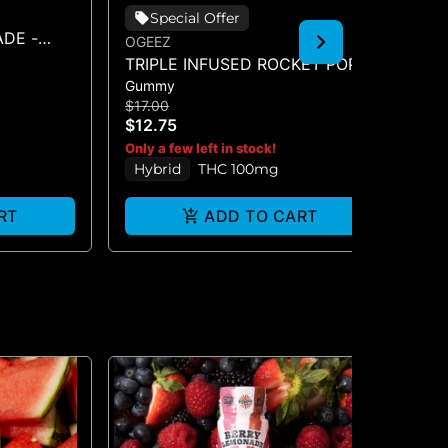
Special Offer
DE -
OGEEZ
EN
TRIPLE INFUSED ROCKET POP -
FR
Gummy
Ba
SINGLE SCORED - (100MG)
BA
$17.00
$2
$12.75
$1
H
Only a few left in stock!
Hybrid
THC 100mg
RT
ADD TO CART