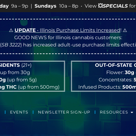
10a – 8p • View
💥
SPECIALS
for more SALES info! •
⚠️
UPDATE
• Illinois Purchase Limits Increased
! ⚠️
GOOD NEWS for Illinois cannabis customers:
(
SB 3222
) has increased adult-use purchase limits effec
ESIDENTS
(
21+
)
OUT-OF-STATE
up from 30g
Flower:
30g
10g
(up from 5g)
Concentrates:
mg
THC
(up from 500mg)
Infused Products:
500
EVENTS
NEWSLETTER SIGN-UP
RESOURCES