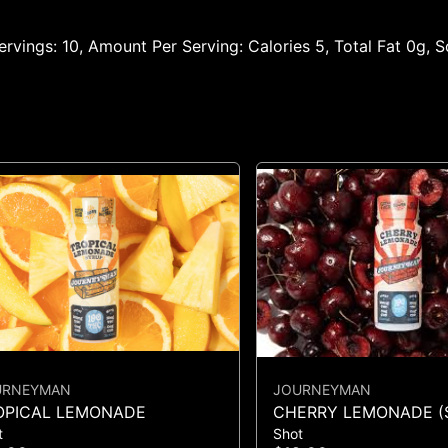
 Servings: 10, Amount Per Serving: Calories 5, Total Fat 0g,
URNEYMAN
JOURNEYMAN
OPICAL LEMONADE
CHERRY LEMONADE (
t
Shot