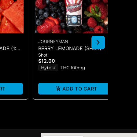
JOURNEYMAN
JO
DE (1:2
BERRY LEMONADE (SHOT)
BL
Shot
Sho
CB
$12.00
$1
Hybrid
THC 100mg
In
RT
ADD TO CART