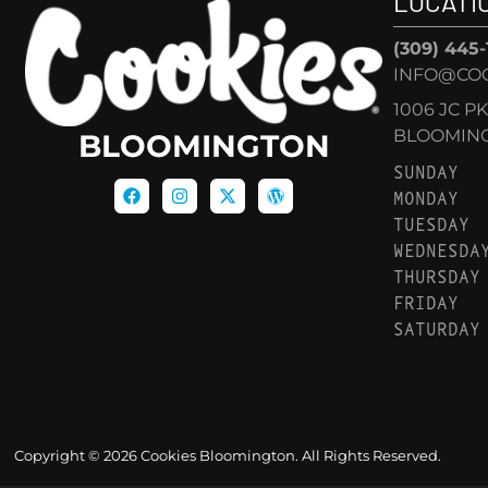
LOCATI
(309) 445
INFO@CO
1006 JC P
BLOOMINGT
BLOOMINGTON
SUNDAY
MONDAY
TUESDAY
WEDNESDA
THURSDAY
FRIDAY
SATURDAY
Copyright © 2026 Cookies Bloomington. All Rights Reserved.