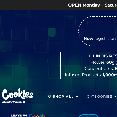
OPEN Monday
–
Saturday
9a – 9p |
Sundays
New
legislation 
ILLINOIS R
Flower:
60g
(
Concentrates:
Infused Products:
1,000
🍪 SHOP ALL
CATEGORIES
BLOOMINGTON, IL