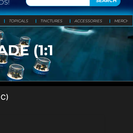
SEARCH
DS!
TOPICALS
TINCTURES
ACCESSORIES
MERCH
E (1:1
HC)