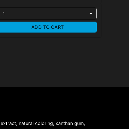
1
ADD TO CART
s extract, natural coloring, xanthan gum,