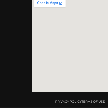
PRIVACY POLICY
TERMS OF USE