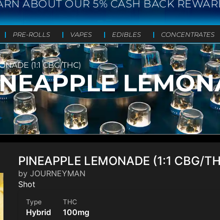
ARN ABOUT OUR 5% CASH BACK REWAR
PRE-ROLLS
VAPES
EDIBLES
CONCENTRATES
ADE (1:1 CBG/THC)
NEAPPLE LEMONAD
PINEAPPLE LEMONADE (1:1 CBG/T
by JOURNEYMAN
Shot
Type
THC
Hybrid
100mg