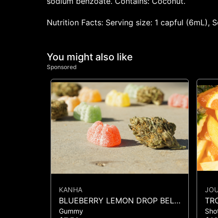
sodium benzoate. Contains: Coconut.
Nutrition Facts: Serving size: 1 capful (6mL),
You might also like
Sponsored
KANHA
JO
BLUEBERRY LEMON DROP BELT
TR
Gummy
Sho
- 1PK BELT