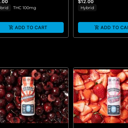
2.00
$12.00
brid
THC 100mg
Hybrid
ADD TO CART
ADD TO CA