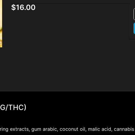
$16.00
BG/THC)
voring extracts, gum arabic, coconut oil, malic acid, cannabi