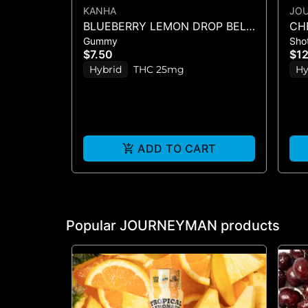
KANHA
JO
BLUEBERRY LEMON DROP BELT
CH
Gummy
Sho
- 1PK BELT
$7.50
$1
Hybrid
THC 25mg
Hy
ADD TO CART
Popular JOURNEYMAN products