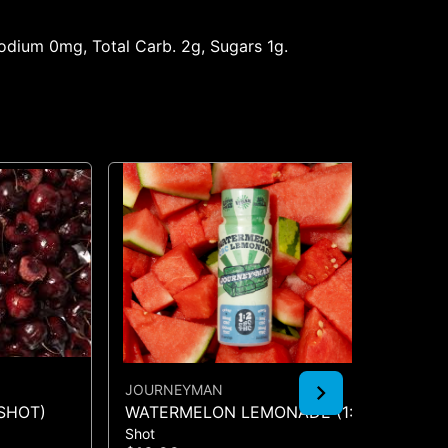
 Sodium 0mg, Total Carb. 2g, Sugars 1g.
JOURNEYMAN
KA
SHOT)
WATERMELON LEMONADE (1:2
KA
Shot
Gu
CBC/THC)
TW