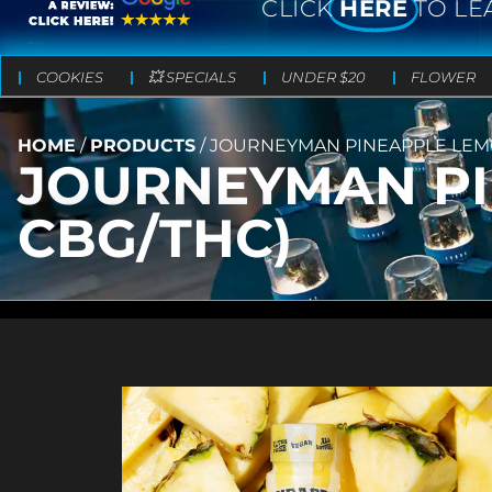
CLICK
HERE
TO LE
COOKIES
💥 SPECIALS
UNDER $20
FLOWER
HOME
/
PRODUCTS
/
JOURNEYMAN PINEAPPLE LEMON
JOURNEYMAN PI
CBG/THC)