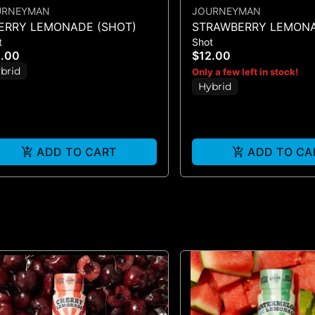
URNEYMAN
JOURNEYMAN
ERRY LEMONADE (SHOT)
STRAWBERRY LEMONA
t
Shot
SHOT - (100MG)
2.00
$12.00
brid
Only a few left in stock!
Hybrid
ADD TO CART
ADD TO CA