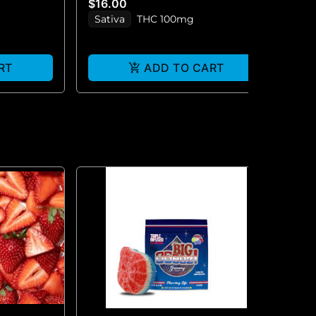
$16.00
$2
Sativa
THC 100mg
S
RT
ADD TO CART