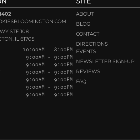
ON
SITE
-1402
ABOUT
OKIESBLOOMINGTON.COM
BLOG
KWY STE 108
CONTACT
ON, IL 61705
DIRECTIONS
10:00AM – 8:00PM
EVENTS
9:00AM – 9:00PM
NEWSLETTER SIGN-UP
9:00AM – 9:00PM
Y
9:00AM – 9:00PM
REVIEWS
9:00AM – 9:00PM
FAQ
9:00AM – 9:00PM
9:00AM – 9:00PM