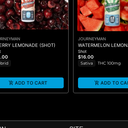
URNEYMAN
JOURNEYMAN
ERRY LEMONADE (SHOT)
WATERMELON LEMONA
t
Shot
CBC/THC)
2.00
$16.00
brid
Sativa
THC 100mg
ADD TO CART
ADD TO CA