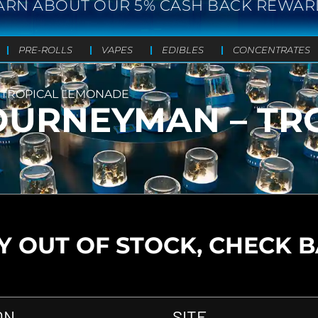
ARN ABOUT OUR 5% CASH BACK REWAR
PRE-ROLLS
VAPES
EDIBLES
CONCENTRATES
TROPICAL LEMONADE
URNEYMAN – TR
 OUT OF STOCK, CHECK 
ON
SITE