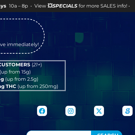
p • View
💥
SPECIALS
for more SALES info! •
tive immediately!
 CUSTOMERS
(
21+
)
(up from 15g)
5g
(up from 2.5g)
mg
THC
(up from 250mg)