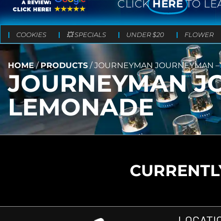
CLICK
HERE
TO LE
COOKIES
💥 SPECIALS
UNDER $20
FLOWER
HOME
/
PRODUCTS
/
JOURNEYMAN JOURNEYMAN – 
JOURNEYMAN JO
LEMONADE
CURRENTLY
LOCATI