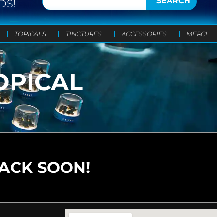
SEARCH
DS!
TOPICALS
TINCTURES
ACCESSORIES
MERCH
OPICAL
BACK SOON!