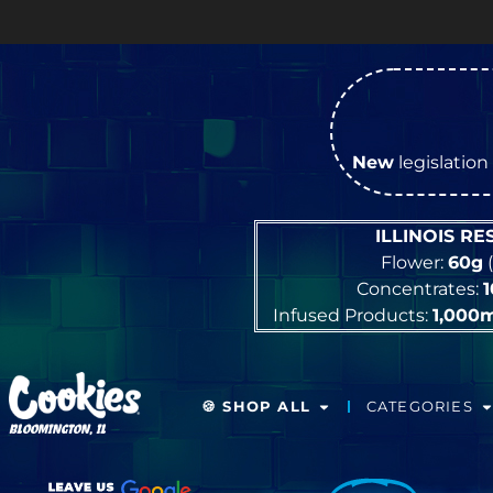
New
legislation 
ILLINOIS R
Flower:
60g
(
Concentrates:
Infused Products:
1,000
🍪 SHOP ALL
CATEGORIES
BLOOMINGTON, IL