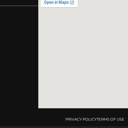
PRIVACY POLICY
TERMS OF USE