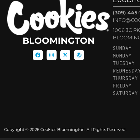
(309) 445
INFO@CO
1006 JC P
BLOOMINGT
BLOOMINGTON
SUNDAY
MONDAY
TUESDAY
WEDNESDA
THURSDAY
FRIDAY
SATURDAY
Copyright © 2026 Cookies Bloomington. All Rights Reserved.