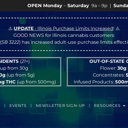
OPEN Monday
–
Saturday
9a – 9p |
Sundays
10a – 8
⚠️
UPDATE
• Illinois Purchase Limits Increased
! ⚠️
GOOD NEWS for Illinois cannabis customers:
(
SB 3222
) has increased adult-use purchase limits effec
ESIDENTS
(
21+
)
OUT-OF-STATE
up from 30g
Flower:
30g
10g
(up from 5g)
Concentrates:
mg
THC
(up from 500mg)
Infused Products:
500
EVENTS
NEWSLETTER SIGN-UP
RESOURCES