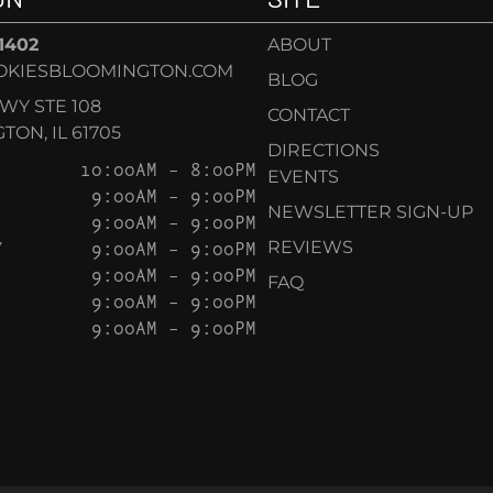
-1402
ABOUT
OKIESBLOOMINGTON.COM
BLOG
KWY STE 108
CONTACT
ON, IL 61705
DIRECTIONS
10:00AM – 8:00PM
EVENTS
9:00AM – 9:00PM
NEWSLETTER SIGN-UP
9:00AM – 9:00PM
Y
9:00AM – 9:00PM
REVIEWS
9:00AM – 9:00PM
FAQ
9:00AM – 9:00PM
9:00AM – 9:00PM