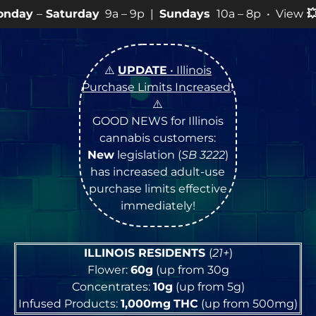
y
9a – 9p |
Sundays
10a – 8p • View
💥
SPECIALS
for m
⚠️
UPDATE
• Illinois
Purchase Limits Increased
!
⚠️
GOOD NEWS for Illinois
cannabis customers:
New
legislation (
SB 3222
)
has increased adult-use
purchase limits effective
immediately!
ILLINOIS RESIDENTS
(
21+
)
Flower:
60g
(up from 30g
Concentrates:
10g
(up from 5g)
Infused Products:
1,000mg
THC
(up from 500mg)