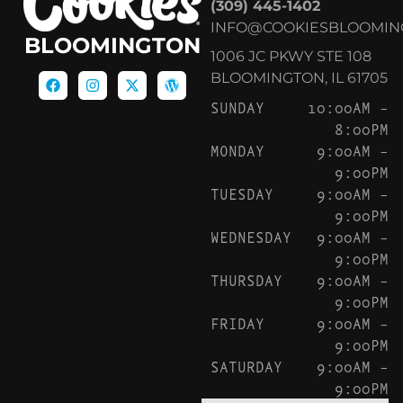
(309) 445-1402
INFO@COOKIESBLOOMIN
BLOOMINGTON
1006 JC PKWY STE 108
BLOOMINGTON, IL 61705
SUNDAY
10:00AM –
8:00PM
MONDAY
9:00AM –
9:00PM
TUESDAY
9:00AM –
9:00PM
WEDNESDAY
9:00AM –
9:00PM
THURSDAY
9:00AM –
9:00PM
FRIDAY
9:00AM –
9:00PM
SATURDAY
9:00AM –
9:00PM