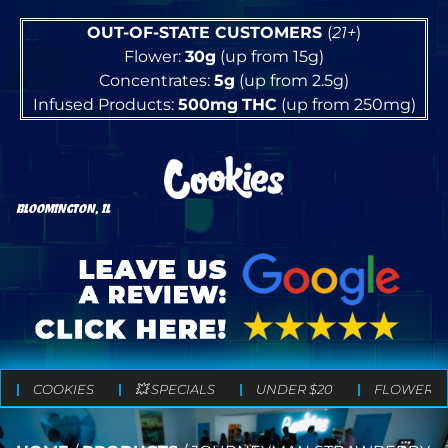
OUT-OF-STATE CUSTOMERS
(
21+
)
Flower:
30g
(up from 15g)
Concentrates:
5g
(up from 2.5g)
Infused Products:
500mg
THC
(up from 250mg)
BLOOMINGTON, IL
COOKIES
💥 SPECIALS
UNDER $20
FLOWER