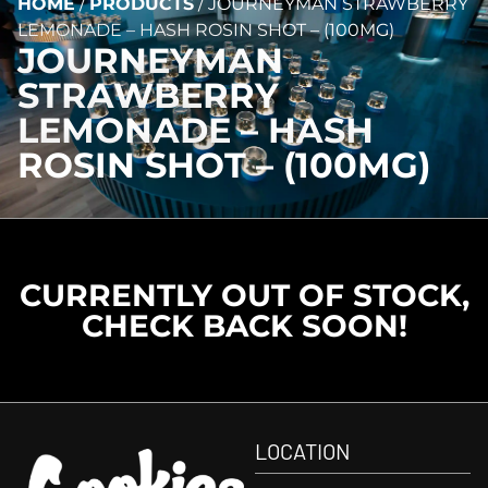
HOME
/
PRODUCTS
/
JOURNEYMAN STRAWBERRY
LEMONADE – HASH ROSIN SHOT – (100MG)
JOURNEYMAN
STRAWBERRY
LEMONADE – HASH
ROSIN SHOT – (100MG)
CURRENTLY OUT OF STOCK,
CHECK BACK SOON!
LOCATION