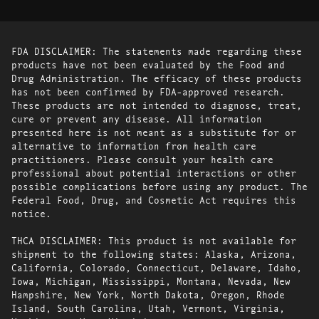
FDA DISCLAIMER: The statements made regarding these
products have not been evaluated by the Food and
Drug Administration. The efficacy of these products
has not been confirmed by FDA-approved research.
These products are not intended to diagnose, treat,
cure or prevent any disease. All information
presented here is not meant as a substitute for or
alternative to information from health care
practitioners. Please consult your health care
professional about potential interactions or other
possible complications before using any product. The
Federal Food, Drug, and Cosmetic Act requires this
notice.
THCA DISCLAIMER: This product is not available for
shipment to the following states: Alaska, Arizona,
California, Colorado, Connecticut, Delaware, Idaho,
Iowa, Michigan, Mississippi, Montana, Nevada, New
Hampshire, New York, North Dakota, Oregon, Rhode
Island, South Carolina, Utah, Vermont, Virginia,