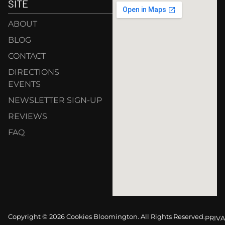
SITE
ABOUT
BLOG
CONTACT
DIRECTIONS
EVENTS
NEWSLETTER SIGN-UP
REVIEWS
FAQ
Copyright © 2026 Cookies Bloomington. All Rights Reserved.
PRIVA