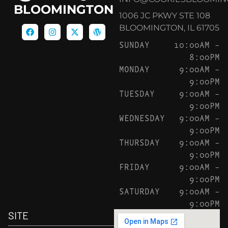
BLOOMINGTON
1006 JC PKWY STE 108
BLOOMINGTON, IL 61705
SUNDAY
10:00AM –
8:00PM
MONDAY
9:00AM –
9:00PM
TUESDAY
9:00AM –
9:00PM
WEDNESDAY
9:00AM –
9:00PM
THURSDAY
9:00AM –
9:00PM
FRIDAY
9:00AM –
9:00PM
SATURDAY
9:00AM –
9:00PM
SITE