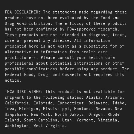
FDA DISCLAIMER: The statements made regarding these
products have not been evaluated by the Food and
Drug Administration. The efficacy of these products
has not been confirmed by FDA-approved research.
These products are not intended to diagnose, treat,
cure or prevent any disease. All information
presented here is not meant as a substitute for or
alternative to information from health care
practitioners. Please consult your health care
professional about potential interactions or other
possible complications before using any product. The
Federal Food, Drug, and Cosmetic Act requires this
notice.
THCA DISCLAIMER: This product is not available for
shipment to the following states: Alaska, Arizona,
California, Colorado, Connecticut, Delaware, Idaho,
Iowa, Michigan, Mississippi, Montana, Nevada, New
Hampshire, New York, North Dakota, Oregon, Rhode
Island, South Carolina, Utah, Vermont, Virginia,
Washington, West Virginia.