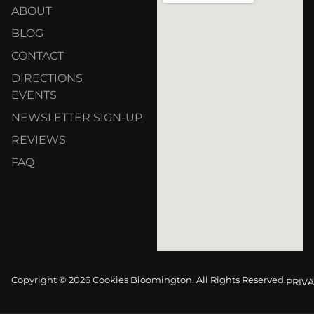
ABOUT
BLOG
CONTACT
DIRECTIONS
EVENTS
NEWSLETTER SIGN-UP
REVIEWS
FAQ
Copyright © 2026 Cookies Bloomington. All Rights Reserved.
PRIVA