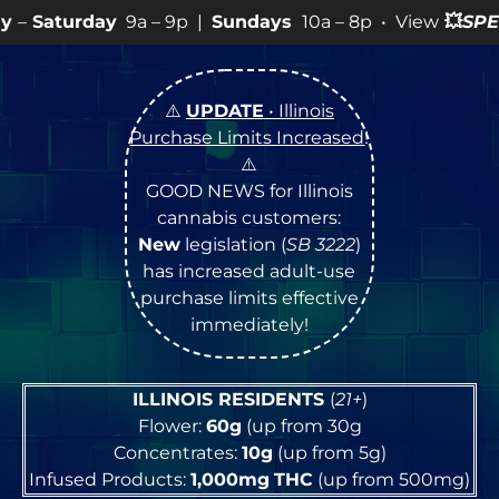
a – 9p |
Sundays
10a – 8p • View
💥
SPECIALS
for more
⚠️
UPDATE
• Illinois
Purchase Limits Increased
!
⚠️
GOOD NEWS for Illinois
cannabis customers:
New
legislation (
SB 3222
)
has increased adult-use
purchase limits effective
immediately!
ILLINOIS RESIDENTS
(
21+
)
Flower:
60g
(up from 30g
Concentrates:
10g
(up from 5g)
Infused Products:
1,000mg
THC
(up from 500mg)