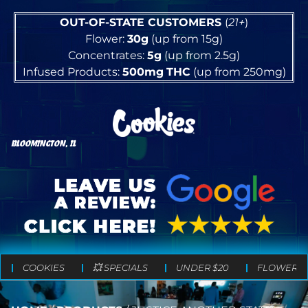
OUT-OF-STATE CUSTOMERS
(
21+
)
Flower:
30g
(up from 15g)
Concentrates:
5g
(up from 2.5g)
Infused Products:
500mg
THC
(up from 250mg)
BLOOMINGTON, IL
COOKIES
💥 SPECIALS
UNDER $20
FLOWER