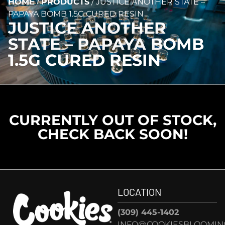
HOME
/
PRODUCTS
/
JUSTICE ANOTHER STATE –
PAPAYA BOMB 1.5G CURED RESIN
JUSTICE ANOTHER
STATE – PAPAYA BOMB
1.5G CURED RESIN
CURRENTLY OUT OF STOCK,
CHECK BACK SOON!
LOCATION
(309) 445-1402
INFO@COOKIESBLOOMIN