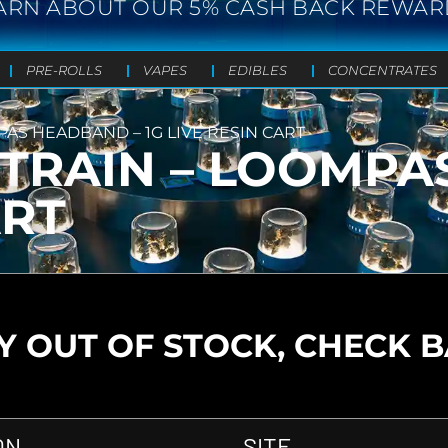
ARN ABOUT OUR 5% CASH BACK REWAR
PRE-ROLLS
VAPES
EDIBLES
CONCENTRATES
PAS HEADBAND – 1G LIVE RESIN CART
 TRAIN – LOOMP
ART
 OUT OF STOCK, CHECK 
ON
SITE