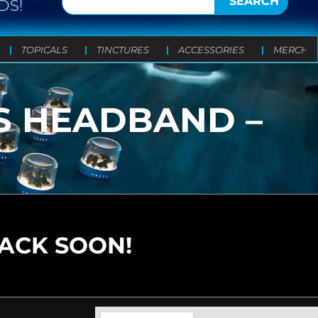
SEARCH
DS!
TOPICALS
TINCTURES
ACCESSORIES
MERCH
AS HEADBAND –
BACK SOON!