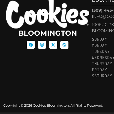
(309) 445
INFO@CO
1006 JC P
BLOOMINGT
BLOOMINGTON
SUNDAY
MONDAY
TUESDAY
WEDNESDA
THURSDAY
FRIDAY
SATURDAY
Copyright © 2026 Cookies Bloomington. All Rights Reserved.