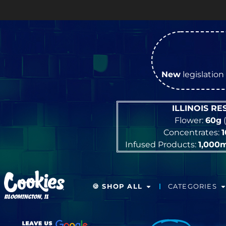
New
legislation 
ILLINOIS R
Flower:
60g
(
Concentrates:
Infused Products:
1,000
🍪 SHOP ALL
CATEGORIES
BLOOMINGTON, IL