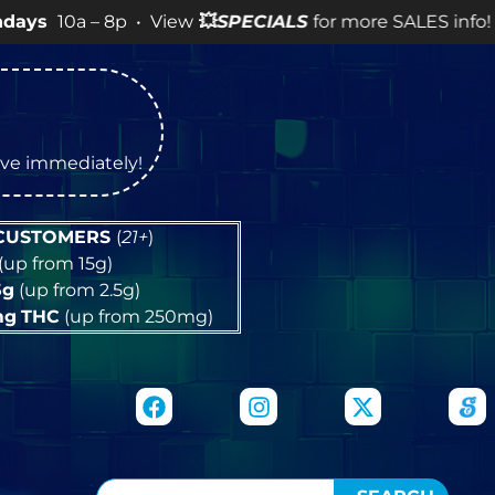
 8p • View
💥
SPECIALS
for more SALES info! •
tive immediately!
 CUSTOMERS
(
21+
)
(up from 15g)
5g
(up from 2.5g)
mg
THC
(up from 250mg)