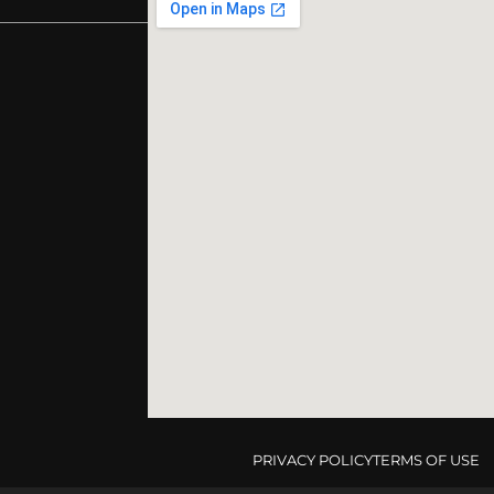
PRIVACY POLICY
TERMS OF USE