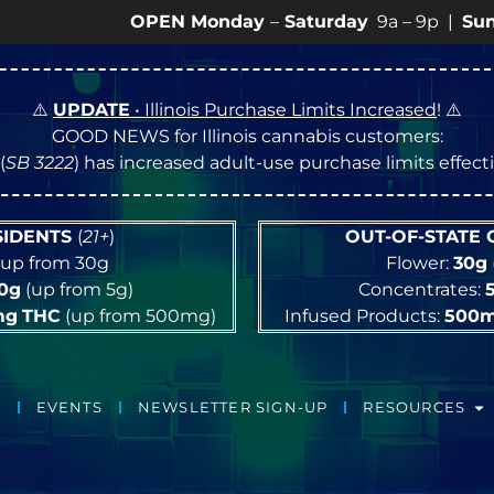
OPEN Monday
–
Saturday
9a – 9p |
Sundays
10a –
⚠️
UPDATE
• Illinois Purchase Limits Increased
! ⚠️
GOOD NEWS for Illinois cannabis customers:
(
SB 3222
) has increased adult-use purchase limits effec
ESIDENTS
(
21+
)
OUT-OF-STATE
up from 30g
Flower:
30g
10g
(up from 5g)
Concentrates:
mg
THC
(up from 500mg)
Infused Products:
500
EVENTS
NEWSLETTER SIGN-UP
RESOURCES