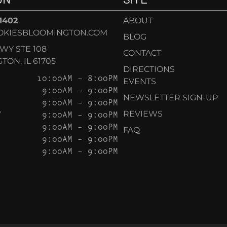
-1402
ABOUT
OKIESBLOOMINGTON.COM
BLOG
KWY STE 108
CONTACT
ON, IL 61705
DIRECTIONS
10:00AM – 8:00PM
EVENTS
9:00AM – 9:00PM
NEWSLETTER SIGN-UP
9:00AM – 9:00PM
Y
9:00AM – 9:00PM
REVIEWS
9:00AM – 9:00PM
FAQ
9:00AM – 9:00PM
9:00AM – 9:00PM