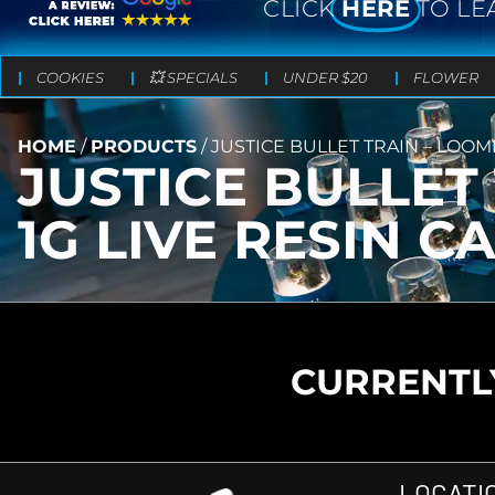
CLICK
HERE
TO LE
COOKIES
💥 SPECIALS
UNDER $20
FLOWER
HOME
/
PRODUCTS
/
JUSTICE BULLET TRAIN – LOOM
JUSTICE BULLET
1G LIVE RESIN C
CURRENTLY
LOCATI