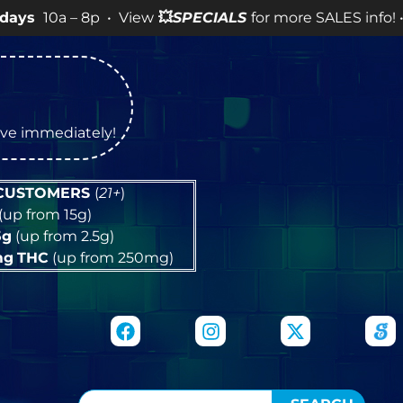
 8p • View
💥
SPECIALS
for more SALES info! •
tive immediately!
 CUSTOMERS
(
21+
)
(up from 15g)
5g
(up from 2.5g)
mg
THC
(up from 250mg)