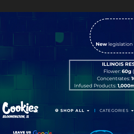
New
legislation 
ILLINOIS R
Flower:
60g
(
Concentrates:
Infused Products:
1,000
🍪 SHOP ALL
CATEGORIES
BLOOMINGTON, IL