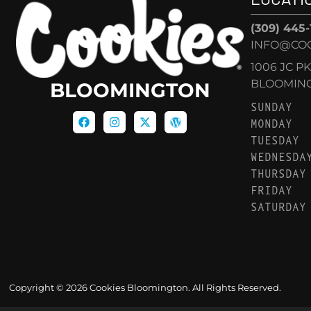
(309) 445
INFO@CO
1006 JC P
BLOOMINGT
BLOOMINGTON
SUNDAY
MONDAY
TUESDAY
WEDNESDA
THURSDAY
FRIDAY
SATURDAY
Copyright © 2026 Cookies Bloomington. All Rights Reserved.