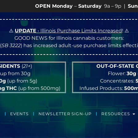
OPEN Monday
–
Saturday
9a – 9p |
Sundays
10a –
⚠️
UPDATE
• Illinois Purchase Limits Increased
! ⚠️
GOOD NEWS for Illinois cannabis customers:
(
SB 3222
) has increased adult-use purchase limits effec
ESIDENTS
(
21+
)
OUT-OF-STATE
up from 30g
Flower:
30g
10g
(up from 5g)
Concentrates:
mg
THC
(up from 500mg)
Infused Products:
500
EVENTS
NEWSLETTER SIGN-UP
RESOURCES