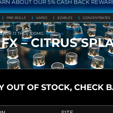
ARN ABOUT OUR 5% CASH BACK REWAR
PRE-ROLLS
VAPES
EDIBLES
CONCENTRATES
LASH 1:1 THCV 100MG
X – CITRUS SPLA
 OUT OF STOCK, CHECK 
ON
SITE