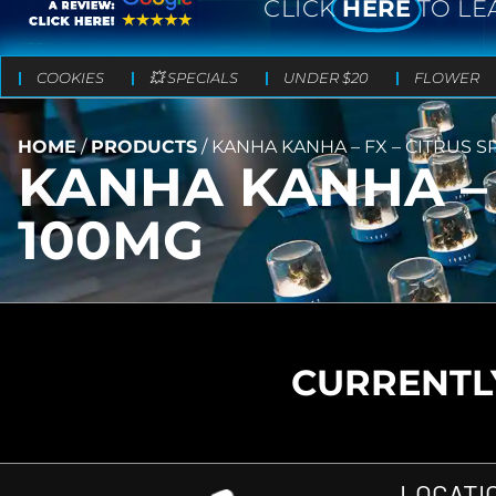
CLICK
HERE
TO LE
COOKIES
💥 SPECIALS
UNDER $20
FLOWER
HOME
/
PRODUCTS
/
KANHA KANHA – FX – CITRUS SP
KANHA KANHA – F
100MG
CURRENTLY
LOCATI