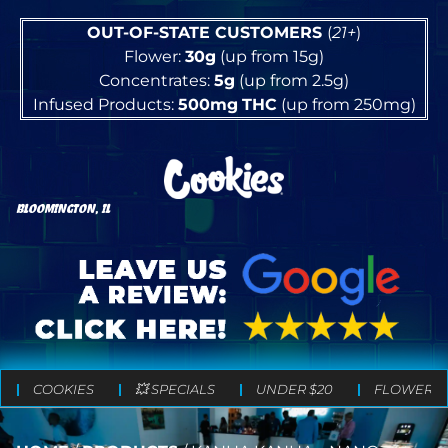
OUT-OF-STATE CUSTOMERS
(
21+
)
Flower:
30g
(up from 15g)
Concentrates:
5g
(up from 2.5g)
Infused Products:
500mg
THC
(up from 250mg)
BLOOMINGTON, IL
COOKIES
💥 SPECIALS
UNDER $20
FLOWER