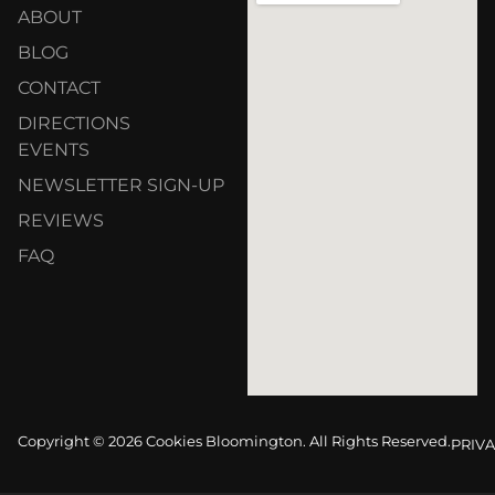
ABOUT
BLOG
CONTACT
DIRECTIONS
EVENTS
NEWSLETTER SIGN-UP
REVIEWS
FAQ
Copyright © 2026 Cookies Bloomington. All Rights Reserved.
PRIVA