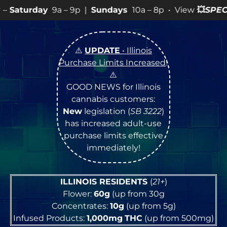
– 9p |
Sundays
10a – 8p • View
💥
SPECIALS
for more S
⚠️
UPDATE
• Illinois
Purchase Limits Increased
!
⚠️
GOOD NEWS for Illinois
cannabis customers:
New
legislation (
SB 3222
)
has increased adult-use
purchase limits effective
immediately!
ILLINOIS RESIDENTS
(
21+
)
Flower:
60g
(up from 30g
Concentrates:
10g
(up from 5g)
Infused Products:
1,000mg
THC
(up from 500mg)