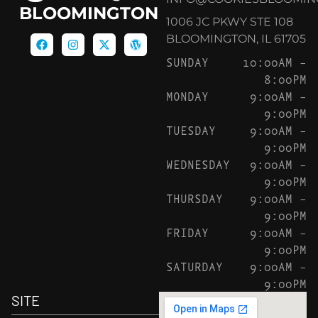
BLOOMINGTON
1006 JC PKWY STE 108
BLOOMINGTON, IL 61705
SUNDAY
10:00AM –
8:00PM
MONDAY
9:00AM –
9:00PM
TUESDAY
9:00AM –
9:00PM
WEDNESDAY
9:00AM –
9:00PM
THURSDAY
9:00AM –
9:00PM
FRIDAY
9:00AM –
9:00PM
SATURDAY
9:00AM –
9:00PM
SITE