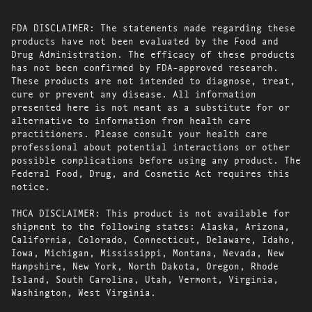
FDA DISCLAIMER: The statements made regarding these
products have not been evaluated by the Food and
Drug Administration. The efficacy of these products
has not been confirmed by FDA-approved research.
These products are not intended to diagnose, treat,
cure or prevent any disease. All information
presented here is not meant as a substitute for or
alternative to information from health care
practitioners. Please consult your health care
professional about potential interactions or other
possible complications before using any product. The
Federal Food, Drug, and Cosmetic Act requires this
notice.
THCA DISCLAIMER: This product is not available for
shipment to the following states: Alaska, Arizona,
California, Colorado, Connecticut, Delaware, Idaho,
Iowa, Michigan, Mississippi, Montana, Nevada, New
Hampshire, New York, North Dakota, Oregon, Rhode
Island, South Carolina, Utah, Vermont, Virginia,
Washington, West Virginia.