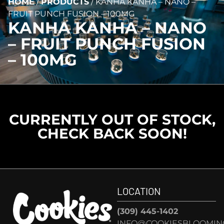
HOME
/
PRODUCTS
/
KANHA KANHA – NANO –
FRUIT PUNCH FUSION – 100MG
KANHA KANHA – NANO
– FRUIT PUNCH FUSION
– 100MG
CURRENTLY OUT OF STOCK,
CHECK BACK SOON!
LOCATION
(309) 445-1402
INFO@COOKIESBLOOMIN