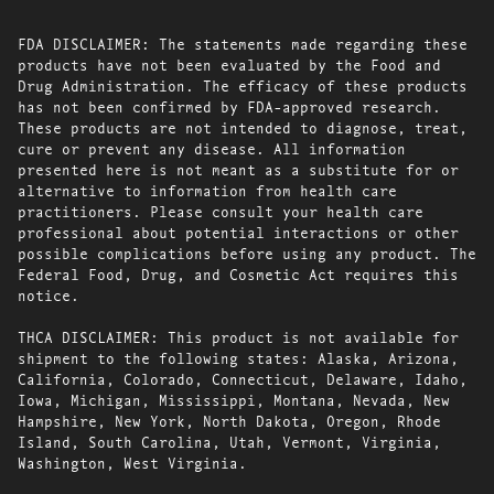
FDA DISCLAIMER: The statements made regarding these
products have not been evaluated by the Food and
Drug Administration. The efficacy of these products
has not been confirmed by FDA-approved research.
These products are not intended to diagnose, treat,
cure or prevent any disease. All information
presented here is not meant as a substitute for or
alternative to information from health care
practitioners. Please consult your health care
professional about potential interactions or other
possible complications before using any product. The
Federal Food, Drug, and Cosmetic Act requires this
notice.
THCA DISCLAIMER: This product is not available for
shipment to the following states: Alaska, Arizona,
California, Colorado, Connecticut, Delaware, Idaho,
Iowa, Michigan, Mississippi, Montana, Nevada, New
Hampshire, New York, North Dakota, Oregon, Rhode
Island, South Carolina, Utah, Vermont, Virginia,
Washington, West Virginia.