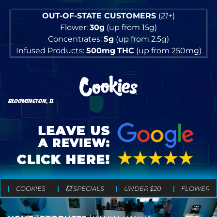
OUT-OF-STATE CUSTOMERS
(
21+
)
Flower:
30g
(up from 15g)
Concentrates:
5g
(up from 2.5g)
Infused Products:
500mg
THC
(up from 250mg)
BLOOMINGTON, IL
COOKIES
💥 SPECIALS
UNDER $20
FLOWER