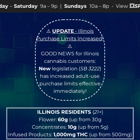
ay
9a – 9p |
Sundays
10a – 8p • View
💥
SPECIALS
for 
⚠️
UPDATE
• Illinois
Purchase Limits Increased
!
⚠️
GOOD NEWS for Illinois
cannabis customers:
New
legislation (
SB 3222
)
has increased adult-use
purchase limits effective
immediately!
ILLINOIS RESIDENTS
(
21+
)
Flower:
60g
(up from 30g
Concentrates:
10g
(up from 5g)
Infused Products:
1,000mg
THC
(up from 500mg)