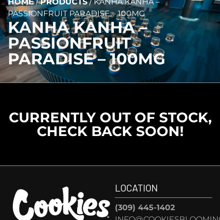
HOME
/
PRODUCTS
/
KANHA KANHA –
PASSIONFRUIT PARADISE – 100MG
KANHA KANHA –
PASSIONFRUIT
PARADISE – 100MG
CURRENTLY OUT OF STOCK,
CHECK BACK SOON!
LOCATION
(309) 445-1402
INFO@COOKIESBLOOMIN