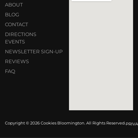
ABOUT
BLOG
CONTACT
DIRECTIONS
EVENTS
NEWSLETTER SIGN-UP
REVIEWS
FAQ
Copyright © 2026 Cookies Bloomington. All Rights Reserved.
PRIVA