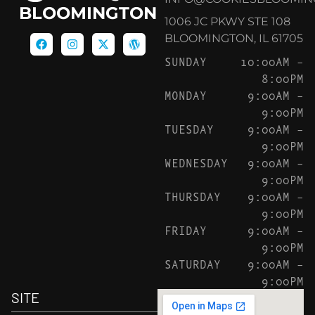
BLOOMINGTON
1006 JC PKWY STE 108
BLOOMINGTON, IL 61705
SUNDAY
10:00AM –
8:00PM
MONDAY
9:00AM –
9:00PM
TUESDAY
9:00AM –
9:00PM
WEDNESDAY
9:00AM –
9:00PM
THURSDAY
9:00AM –
9:00PM
FRIDAY
9:00AM –
9:00PM
SATURDAY
9:00AM –
9:00PM
SITE