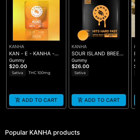
KANHA
KANHA
K
KAN - E - KANHA -
SOUR ISLAND BREEZE
KA
Gummy
Gummy
G
TANGERINE TWIST -
ROSIN SOURS - 10PK
PI
$20.00
$26.00
$1
10PK (100MG) - 100
GUMMIES - (100MG
Sativa
THC 100mg
Sativa
S
mg
ADD TO CART
ADD TO CART
Popular KANHA products