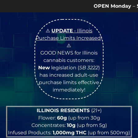
OPEN Monday
–
Saturday
9a – 9p |
Sundays
1
⚠️
UPDATE
• Illinois
Purchase Limits Increased
!
⚠️
GOOD NEWS for Illinois
cannabis customers:
New
legislation (
SB 3222
)
has increased adult-use
purchase limits effective
immediately!
ILLINOIS RESIDENTS
(
21+
)
Flower:
60g
(up from 30g
Concentrates:
10g
(up from 5g)
Infused Products:
1,000mg
THC
(up from 500mg)