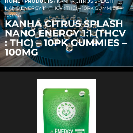
HOME
/
PRODUCTS
/
KANHA CITRUS SPLASH
NANO ENERGY 1:1 (THCV : THC) – 10PK GUMMIES –
100MG
KANHA CITRUS SPLASH
NANO ENERGY 1:1 (THCV
: THC) – 10PK GUMMIES –
100MG