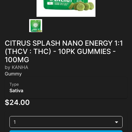
CITRUS SPLASH NANO ENERGY 1:1
(THCV : THC) - 10PK GUMMIES -
100MG
by KANHA
Gummy
Type
Sativa
$24.00
1