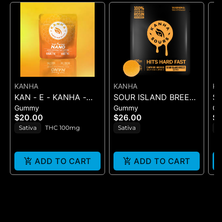
KANHA
KANHA
K
KAN - E - KANHA -
SOUR ISLAND BREEZE
S
Gummy
Gummy
G
TANGERINE TWIST -
ROSIN SOURS - 10PK
RO
$20.00
$26.00
$2
10PK (100MG) - 100
GUMMIES - (100MG
GU
Sativa
THC 100mg
Sativa
H
mg
ADD TO CART
ADD TO CART