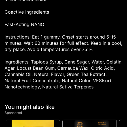
Coactive Ingredients
Fast-Acting NANO
Instructions: Eat 1 gummy. Onset starts around 5-15
minutes. Wait 60 minutes for full effect. Keep in a cool,
dry place. Avoid temperatures over 75°F.
Ingredients: Tapioca Syrup, Cane Sugar, Water, Gelatin,
Agar, Locust Bean Gum, Carnauba Wax, Citric Acid,
Cannabis Oil, Natural Flavor, Green Tea Extract,
Natural Fruit Concentrate, Natural Color, VESIsorb
Nanotechnology, Natural Sativa Terpenes
You might also like
Sponsored