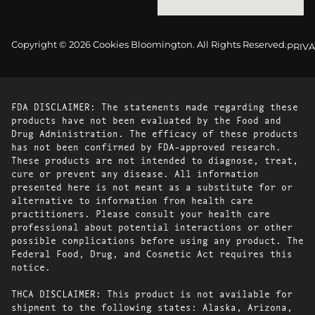
Copyright © 2026 Cookies Bloomington. All Rights Reserved.
PRIVA
FDA DISCLAIMER: The statements made regarding these
products have not been evaluated by the Food and
Drug Administration. The efficacy of these products
has not been confirmed by FDA-approved research.
These products are not intended to diagnose, treat,
cure or prevent any disease. All information
presented here is not meant as a substitute for or
alternative to information from health care
practitioners. Please consult your health care
professional about potential interactions or other
possible complications before using any product. The
Federal Food, Drug, and Cosmetic Act requires this
notice.
THCA DISCLAIMER: This product is not available for
shipment to the following states: Alaska, Arizona,