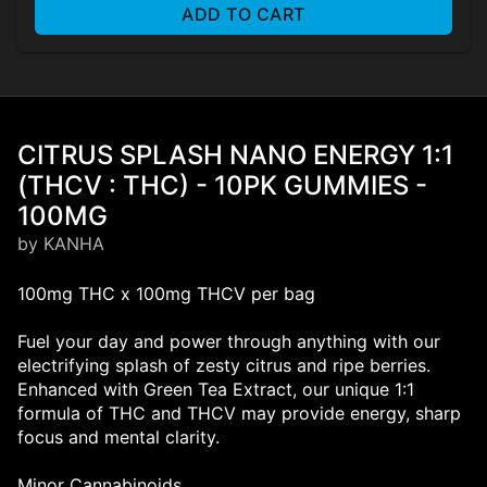
ADD TO CART
CITRUS SPLASH NANO ENERGY 1:1
(THCV : THC) - 10PK GUMMIES -
100MG
by KANHA
100mg THC x 100mg THCV per bag
Fuel your day and power through anything with our
electrifying splash of zesty citrus and ripe berries.
Enhanced with Green Tea Extract, our unique 1:1
formula of THC and THCV may provide energy, sharp
focus and mental clarity.
Minor Cannabinoids