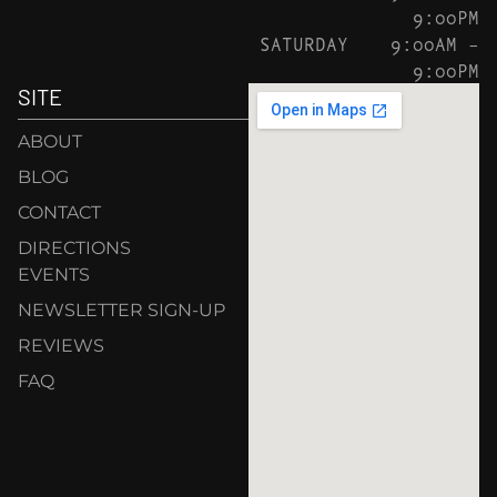
9:00PM
SATURDAY
9:00AM –
9:00PM
SITE
ABOUT
BLOG
CONTACT
DIRECTIONS
EVENTS
NEWSLETTER SIGN-UP
REVIEWS
FAQ