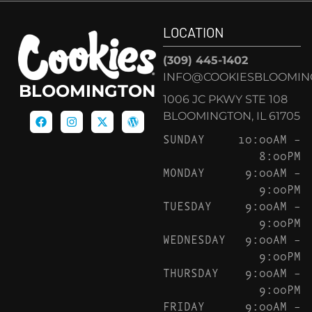
LOCATION
(309) 445-1402
INFO@COOKIESBLOOMIN
BLOOMINGTON
1006 JC PKWY STE 108
BLOOMINGTON, IL 61705
SUNDAY
10:00AM –
8:00PM
MONDAY
9:00AM –
9:00PM
TUESDAY
9:00AM –
9:00PM
WEDNESDAY
9:00AM –
9:00PM
THURSDAY
9:00AM –
9:00PM
FRIDAY
9:00AM –