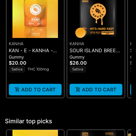
KANHA
KANHA
K
KAN - E - KANHA -
SOUR ISLAND BREEZE
S
Gummy
Gummy
G
TANGERINE TWIST -
ROSIN SOURS - 10PK
RO
$20.00
$26.00
$2
10PK (100MG) - 100
GUMMIES - (100MG
GU
Sativa
THC 100mg
Sativa
H
mg
ADD TO CART
ADD TO CART
Similar top picks