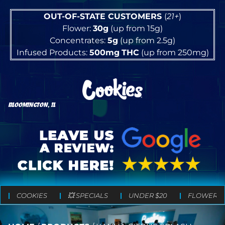
OUT-OF-STATE CUSTOMERS
(
21+
)
Flower:
30g
(up from 15g)
Concentrates:
5g
(up from 2.5g)
Infused Products:
500mg
THC
(up from 250mg)
BLOOMINGTON, IL
COOKIES
💥 SPECIALS
UNDER $20
FLOWER