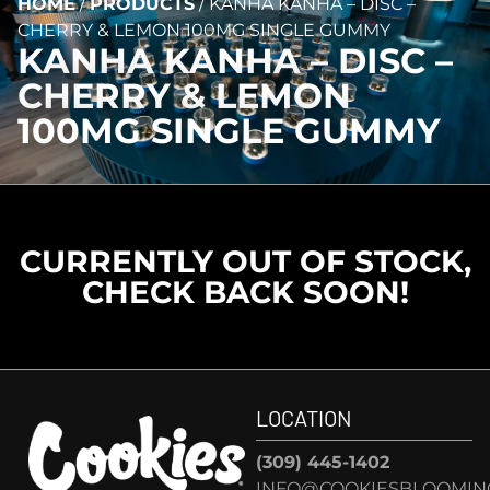
HOME
/
PRODUCTS
/
KANHA KANHA – DISC –
CHERRY & LEMON 100MG SINGLE GUMMY
KANHA KANHA – DISC –
CHERRY & LEMON
100MG SINGLE GUMMY
CURRENTLY OUT OF STOCK,
CHECK BACK SOON!
LOCATION
(309) 445-1402
INFO@COOKIESBLOOMIN