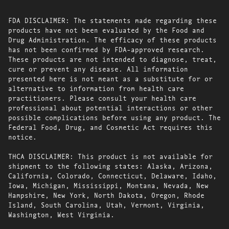
FDA DISCLAIMER: The statements made regarding these
products have not been evaluated by the Food and
Drug Administration. The efficacy of these products
has not been confirmed by FDA-approved research.
These products are not intended to diagnose, treat,
cure or prevent any disease. All information
presented here is not meant as a substitute for or
alternative to information from health care
practitioners. Please consult your health care
professional about potential interactions or other
possible complications before using any product. The
Federal Food, Drug, and Cosmetic Act requires this
notice.
THCA DISCLAIMER: This product is not available for
shipment to the following states: Alaska, Arizona,
California, Colorado, Connecticut, Delaware, Idaho,
Iowa, Michigan, Mississippi, Montana, Nevada, New
Hampshire, New York, North Dakota, Oregon, Rhode
Island, South Carolina, Utah, Vermont, Virginia,
Washington, West Virginia.