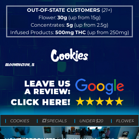
OUT-OF-STATE CUSTOMERS
(
21+
)
Flower:
30g
(up from 15g)
Concentrates:
5g
(up from 2.5g)
Infused Products:
500mg
THC
(up from 250mg)
BLOOMINGTON, IL
COOKIES
💥 SPECIALS
UNDER $20
FLOWER