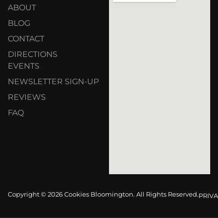
ABOUT
BLOG
CONTACT
DIRECTIONS
EVENTS
NEWSLETTER SIGN-UP
REVIEWS
FAQ
Copyright © 2026 Cookies Bloomington. All Rights Reserved.
PRIVA