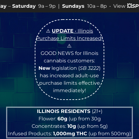
9a – 9p |
Sundays
10a – 8p • View
💥
SPECIALS
for mor
⚠️
UPDATE
• Illinois
Purchase Limits Increased
!
⚠️
GOOD NEWS for Illinois
cannabis customers:
New
legislation (
SB 3222
)
has increased adult-use
purchase limits effective
immediately!
ILLINOIS RESIDENTS
(
21+
)
Flower:
60g
(up from 30g
Concentrates:
10g
(up from 5g)
Infused Products:
1,000mg
THC
(up from 500mg)