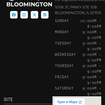
BLOOMINGTON
1006 JC PKWY STE 108
BLOOMINGTON, IL 61705
SUNDAY
10:00AM –
8:00PM
MONDAY
9:00AM –
9:00PM
TUESDAY
9:00AM –
9:00PM
WEDNESDAY
9:00AM –
9:00PM
THURSDAY
9:00AM –
9:00PM
FRIDAY
9:00AM –
9:00PM
SATURDAY
9:00AM –
9:00PM
SITE