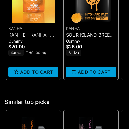
KANHA
KANHA
K
KAN - E - KANHA -
SOUR ISLAND BREEZE
S
Gummy
Gummy
G
TANGERINE TWIST -
ROSIN SOURS - 10PK
RO
$20.00
$26.00
$2
10PK (100MG) - 100
GUMMIES - (100MG
GU
Sativa
THC 100mg
Sativa
H
mg
ADD TO CART
ADD TO CART
Similar top picks