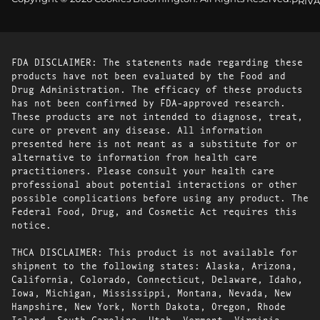
PRIVA
FDA DISCLAIMER: The statements made regarding these
products have not been evaluated by the Food and
Drug Administration. The efficacy of these products
has not been confirmed by FDA-approved research.
These products are not intended to diagnose, treat,
cure or prevent any disease. All information
presented here is not meant as a substitute for or
alternative to information from health care
practitioners. Please consult your health care
professional about potential interactions or other
possible complications before using any product. The
Federal Food, Drug, and Cosmetic Act requires this
notice.
THCA DISCLAIMER: This product is not available for
shipment to the following states: Alaska, Arizona,
California, Colorado, Connecticut, Delaware, Idaho,
Iowa, Michigan, Mississippi, Montana, Nevada, New
Hampshire, New York, North Dakota, Oregon, Rhode
Island, South Carolina, Utah, Vermont, Virginia,