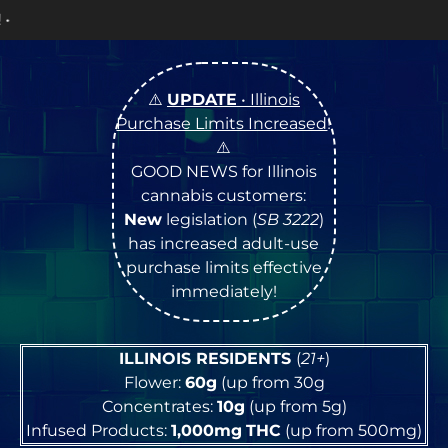
OPEN Monday
–
Satu
⚠️
UPDATE
• Illinois
Purchase Limits Increased
!
⚠️
GOOD NEWS for Illinois
cannabis customers:
New
legislation (
SB 3222
)
has increased adult-use
purchase limits effective
immediately!
ILLINOIS RESIDENTS
(
21+
)
Flower:
60g
(up from 30g
Concentrates:
10g
(up from 5g)
Infused Products:
1,000mg
THC
(up from 500mg)