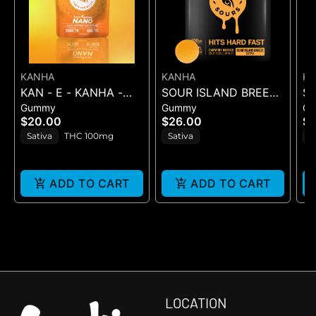
KANHA
KANHA
K
KAN - E - KANHA -
SOUR ISLAND BREEZE
S
Gummy
Gummy
G
TANGERINE TWIST -
ROSIN SOURS - 10PK
RO
$20.00
$26.00
$2
10PK (100MG) - 100
GUMMIES - (100MG
GU
Sativa
THC 100mg
Sativa
H
mg
ADD TO CART
ADD TO CART
LOCATION