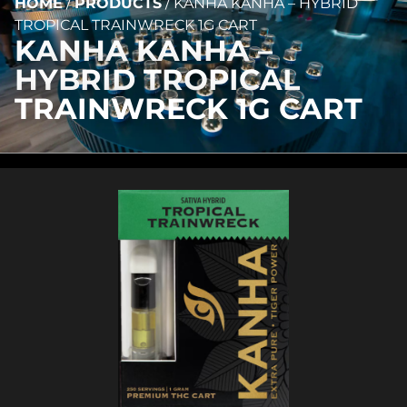
HOME
/
PRODUCTS
/
KANHA KANHA – HYBRID
TROPICAL TRAINWRECK 1G CART
KANHA KANHA –
HYBRID TROPICAL
TRAINWRECK 1G CART