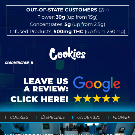
OUT-OF-STATE CUSTOMERS
(
21+
)
Flower:
30g
(up from 15g)
Concentrates:
5g
(up from 2.5g)
Infused Products:
500mg
THC
(up from 250mg)
BLOOMINGTON, IL
COOKIES
💥 SPECIALS
UNDER $20
FLOWER