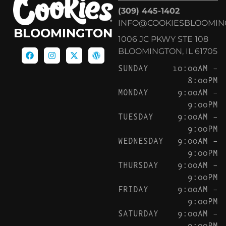
(309) 445-1402
INFO@COOKIESBLOOMIN
BLOOMINGTON
1006 JC PKWY STE 108
BLOOMINGTON, IL 61705
SUNDAY
10:00AM –
8:00PM
MONDAY
9:00AM –
9:00PM
TUESDAY
9:00AM –
9:00PM
WEDNESDAY
9:00AM –
9:00PM
THURSDAY
9:00AM –
9:00PM
FRIDAY
9:00AM –
9:00PM
SATURDAY
9:00AM –
9:00PM