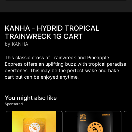
KANHA - HYBRID TROPICAL
TRAINWRECK 1G CART
by KANHA
This classic cross of Trainwreck and Pineapple
Express offers an uplifting buzz with tropical paradise
overtones. This may be the perfect wake and bake
cart but can be enjoyed anytime.
You might also like
Sponsored