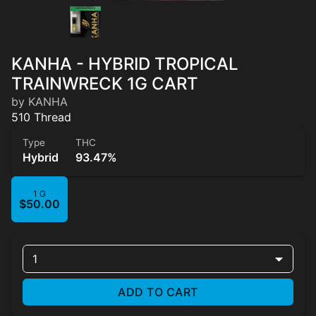
KANHA - HYBRID TROPICAL
TRAINWRECK 1G CART
by KANHA
510 Thread
Type
THC
Hybrid
93.47%
1 G
$50.00
1
ADD TO CART