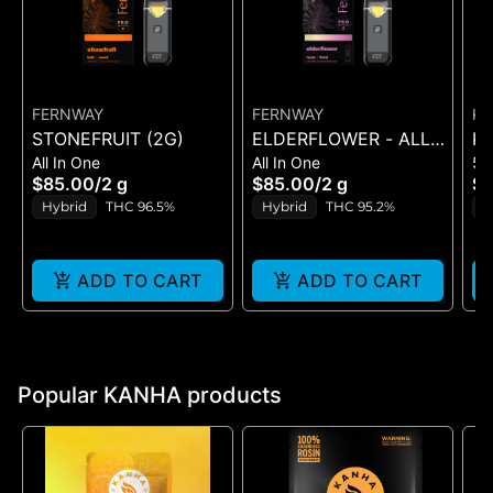
FERNWAY
FERNWAY
K
STONEFRUIT (2G)
ELDERFLOWER - ALL-
KA
All In One
All In One
51
IN-ONE - (2G)
T
$85.00
/
2 g
$85.00
/
2 g
$
T
Hybrid
THC 96.5%
Hybrid
THC 95.2%
H
C
ADD TO CART
ADD TO CART
Popular KANHA products