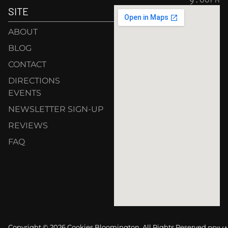
SITE
ABOUT
BLOG
CONTACT
DIRECTIONS
EVENTS
NEWSLETTER SIGN-UP
REVIEWS
FAQ
Copyright © 2026 Cookies Bloomington. All Rights Reserved.