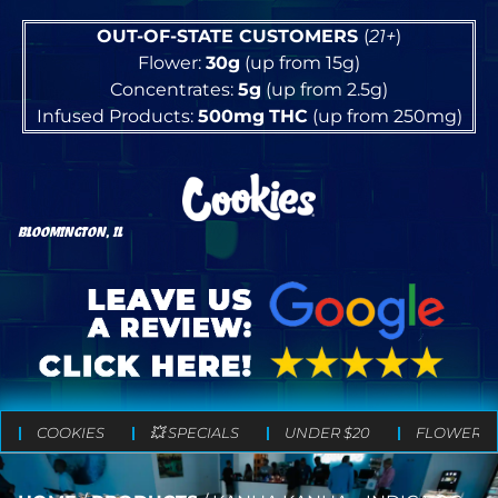
OUT-OF-STATE CUSTOMERS
(
21+
)
Flower:
30g
(up from 15g)
Concentrates:
5g
(up from 2.5g)
Infused Products:
500mg
THC
(up from 250mg)
BLOOMINGTON, IL
COOKIES
💥 SPECIALS
UNDER $20
FLOWER