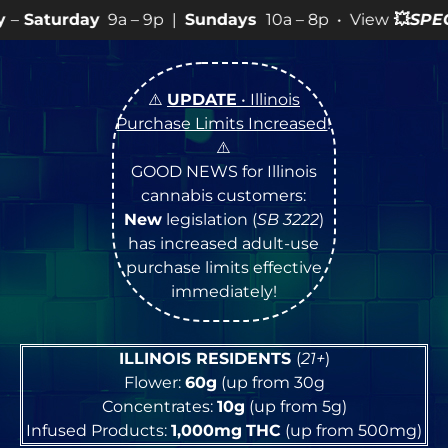
 – 9p |
Sundays
10a – 8p • View
💥
SPECIALS
for more 
⚠️
UPDATE
• Illinois
Purchase Limits Increased
!
⚠️
GOOD NEWS for Illinois
cannabis customers:
New
legislation (
SB 3222
)
has increased adult-use
purchase limits effective
immediately!
ILLINOIS RESIDENTS
(
21+
)
Flower:
60g
(up from 30g
Concentrates:
10g
(up from 5g)
Infused Products:
1,000mg
THC
(up from 500mg)