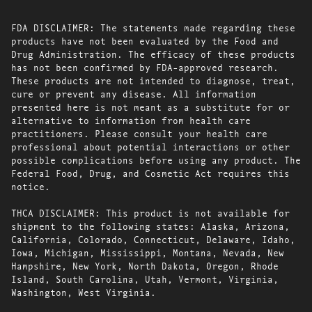
FDA DISCLAIMER: The statements made regarding these
products have not been evaluated by the Food and
Drug Administration. The efficacy of these products
has not been confirmed by FDA-approved research.
These products are not intended to diagnose, treat,
cure or prevent any disease. All information
presented here is not meant as a substitute for or
alternative to information from health care
practitioners. Please consult your health care
professional about potential interactions or other
possible complications before using any product. The
Federal Food, Drug, and Cosmetic Act requires this
notice.
THCA DISCLAIMER: This product is not available for
shipment to the following states: Alaska, Arizona,
California, Colorado, Connecticut, Delaware, Idaho,
Iowa, Michigan, Mississippi, Montana, Nevada, New
Hampshire, New York, North Dakota, Oregon, Rhode
Island, South Carolina, Utah, Vermont, Virginia,
Washington, West Virginia.