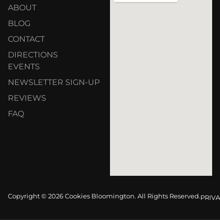
ABOUT
BLOG
CONTACT
DIRECTIONS
EVENTS
NEWSLETTER SIGN-UP
REVIEWS
FAQ
Copyright © 2026 Cookies Bloomington. All Rights Reserved.
PRIVA