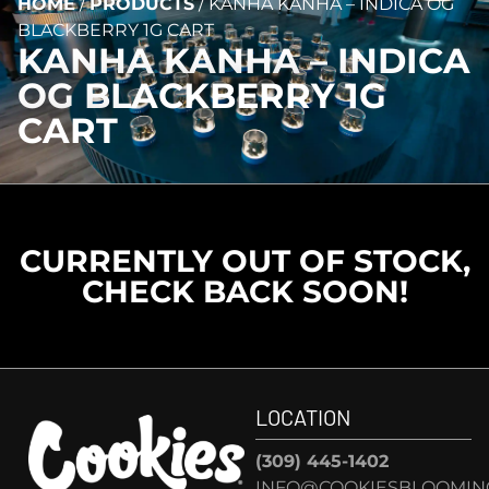
HOME
/
PRODUCTS
/
KANHA KANHA – INDICA OG
BLACKBERRY 1G CART
KANHA KANHA – INDICA
OG BLACKBERRY 1G
CART
CURRENTLY OUT OF STOCK,
CHECK BACK SOON!
LOCATION
(309) 445-1402
INFO@COOKIESBLOOMIN