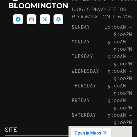
BLOOMINGTON
1006 JC PKWY STE 108
BLOOMINGTON, IL 61705
SUNDAY
10:00AM –
8:00PM
MONDAY
9:00AM –
9:00PM
TUESDAY
9:00AM –
9:00PM
WEDNESDAY
9:00AM –
9:00PM
THURSDAY
9:00AM –
9:00PM
FRIDAY
9:00AM –
9:00PM
SATURDAY
9:00AM –
9:00PM
SITE