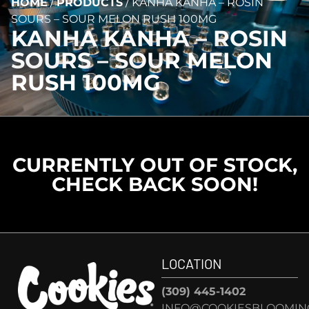
HOME
/
PRODUCTS
/
KANHA KANHA – ROSIN
SOURS – SOUR MELON RUSH 100MG
KANHA KANHA – ROSIN
SOURS – SOUR MELON
RUSH 100MG
CURRENTLY OUT OF STOCK,
CHECK BACK SOON!
LOCATION
(309) 445-1402
INFO@COOKIESBLOOMIN