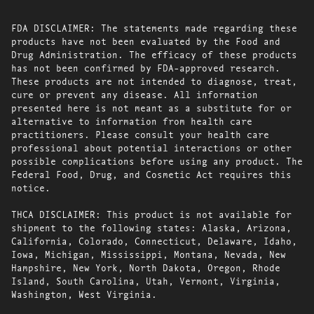
FDA DISCLAIMER: The statements made regarding these
products have not been evaluated by the Food and
Drug Administration. The efficacy of these products
has not been confirmed by FDA-approved research.
These products are not intended to diagnose, treat,
cure or prevent any disease. All information
presented here is not meant as a substitute for or
alternative to information from health care
practitioners. Please consult your health care
professional about potential interactions or other
possible complications before using any product. The
Federal Food, Drug, and Cosmetic Act requires this
notice.
THCA DISCLAIMER: This product is not available for
shipment to the following states: Alaska, Arizona,
California, Colorado, Connecticut, Delaware, Idaho,
Iowa, Michigan, Mississippi, Montana, Nevada, New
Hampshire, New York, North Dakota, Oregon, Rhode
Island, South Carolina, Utah, Vermont, Virginia,
Washington, West Virginia.