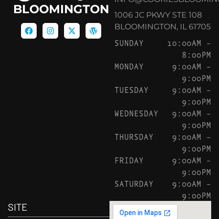
BLOOMINGTON
1006 JC PKWY STE 108
BLOOMINGTON, IL 61705
SUNDAY
10:00AM –
8:00PM
MONDAY
9:00AM –
9:00PM
TUESDAY
9:00AM –
9:00PM
WEDNESDAY
9:00AM –
9:00PM
THURSDAY
9:00AM –
9:00PM
FRIDAY
9:00AM –
9:00PM
SATURDAY
9:00AM –
9:00PM
SITE