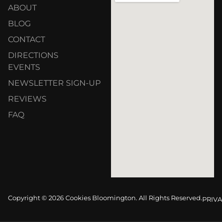
ABOUT
BLOG
CONTACT
DIRECTIONS
EVENTS
NEWSLETTER SIGN-UP
REVIEWS
FAQ
Copyright © 2026 Cookies Bloomington. All Rights Reserved.
PRIVA