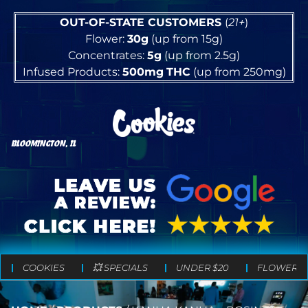
OUT-OF-STATE CUSTOMERS
(
21+
)
Flower:
30g
(up from 15g)
Concentrates:
5g
(up from 2.5g)
Infused Products:
500mg
THC
(up from 250mg)
BLOOMINGTON, IL
COOKIES
💥 SPECIALS
UNDER $20
FLOWER