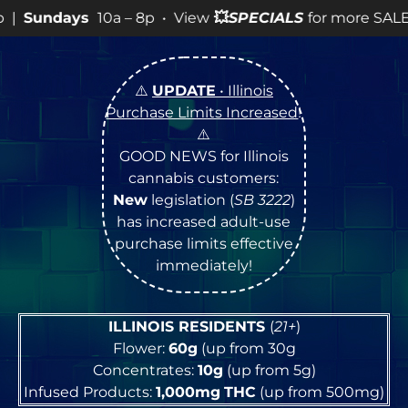
– 8p • View
💥
SPECIALS
for more SALES info! •
⚠️
UPDATE
• Illinois
Purchase Limits Increased
!
⚠️
GOOD NEWS for Illinois
cannabis customers:
New
legislation (
SB 3222
)
has increased adult-use
purchase limits effective
immediately!
ILLINOIS RESIDENTS
(
21+
)
Flower:
60g
(up from 30g
Concentrates:
10g
(up from 5g)
Infused Products:
1,000mg
THC
(up from 500mg)