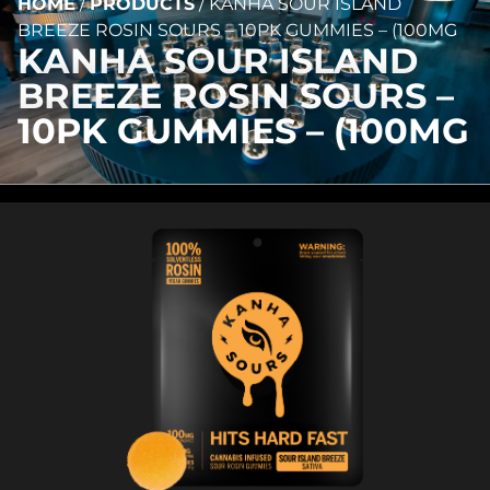
HOME
/
PRODUCTS
/
KANHA SOUR ISLAND
BREEZE ROSIN SOURS – 10PK GUMMIES – (100MG
KANHA SOUR ISLAND
BREEZE ROSIN SOURS –
10PK GUMMIES – (100MG