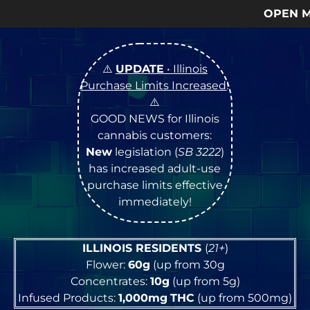
OPEN Monday
–
Saturday
9a – 9
⚠️
UPDATE
• Illinois
Purchase Limits Increased
!
⚠️
GOOD NEWS for Illinois
cannabis customers:
New
legislation (
SB 3222
)
has increased adult-use
purchase limits effective
immediately!
ILLINOIS RESIDENTS
(
21+
)
Flower:
60g
(up from 30g
Concentrates:
10g
(up from 5g)
Infused Products:
1,000mg
THC
(up from 500mg)