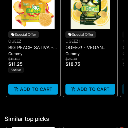
Special Offer
Special Offer
OGEEZ
OGEEZ!
OG
BIG PEACH SATIVA -
OGEEZ! - VEGAN
OG
Gummy
Gummy
G
GUMMY -
SWEET LEMON LIVE
S
$15.00
$25.00
$2
SINGLE(50MG)
ROSIN - 100MG
LI
$11.25
$18.75
$1
Sativa
ADD TO CART
ADD TO CART
Similar top picks