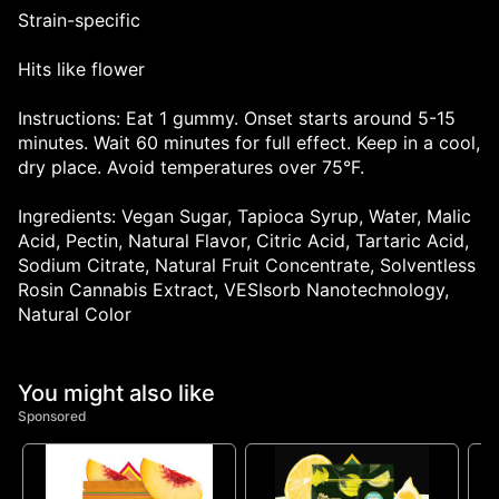
Strain-specific
Hits like flower
Instructions: Eat 1 gummy. Onset starts around 5-15
minutes. Wait 60 minutes for full effect. Keep in a cool,
dry place. Avoid temperatures over 75°F.
Ingredients: Vegan Sugar, Tapioca Syrup, Water, Malic
Acid, Pectin, Natural Flavor, Citric Acid, Tartaric Acid,
Sodium Citrate, Natural Fruit Concentrate, Solventless
Rosin Cannabis Extract, VESIsorb Nanotechnology,
Natural Color
You might also like
Sponsored