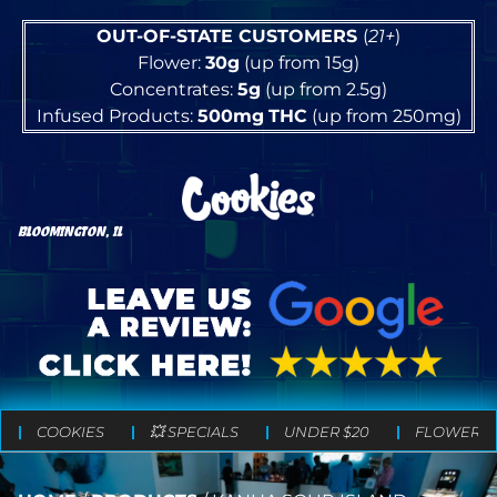
OUT-OF-STATE CUSTOMERS
(
21+
)
Flower:
30g
(up from 15g)
Concentrates:
5g
(up from 2.5g)
Infused Products:
500mg
THC
(up from 250mg)
BLOOMINGTON, IL
COOKIES
💥 SPECIALS
UNDER $20
FLOWER