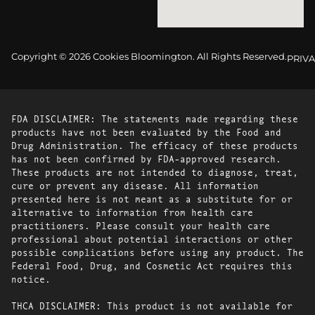
Copyright © 2026 Cookies Bloomington. All Rights Reserved.
PRIVA
FDA DISCLAIMER: The statements made regarding these
products have not been evaluated by the Food and
Drug Administration. The efficacy of these products
has not been confirmed by FDA-approved research.
These products are not intended to diagnose, treat,
cure or prevent any disease. All information
presented here is not meant as a substitute for or
alternative to information from health care
practitioners. Please consult your health care
professional about potential interactions or other
possible complications before using any product. The
Federal Food, Drug, and Cosmetic Act requires this
notice.
THCA DISCLAIMER: This product is not available for