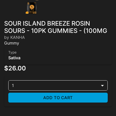
SOUR ISLAND BREEZE ROSIN
SOURS - 10PK GUMMIES - (100MG
by KANHA
Gummy
Type
Sativa
$26.00
1
ADD TO CART