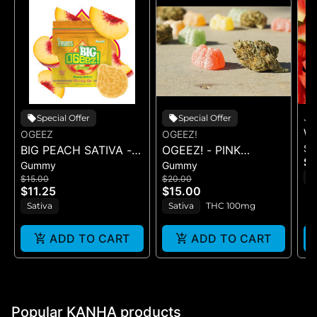
J
Special Offer
Special Offer
W
OGEEZ
OGEEZ!
Sh
BIG PEACH SATIVA -
OGEEZ! - PINK
LE
$1
Gummy
Gummy
GUMMY -
LEMONADE RSO -
C
S
$15.00
$20.00
SINGLE(50MG)
GUMMIES
$11.25
$15.00
Sativa
Sativa
THC 100mg
ADD TO CART
ADD TO CART
Popular KANHA products