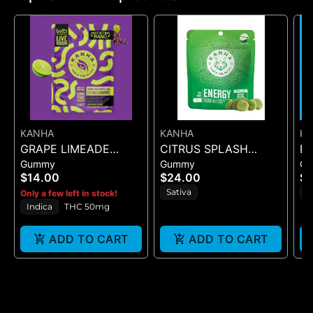
KANHA
KANHA
K
GRAPE LIMEADE
CITRUS SPLASH
B
Gummy
Gummy
G
(50MG)
NANO ENERGY 1:1
DR
$14.00
$24.00
$2
(THCV : THC) - 10PK
Sativa
H
Only a few left in stock!
GUMMIES - 100MG
Indica
THC 50mg
ADD TO CART
ADD TO CART