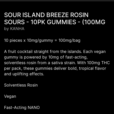
SOUR ISLAND BREEZE ROSIN
SOURS - 10PK GUMMIES - (100MG
by KANHA
10 pieces x 10mg/gummy = 100mg/bag
A fruit cocktail straight from the islands. Each vegan
gummy is powered by 10mg of fast-acting,
solventless rosin from a sativa strain. With 100mg THC
per pack, these gummies deliver bold, tropical flavor
and uplifting effects.
Solventless Rosin
Vegan
Fast-Acting NANO