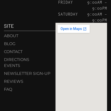
FRIDAY
9:00AM –
9:00PM
SATURDAY
9:00AM –
9:00PM
SITE
ABOUT
BLOG
CONTACT
DIRECTIONS
EVENTS
NEWSLETTER SIGN-UP
REVIEWS
FAQ