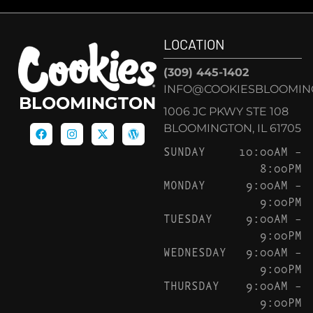
LOCATION
(309) 445-1402
INFO@COOKIESBLOOMIN
BLOOMINGTON
1006 JC PKWY STE 108
BLOOMINGTON, IL 61705
SUNDAY
10:00AM –
8:00PM
MONDAY
9:00AM –
9:00PM
TUESDAY
9:00AM –
9:00PM
WEDNESDAY
9:00AM –
9:00PM
THURSDAY
9:00AM –
9:00PM